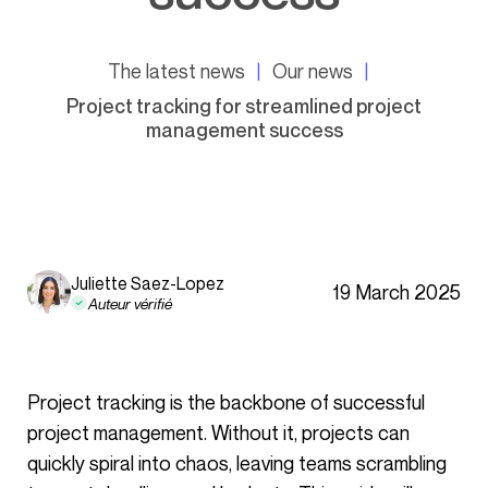
The latest news
Our news
Project tracking for streamlined project
management success
Juliette Saez-Lopez
19 March 2025
Auteur vérifié
Project tracking is the backbone of successful
project management. Without it, projects can
quickly spiral into chaos, leaving teams scrambling