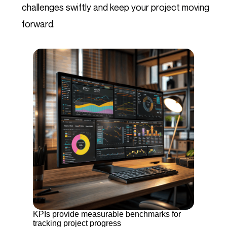
challenges swiftly and keep your project moving
forward.
KPIs provide measurable benchmarks for
tracking project progress