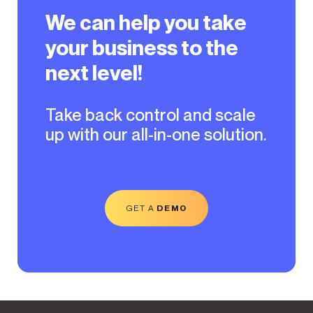
We can help you take
your business to the
next level!
Take back control and scale
up with our all-in-one solution.
GET A
DEMO