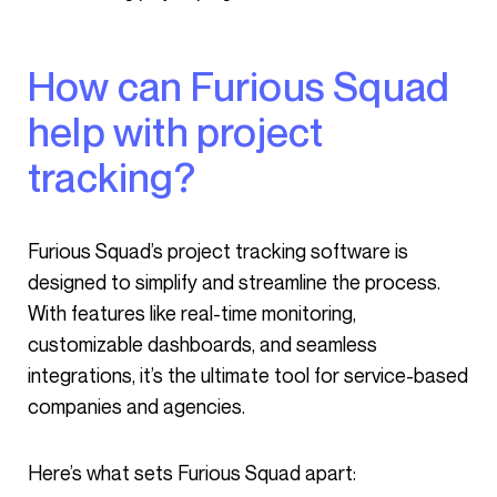
How can Furious Squad
help with project
tracking?
Furious Squad’s project tracking software is
designed to simplify and streamline the process.
With features like real-time monitoring,
customizable dashboards, and seamless
integrations, it’s the ultimate tool for service-based
companies and agencies.
Here’s what sets Furious Squad apart: