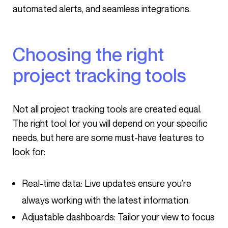
automated alerts, and seamless integrations.
Choosing the right
project tracking tools
Not all project tracking tools are created equal.
The right tool for you will depend on your specific
needs, but here are some must-have features to
look for:
Real-time data: Live updates ensure you’re
always working with the latest information.
Adjustable dashboards: Tailor your view to focus