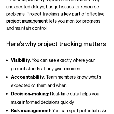
unexpected delays, budget issues, or resource
problems. Project tracking, a key part of effective
project management
, lets you monitor progress
and maintain control.
Here’s why project tracking matters
: You can see exactly where your
Visibility
project stands at any given moment.
: Team members know what’s
Accountability
expected of them and when.
: Real-time data helps you
Decision-making
make informed decisions quickly.
: You can spot potential risks
Risk management