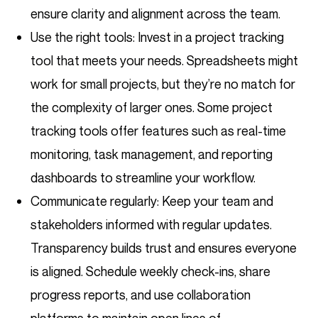
ensure clarity and alignment across the team.
Use the right tools: Invest in a project tracking
tool that meets your needs. Spreadsheets might
work for small projects, but they’re no match for
the complexity of larger ones. Some project
tracking tools offer features such as real-time
monitoring, task management, and reporting
dashboards to streamline your workflow.
Communicate regularly: Keep your team and
stakeholders informed with regular updates.
Transparency builds trust and ensures everyone
is aligned. Schedule weekly check-ins, share
progress reports, and use collaboration