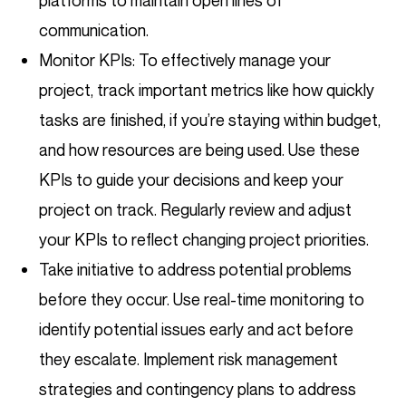
platforms to maintain open lines of
communication.
Monitor KPIs: To effectively manage your
project, track important metrics like how quickly
tasks are finished, if you’re staying within budget,
and how resources are being used. Use these
KPIs to guide your decisions and keep your
project on track. Regularly review and adjust
your KPIs to reflect changing project priorities.
Take initiative to address potential problems
before they occur. Use real-time monitoring to
identify potential issues early and act before
they escalate. Implement risk management
strategies and contingency plans to address