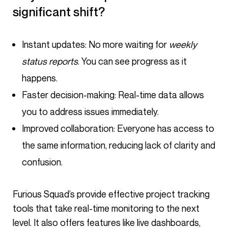
significant shift?
Instant updates: No more waiting for
weekly
status reports
. You can see progress as it
happens.
Faster decision-making: Real-time data allows
you to address issues immediately.
Improved collaboration: Everyone has access to
the same information, reducing lack of clarity and
confusion.
Furious Squad’s provide effective project tracking
tools that take real-time monitoring to the next
level. It also offers features like live dashboards,