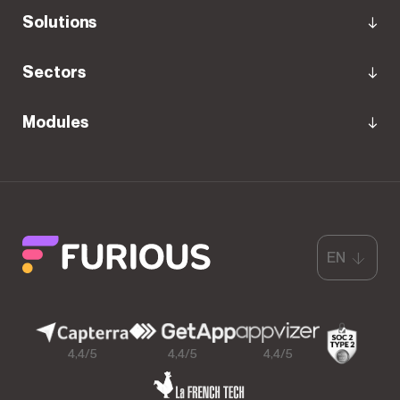
Solutions
Sectors
Modules
EN
4,4/5
4,4/5
4,4/5