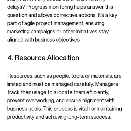
delays? Progress monitoring helps answer this
question and allows corrective actions. It’s a key
part of agile project management, ensuring
marketing campaigns or other initiatives stay
aligned with business objectives.
4. Resource Allocation
Resources, such as people, tools, or materials, are
limited and must be managed carefully. Managers
track their usage to allocate them efficiently,
prevent overworking, and ensure alignment with
business goals. This process is vital for maintaining
productivity and achieving long-term success.