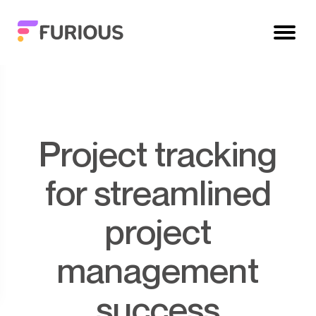
Project tracking
for streamlined
project
management
success