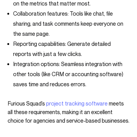
on the metrics that matter most.
Collaboration features: Tools like chat, file
sharing, and task comments keep everyone on
the same page.
Reporting capabilities: Generate detailed
reports with just a few clicks.
Integration options: Seamless integration with
other tools (like CRM or accounting software)
saves time and reduces errors.
Furious Squad’s
project tracking software
meets
all these requirements, making it an excellent
choice for agencies and service-based businesses.