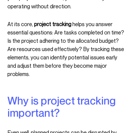
operating without direction.
At its core,
project tracking
helps you answer
essential questions: Are tasks completed on time?
Is the project adhering to the allocated budget?
Are resources used effectively? By tracking these
elements, you can identify potential issues early
and adjust them before they become major
problems.
Why is project tracking
important?
Even well-planned projects can be disrupted by