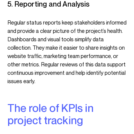
5. Reporting and Analysis
Regular status reports keep stakeholders informed
and provide a clear picture of the project’s health.
Dashboards and visual tools simplify data
collection. They make it easier to share insights on
website traffic, marketing team performance, or
other metrics. Regular reviews of this data support
continuous improvement and help identify potential
issues early.
The role of KPIs in
project tracking