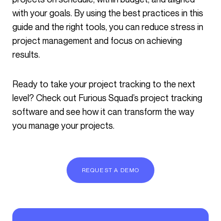
with your goals. By using the best practices in this
guide and the right tools, you can reduce stress in
project management and focus on achieving
results.
Ready to take your project tracking to the next
level? Check out Furious Squad’s project tracking
software and see how it can transform the way
you manage your projects.
REQUEST A DEMO