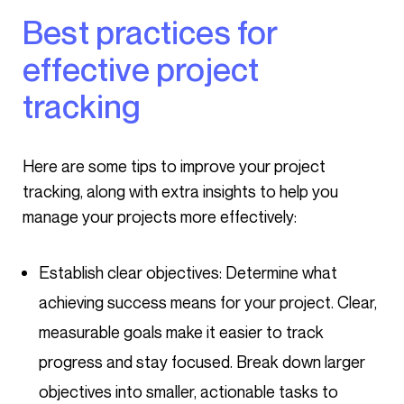
Best practices for
effective project
tracking
Here are some tips to improve your project
tracking, along with extra insights to help you
manage your projects more effectively:
Establish clear objectives: Determine what
achieving success means for your project. Clear,
measurable goals make it easier to track
progress and stay focused. Break down larger
objectives into smaller, actionable tasks to