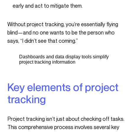
early and act to mitigate them.
Without project tracking, you’re essentially flying
blind—and no one wants to be the person who
says, “I didn’t see that coming.”
Dashboards and data display tools simplify
project tracking information
Key elements of project
tracking
Project tracking isn’t just about checking off tasks.
This comprehensive process involves several key