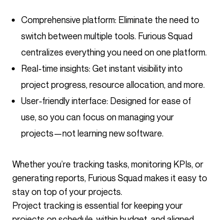
Comprehensive platform: Eliminate the need to
switch between multiple tools. Furious Squad
centralizes everything you need on one platform.
Real-time insights: Get instant visibility into
project progress, resource allocation, and more.
User-friendly interface: Designed for ease of
use, so you can focus on managing your
projects—not learning new software.
Whether you’re tracking tasks, monitoring KPIs, or
generating reports, Furious Squad makes it easy to
stay on top of your projects.
Project tracking is essential for keeping your
projects on schedule, within budget, and aligned