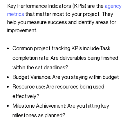
Key Performance Indicators (KPIs) are the
agency
metrics
that matter most to your project. They
help you measure success and identify areas for
improvement.
Common project tracking KPIs include:
Task
completion rate: Are deliverables being finished
within the set deadlines?
Budget Variance: Are you staying within budget
Resource use: Are resources being used
effectively?
Milestone Achievement: Are you hitting key
milestones as planned?