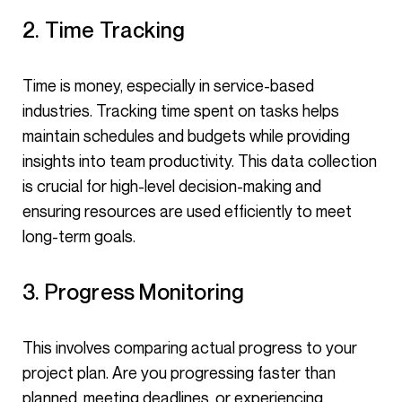
2. Time Tracking
Time is money, especially in service-based
industries. Tracking time spent on tasks helps
maintain schedules and budgets while providing
insights into team productivity. This data collection
is crucial for high-level decision-making and
ensuring resources are used efficiently to meet
long-term goals.
3. Progress Monitoring
This involves comparing actual progress to your
project plan. Are you progressing faster than
planned, meeting deadlines, or experiencing