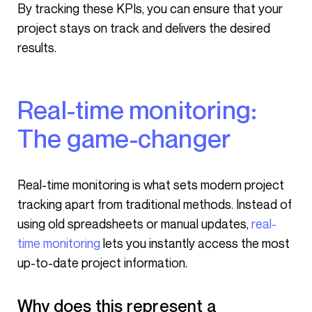
By tracking these KPIs, you can ensure that your
project stays on track and delivers the desired
results.
Real-time monitoring:
The game-changer
Real-time monitoring is what sets modern project
tracking apart from traditional methods. Instead of
using old spreadsheets or manual updates,
real-
time monitoring
lets you instantly access the most
up-to-date project information.
Why does this represent a