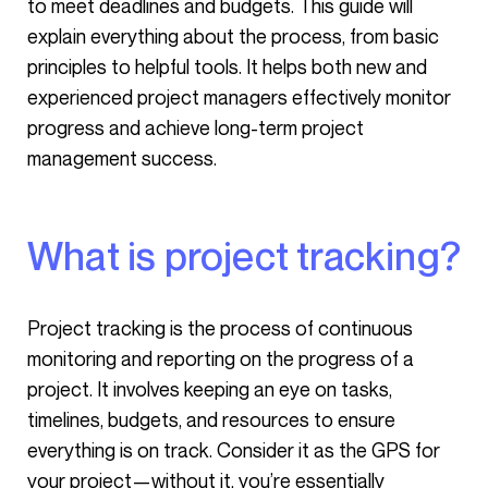
to meet deadlines and budgets. This guide will
explain everything about the process, from basic
principles to helpful tools. It helps both new and
experienced project managers effectively monitor
progress and achieve long-term project
management success.
What is project tracking?
Project tracking is the process of continuous
monitoring and reporting on the progress of a
project. It involves keeping an eye on tasks,
timelines, budgets, and resources to ensure
everything is on track. Consider it as the GPS for
your project—without it, you’re essentially