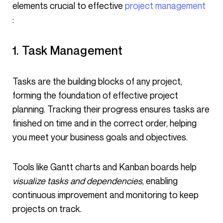
elements crucial to effective
project management
:
1. Task Management
Tasks are the building blocks of any project,
forming the foundation of effective project
planning. Tracking their progress ensures tasks are
finished on time and in the correct order, helping
you meet your business goals and objectives.
Tools like Gantt charts and Kanban boards help
visualize tasks and dependencies
, enabling
continuous improvement and monitoring to keep
projects on track.