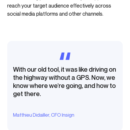
reach your target audience effectively across
social media platforms and other channels.
With our old tool, it was like driving on
the highway without a GPS. Now, we
know where we’re going, and how to
get there.
Matthieu Didailler, CFO Insign