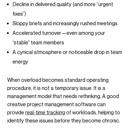
Decline in delivered quality (and more “urgent
fixes”)
Sloppy briefs and increasingly rushed meetings
Accelerated turnover—even among your
“stable” team members
A cynical atmosphere or noticeable drop in team
energy
When overload becomes standard operating
procedure, it is not a temporary issue. It is a
management model that needs rethinking. A good
creative project management software can
provide
real-time tracking
of workloads, helping to
identify these issues before they become chronic.