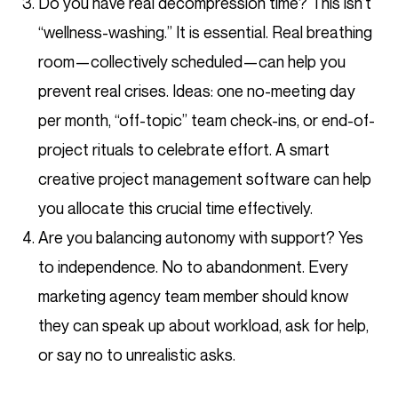
Do you have real decompression time? This isn’t
“wellness-washing.” It is essential. Real breathing
room—collectively scheduled—can help you
prevent real crises. Ideas: one no-meeting day
per month, “off-topic” team check-ins, or end-of-
project rituals to celebrate effort. A smart
creative project management software can help
you allocate this crucial time effectively.
Are you balancing autonomy with support? Yes
to independence. No to abandonment. Every
marketing agency team member should know
they can speak up about workload, ask for help,
or say no to unrealistic asks.