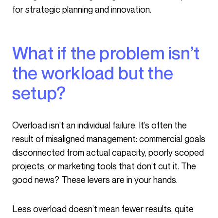
for strategic planning and innovation.
What if the problem isn’t
the workload but the
setup?
Overload isn’t an individual failure. It’s often the
result of misaligned management: commercial goals
disconnected from actual capacity, poorly scoped
projects, or marketing tools that don’t cut it. The
good news? These levers are in your hands.
Less overload doesn’t mean fewer results, quite