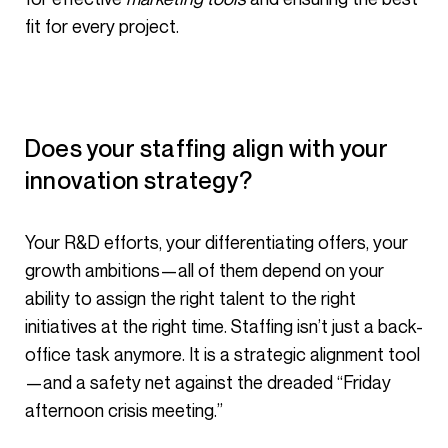
fit for every project.
Does your staffing align with your
innovation strategy?
Your R&D efforts, your differentiating offers, your
growth ambitions—all of them depend on your
ability to assign the right talent to the right
initiatives at the right time. Staffing isn’t just a back-
office task anymore. It is a strategic alignment tool
—and a safety net against the dreaded “Friday
afternoon crisis meeting.”