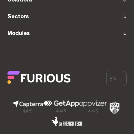
Sectors
Modules
EN
4,4/5
4,4/5
4,4/5