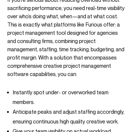
sacrificing performance, you need real-time visibility
over who’s doing what, when—and at what cost.
This is exactly what platforms like Furious offer: a
project management tool designed for agencies
and consulting firms, combining project
management, staffing, time tracking, budgeting, and
profit margin. With a solution that encompasses
comprehensive creative project management
software capabilities, you can:
Instantly spot under- or overworked team
members.
Anticipate peaks and adjust staffing accordingly,
ensuring continuous high quality creative work.
Give your team visibility on actual workload,