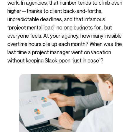
work. In agencies, that number tends to climb even
higher—thanks to client back-and-forths,
unpredictable deadlines, and that infamous
“project mental load” no one budgets for… but
everyone feels. At your agency, how many invisible
overtime hours pile up each month? When was the
last time a project manager went on vacation
without keeping Slack open “just in case”?