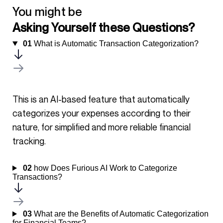
You might be
Asking Yourself these Questions?
01
What is Automatic Transaction Categorization?
This is an AI-based feature that automatically
categorizes your expenses according to their
nature, for simplified and more reliable financial
tracking.
02
how Does Furious AI Work to Categorize
Transactions?
03
What are the Benefits of Automatic Categorization
for Financial Teams?