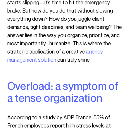
starts slipping—it’s time to hit the emergency
brake. But how do you do that without slowing
everything down? How do you juggle client
demands, tight deadlines, and team wellbeing? The
answer lies in the way you organize, prioritize, and,
most importantly… humanize. This is where the
strategic application of a creative
agency
management solution
can truly shine.
Overload: a symptom of
a tense organization
According to a study by ADP France, 55% of
French employees report high stress levels at