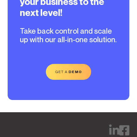
your business to the
next level!
Take back control and scale
up with our all-in-one solution.
GET A
DEMO