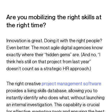
Are you mobilizing the right skills at
the right time?
Innovation is great. Doing it with the right people?
Even better. The most agile digital agencies know
exactly where their “hidden gems” are. (And no, “I
think he’s still on that project from last year”
doesn’t count as a strategic HR approach.)
The right creative
project management software
provides a living skills database, allowing you to
instantly identify who does what, without launching
an internal investigation. This capability is crucial
for effective
marketing tools
and ensuring the best