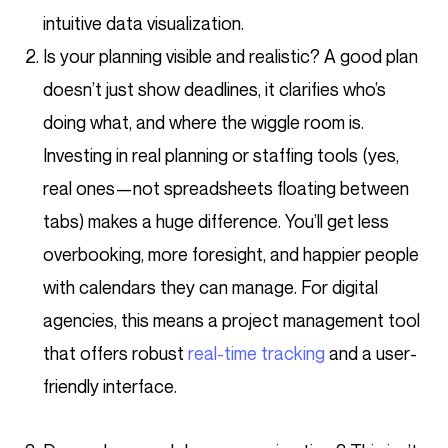
intuitive data visualization.
Is your planning visible and realistic? A good plan
doesn’t just show deadlines, it clarifies who’s
doing what, and where the wiggle room is.
Investing in real planning or staffing tools (yes,
real ones—not spreadsheets floating between
tabs) makes a huge difference. You’ll get less
overbooking, more foresight, and happier people
with calendars they can manage. For digital
agencies, this means a project management tool
that offers robust
real-time tracking
and a user-
friendly interface.