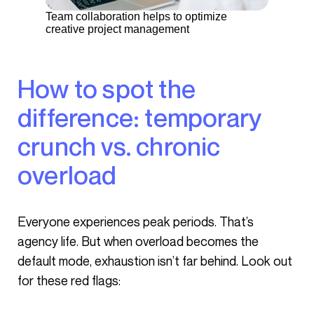
Team collaboration helps to optimize
creative project management
How to spot the
difference: temporary
crunch vs. chronic
overload
Everyone experiences peak periods. That’s
agency life. But when overload becomes the
default mode, exhaustion isn’t far behind. Look out
for these red flags: