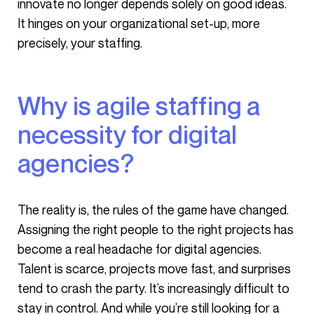
innovate no longer depends solely on good ideas.
It hinges on your organizational set-up, more
precisely, your staffing.
Why is agile staffing a
necessity for digital
agencies?
The reality is, the rules of the game have changed.
Assigning the right people to the right projects has
become a real headache for digital agencies.
Talent is scarce, projects move fast, and surprises
tend to crash the party. It’s increasingly difficult to
stay in control. And while you’re still looking for a