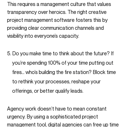
This requires a management culture that values
transparency over heroics. The right creative
project management software fosters this by
providing clear communication channels and
visibility into everyone’s capacity.
Do you make time to think about the future? If
you’re spending 100% of your time putting out
fires… who’s building the fire station? Block time
to rethink your processes, reshape your
offerings, or better qualify leads.
Agency work doesn’t have to mean constant
urgency. By using a sophisticated project
management tool, digital agencies can free up time