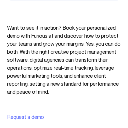
Want to see it in action? Book your personalized
demo with Furious at and discover how to protect
your teams and grow your margins. Yes, you can do
both. With the right creative project management
software, digital agencies can transform their
operations, optimize real-time tracking, leverage
powerful marketing tools, and enhance client
reporting, setting a new standard for performance
and peace of mind.
Request a demo