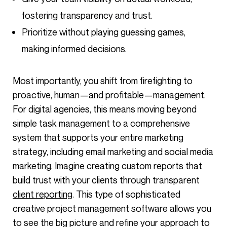
fostering transparency and trust.
Prioritize without playing guessing games,
making informed decisions.
Most importantly, you shift from firefighting to
proactive, human—and profitable—management.
For digital agencies, this means moving beyond
simple task management to a comprehensive
system that supports your entire marketing
strategy, including email marketing and social media
marketing. Imagine creating custom reports that
build trust with your clients through transparent
client reporting
. This type of sophisticated
creative project management software allows you
to see the big picture and refine your approach to