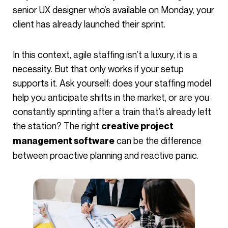
senior UX designer who’s available on Monday, your
client has already launched their sprint.
In this context, agile staffing isn’t a luxury, it is a
necessity. But that only works if your setup
supports it. Ask yourself: does your staffing model
help you anticipate shifts in the market, or are you
constantly sprinting after a train that’s already left
the station? The right
creative project
can be the difference
management software
between proactive planning and reactive panic.