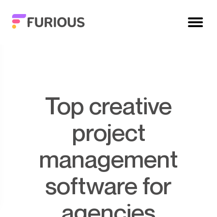
Top creative
project
management
software for
agencies