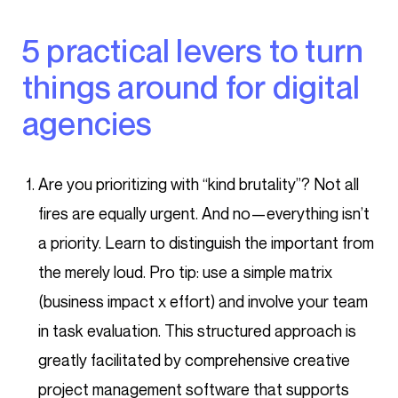
5 practical levers to turn
things around for digital
agencies
Are you prioritizing with “kind brutality”? Not all
fires are equally urgent. And no—everything isn’t
a priority. Learn to distinguish the important from
the merely loud. Pro tip: use a simple matrix
(business impact x effort) and involve your team
in task evaluation. This structured approach is
greatly facilitated by comprehensive creative
project management software that supports