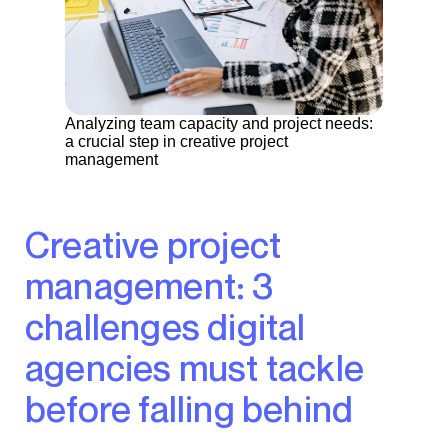
Analyzing team capacity and project needs:
a crucial step in creative project
management
Creative project
management: 3
challenges digital
agencies must tackle
before falling behind