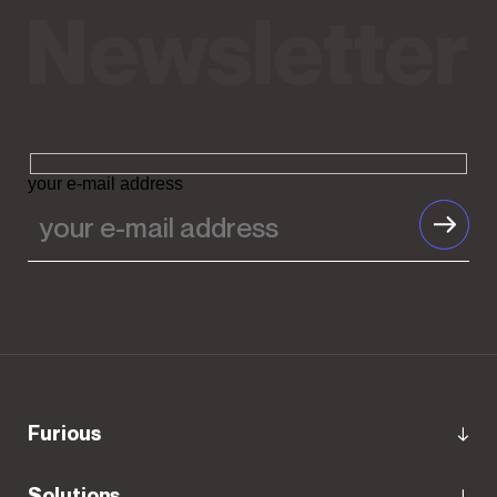
your e-mail address
Furious
Solutions