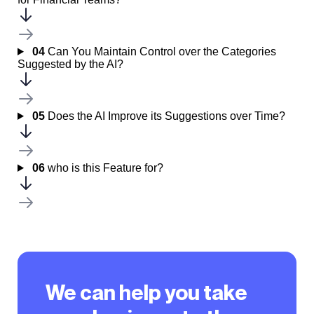
04
Can You Maintain Control over the Categories
Suggested by the AI?
05
Does the AI Improve its Suggestions over Time?
06
who is this Feature for?
We can help you take