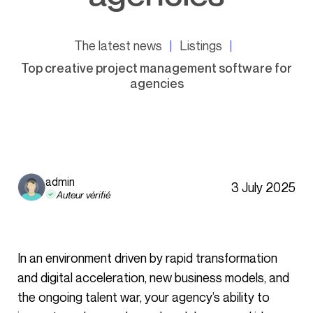
The latest news
Listings
Top creative project management software for
agencies
admin
3 July 2025
Auteur vérifié
In an environment driven by rapid transformation
and digital acceleration, new business models, and
the ongoing talent war, your agency’s ability to