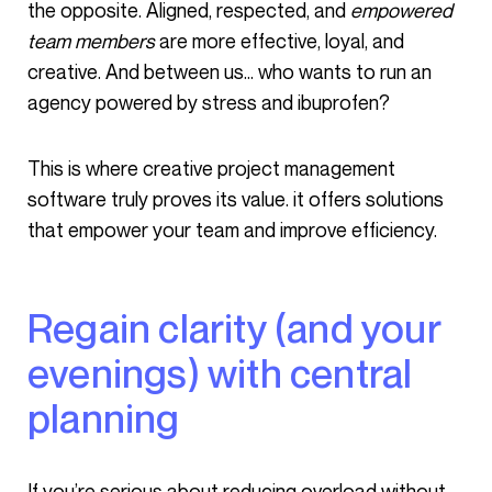
the opposite. Aligned, respected, and
empowered
team members
are more effective, loyal, and
creative. And between us… who wants to run an
agency powered by stress and ibuprofen?
This is where creative project management
software truly proves its value. it offers solutions
that empower your team and improve efficiency.
Regain clarity (and your
evenings) with central
planning
If you’re serious about reducing overload without