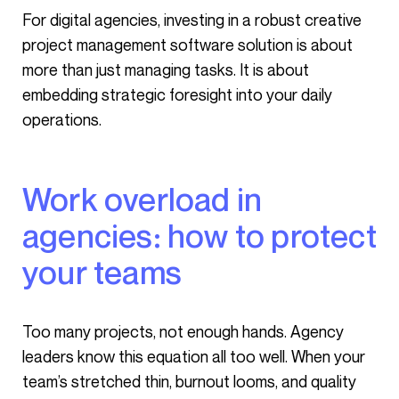
For digital agencies, investing in a robust creative
project management software solution is about
more than just managing tasks. It is about
embedding strategic foresight into your daily
operations.
Work overload in
agencies: how to protect
your teams
Too many projects, not enough hands. Agency
leaders know this equation all too well. When your
team’s stretched thin, burnout looms, and quality