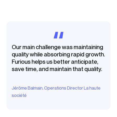
Our main challenge was maintaining
quality while absorbing rapid growth.
Furious helps us better anticipate,
save time, and maintain that quality.
Jérôme Balmain, Operations Director La haute
société