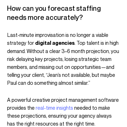
How can you forecast staffing
needs more accurately?
Last-minute improvisation is no longer a viable
strategy for
. Top talent is in high
digital agencies
demand. Without a clear 3–6 month projection, you
risk delaying key projects, losing strategic team
members, and missing out on opportunities—and
telling your client, “Jean’s not available, but maybe
Paul can do something almost similar.”
A powerful creative project management software
provides the
real-time insights
needed to make
these projections, ensuring your agency always
has the right resources at the right time.