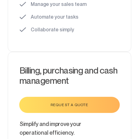
Manage your sales team
Automate your tasks
Collaborate simply
Billing, purchasing and cash
management
REQUEST A QUOTE
Simplify and improve your
operational efficiency.