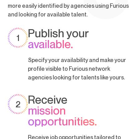
more easily identified by agencies using Furious
and looking for available talent.
Publish your
1
available.
Specify your availability and make your
profile visible to Furious network
agencies looking for talents like yours.
Receive
2
mission
opportunities.
Receive job opportunities tailored to