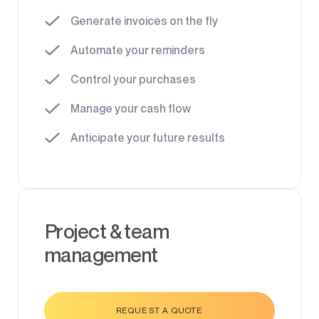
Generate invoices on the fly
Automate your reminders
Control your purchases
Manage your cash flow
Anticipate your future results
Project & team
management
REQUEST A QUOTE