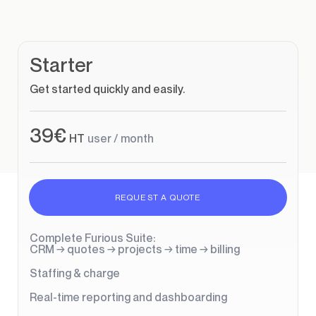
Starter
Get started quickly and easily.
39€
HT
user / month
REQUEST A QUOTE
Complete Furious Suite:
CRM → quotes → projects → time → billing
Staffing & charge
Real-time reporting and dashboarding