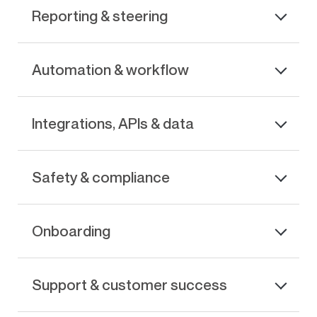
Reporting & steering
Automation & workflow
Integrations, APIs & data
Safety & compliance
Onboarding
Support & customer success