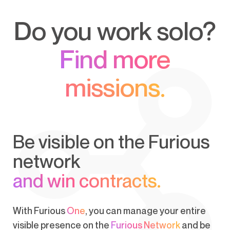
Do you work solo?
Find more
missions.
Be visible on the Furious
network
and win contracts.
With Furious
One
, you can manage your entire
visible presence on the
Furious Network
and be