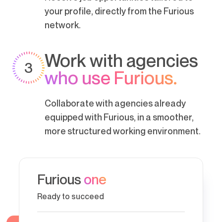
your profile, directly from the Furious
network.
Work with agencies
3
who use Furious.
Collaborate with agencies already
equipped with Furious, in a smoother,
more structured working environment.
Furious
one
Ready to succeed