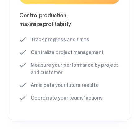
Control production,
maximize profitability
Track progress and times
Centralize project management
Measure your performance by project
and customer
Anticipate your future results
Coordinate your teams' actions