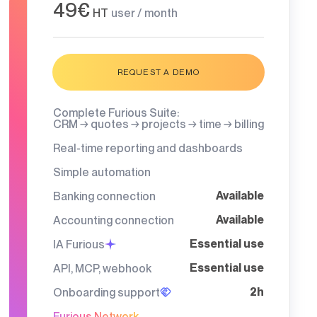
49€
HT
user / month
REQUEST A DEMO
Complete Furious Suite:
CRM → quotes → projects → time → billing
Real-time reporting and dashboards
Simple automation
Available
Banking connection
Available
Accounting connection
Essential use
IA Furious
Essential use
API, MCP, webhook
2h
Onboarding support
Furious Network