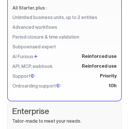
All Starter, plus :
Unlimited business units, up to 2 entities
Advanced workflows
Period closure & time validation
Subpoenaed expert
Reinforced use
AI Furious
Reinforced use
API, MCP, webhook
Priority
Support
10h
Onboarding support
Enterprise
Tailor-made to meet your needs.