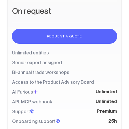
On request
REQUEST A QUOTE
Unlimited entities
Senior expert assigned
Bi-annual trade workshops
Access to the Product Advisory Board
Unlimited
AI Furious
Unlimited
API, MCP, webhook
Premium
Support
25h
Onboarding support