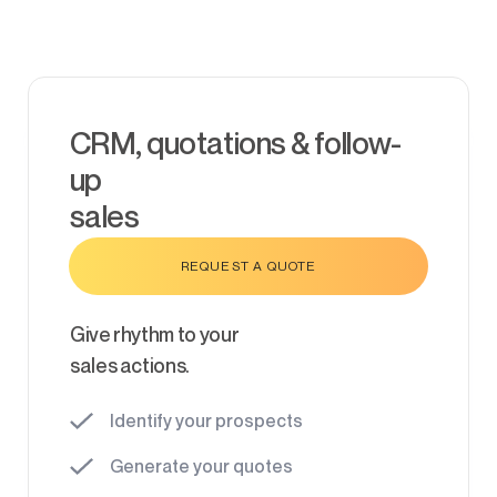
CRM, quotations & follow-
up
sales
REQUEST A QUOTE
Give rhythm to your
sales actions.
Identify your prospects
Generate your quotes