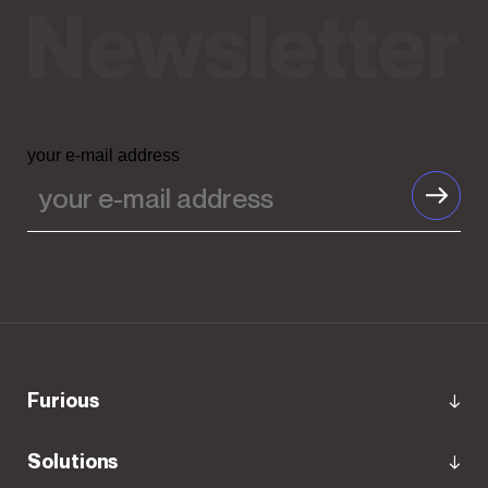
your e-mail address
Furious
Solutions