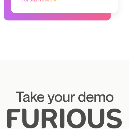
Take your demo