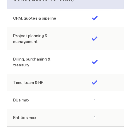
CRM, quotes & pipeline
Project planning &
management
Billing, purchasing &
treasury
Time, team & HR
1
BUs max
1
Entities max