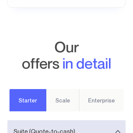
Our
offers
in detail
Starter
Scale
Enterprise
Suite (Quote-to-cash)