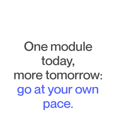
One module
today,
more tomorrow:
go at your own
pace.