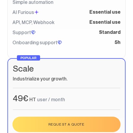
Simple automation
Essential use
AI Furious
Essential use
API, MCP, Webhook
Standard
Support
5h
Onboarding support
POPULAR
Scale
Industrialize your growth.
49€
HT
user / month
REQUEST A QUOTE