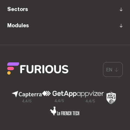
Sectors
Modules
EN
4,4/5
4,4/5
4,4/5