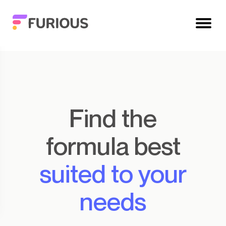
Find the
formula best
suited to your
needs