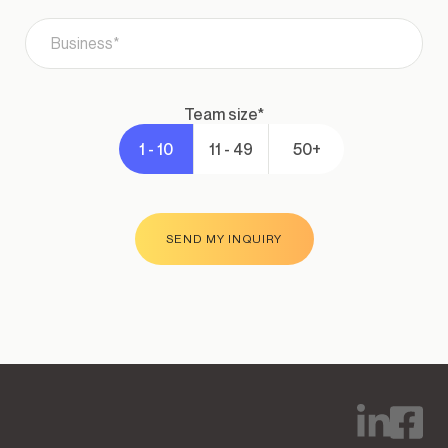
team size*
1 - 10
11 - 49
50+
SEND MY INQUIRY