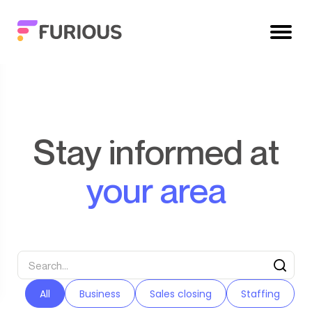
Stay informed at
your area
All
Business
Sales closing
Staffing