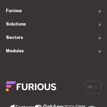
Furious
Solutions
Sectors
Modules
EN