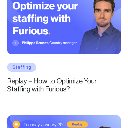
Staffing
Replay – How to Optimize Your
Staffing with Furious?