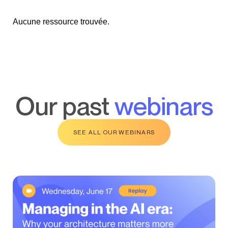
Aucune ressource trouvée.
our past
webinars
SEE ALL OUR WEBINARS