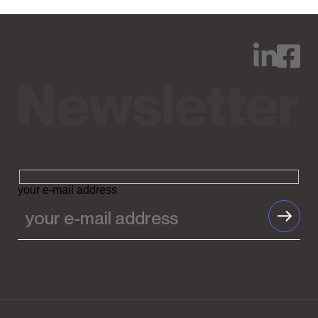
your e-mail address