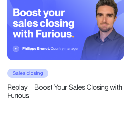
Sales closing
Replay – Boost Your Sales Closing with
Furious