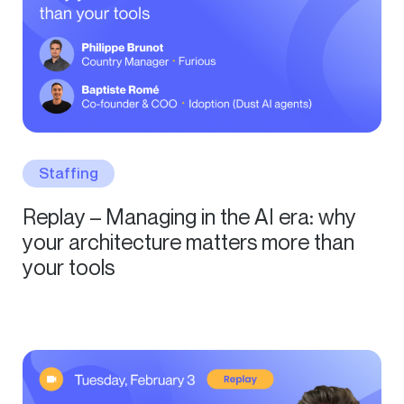
Staffing
Replay – Managing in the AI era: why
your architecture matters more than
your tools