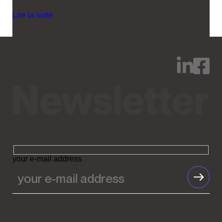
Lire la suite
your e-mail address