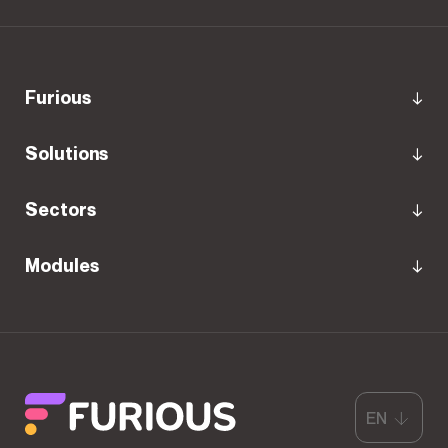
Furious
Solutions
Sectors
Modules
EN