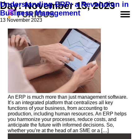
Understanding ERP: a Revolution in
Day:
November 13, 2023
Business Management
13 November 2023
An ERP is much more than just management software.
It’s an integrated platform that centralizes all key
functions of your business, from accounting to
production, including human resources. An ERP helps
you harmonize your processes, reduce costs, and
anticipate the future with informed decisions. So,
whether you’re at the head of an SME or a […]