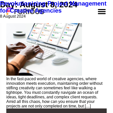
Revolutionizing Project Management
Day:
August 8, 2024
for Creative Agencies
8 August 2024
In the fast-paced world of creative agencies, where
innovation meets execution, maintaining order without
stifling creativity can sometimes feel like walking a
tightrope. You must constantly navigate an ocean of
ideas, tight deadlines, and complex client requests.
Amid all this chaos, how can you ensure that your
projects are not only completed on time, but […]