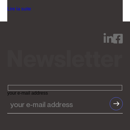
Lire la suite
your e-mail address