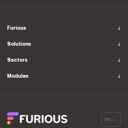
Furious
Solutions
Sectors
Modules
EN