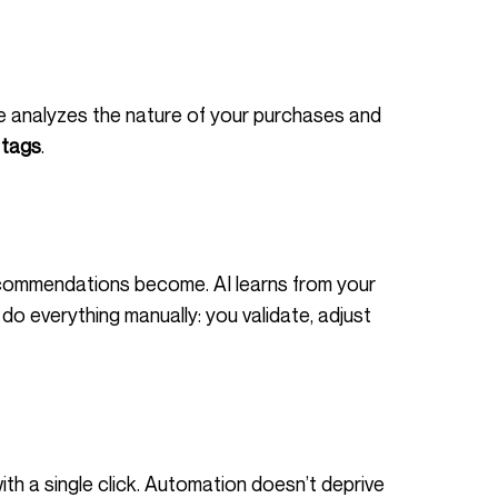
 tags
.
commendations become. AI learns from your
do everything manually: you validate, adjust
ith a single click. Automation doesn’t deprive