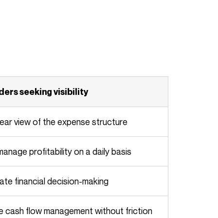
aders seeking visibility
clear view of the expense structure
 manage profitability on a daily basis
rate financial decision-making
ze cash flow management without friction