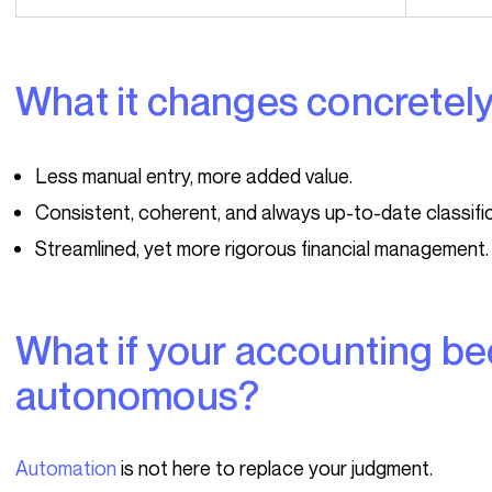
What it changes concretel
Less manual entry, more added value.
Consistent, coherent, and always up-to-date classific
Streamlined, yet more rigorous financial management.
What if your accounting became (almost)
autonomous?
Automation
is not here to replace your judgment.