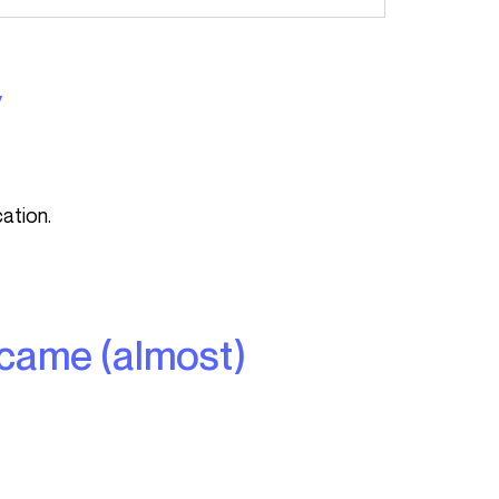
y
ation.