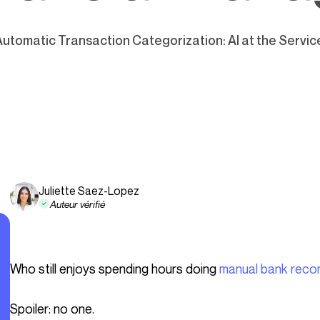
Automatic Transaction Categorization: AI at the Servi
Juliette Saez-Lopez
Auteur vérifié
Who still enjoys spending hours doing
manual bank recon
Spoiler: no one.