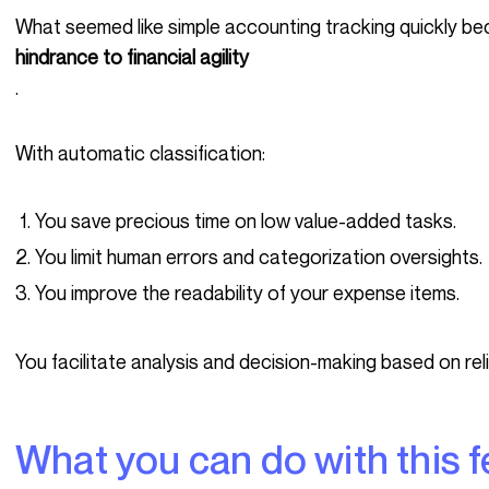
What seemed like simple accounting tracking quickly b
hindrance to financial agility
.
With automatic classification:
You save precious time on low value-added tasks.
You limit human errors and categorization oversights.
You improve the readability of your expense items.
You facilitate analysis and decision-making based on rel
What you can do with this 