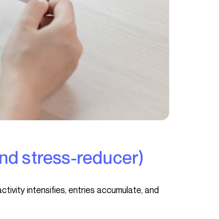
(and stress-reducer)