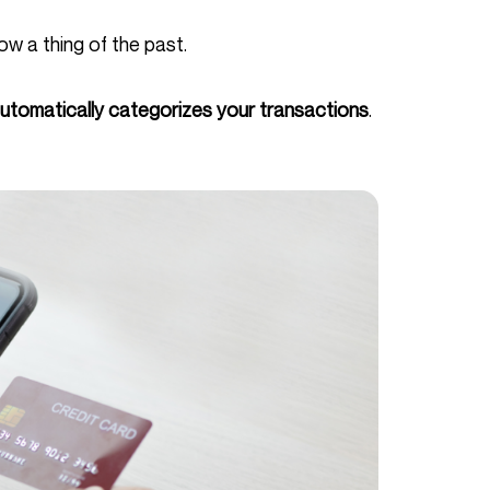
ow a thing of the past.
utomatically categorizes your transactions
.