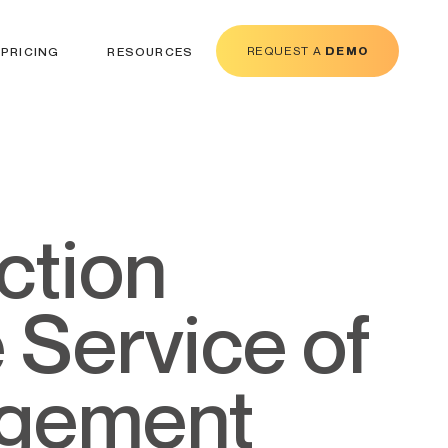
REQUEST A
DEMO
PRICING
RESOURCES
e Service of
agement