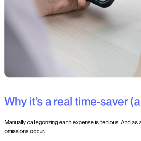
Why it’s a real time-saver 
Manually categorizing each expense is tedious. And as activity intensifies, entries accumulate, and
omissions occur.