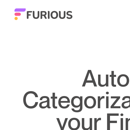
Automatic Transaction
Categorizat
your F