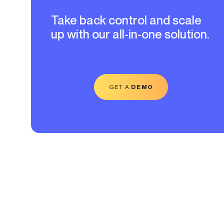
Take back control and scale
up with our all-in-one solution.
GET A
DEMO