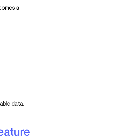
ecomes a
iable data.
feature