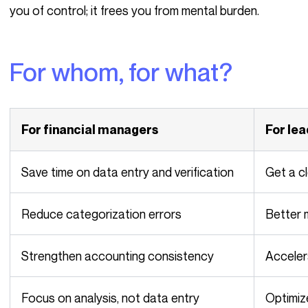
you of control; it frees you from mental burden.
For whom, for what?
For financial managers
For le
Save time on data entry and verification
Get a 
Reduce categorization errors
Better
Strengthen accounting consistency
Accele
Focus on analysis, not data entry
Optimi