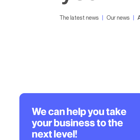
The latest news
Our news
We can help you take
your business to the
next level!