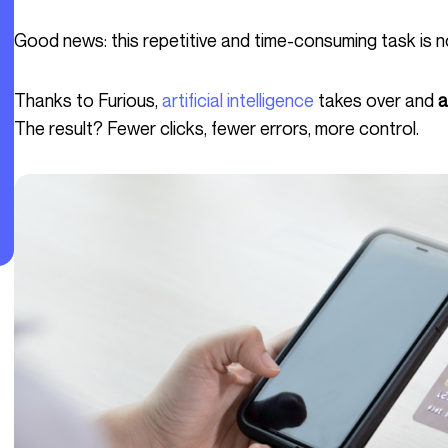
Good news: this repetitive and time-consuming task is n
Thanks to Furious,
artificial intelligence
takes over and
a
The result? Fewer clicks, fewer errors, more control.