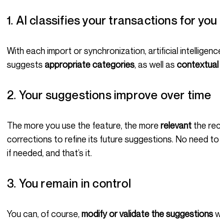
1. AI classifies your transactions for you
With each import or synchronization, artificial intelligence analyzes the nature of your purchases and
suggests
appropriate categories
, as well as
contextual
2. Your suggestions improve over time
The more you use the feature, the more
relevant
the re
corrections to refine its future suggestions. No need to 
if needed, and that’s it.
3. You remain in control
You can, of course,
modify or validate the suggestions
w