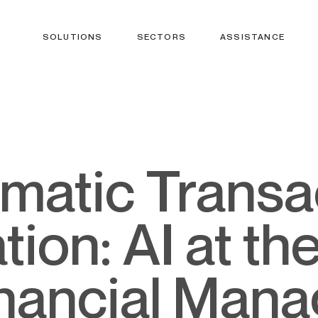
SOLUTIONS
SECTORS
ASSISTANCE
ion: AI at th
inancial Man