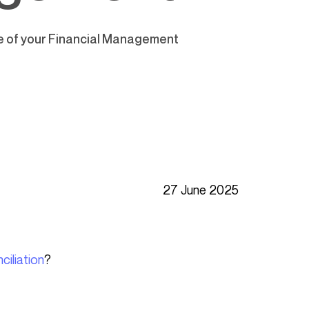
ce of your Financial Management
27 June 2025
ciliation
?