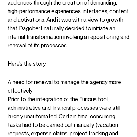
audiences through the creation of demanding,
high-performance experiences, interfaces, content
and activations. And it was with a view to growth
that Dagobert naturally decided to initiate an
internal transformation involving a repositioning and
renewal of its processes.
Here’s the story.
A need for renewal to manage the agency more
effectively
Prior to the integration of the Furious tool,
administrative and financial processes were still
largely unautomated. Certain time-consuming
tasks had to be carried out manually (vacation
requests, expense claims, project tracking and