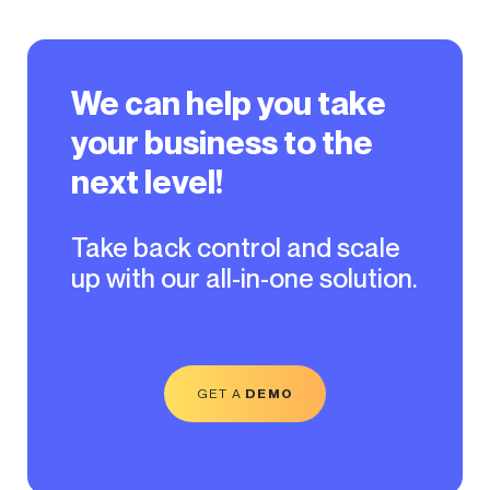
We can help you take
your business to the
next level!
Take back control and scale
up with our all-in-one solution.
GET A
DEMO