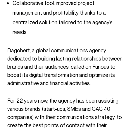
Collaborative tool: improved project
management and profitability thanks to a
centralized solution tailored to the agency’s
needs.
Dagobert, a global communications agency
dedicated to building lasting relationships between
brands and their audiences, called on Furious to
boost its digital transformation and optimize its
administrative and financial activities.
For 22 years now, the agency has been assisting
various brands (start-ups, SMEs and CAC 40
companies) with their communications strategy, to
create the best points of contact with their