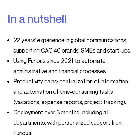
In a nutshell
22 years’ experience in global communications,
supporting CAC 40 brands, SMEs and start-ups.
Using Furious since 2021 to automate
administrative and financial processes.
Productivity gains: centralization of information
and automation of time-consuming tasks
(vacations, expense reports, project tracking).
Deployment over 3 months, including all
departments, with personalized support from
Furious.