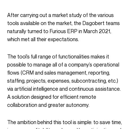
After carrying out a market study of the various
tools available on the market, the Dagobert teams
naturally turned to Furious ERP in March 2021,
which met all their expectations.
The tool’s full range of functionalities makes it
possible to manage all of a company’s operational
flows (CRM and sales management, reporting,
staffing, projects, expenses, subcontracting, etc.)
via artificial intelligence and continuous assistance.
A solution designed for efficient remote
collaboration and greater autonomy.
The ambition behind this tool is simple: to save time,