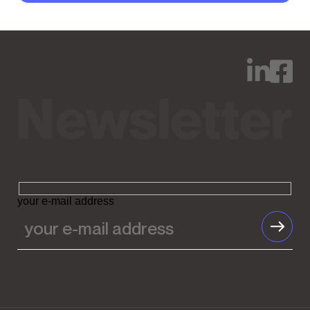
your e-mail address