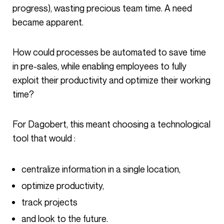
progress), wasting precious team time. A need
became apparent.
How could processes be automated to save time
in pre-sales, while enabling employees to fully
exploit their productivity and optimize their working
time?
For Dagobert, this meant choosing a technological
tool that would :
centralize information in a single location,
optimize productivity,
track projects
and look to the future.