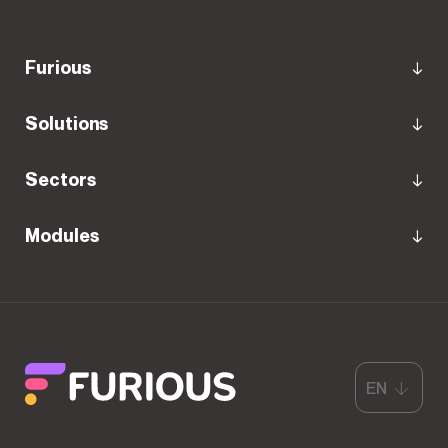
Furious
Solutions
Sectors
Modules
EN