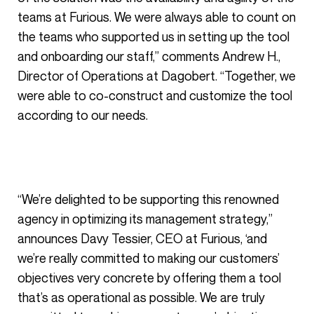
teams at Furious. We were always able to count on
the teams who supported us in setting up the tool
and onboarding our staff,” comments Andrew H.,
Director of Operations at Dagobert. “Together, we
were able to co-construct and customize the tool
according to our needs.
“We’re delighted to be supporting this renowned
agency in optimizing its management strategy,”
announces Davy Tessier, CEO at Furious, ‘and
we’re really committed to making our customers’
objectives very concrete by offering them a tool
that’s as operational as possible. We are truly