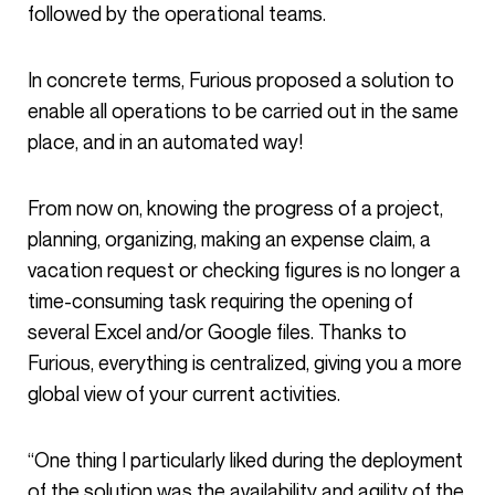
followed by the operational teams.
In concrete terms, Furious proposed a solution to
enable all operations to be carried out in the same
place, and in an automated way!
From now on, knowing the progress of a project,
planning, organizing, making an expense claim, a
vacation request or checking figures is no longer a
time-consuming task requiring the opening of
several Excel and/or Google files. Thanks to
Furious, everything is centralized, giving you a more
global view of your current activities.
“One thing I particularly liked during the deployment
of the solution was the availability and agility of the