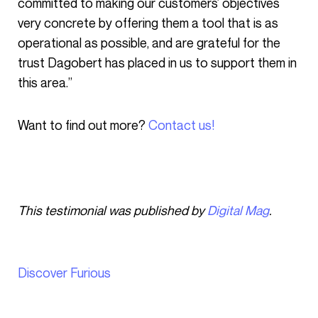
committed to making our customers’ objectives
very concrete by offering them a tool that is as
operational as possible, and are grateful for the
trust Dagobert has placed in us to support them in
this area.”
Want to find out more?
Contact us!
This testimonial was published by
Digital Mag
.
Discover Furious