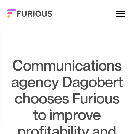
Communications
agency Dagobert
chooses Furious
to improve
profitability and