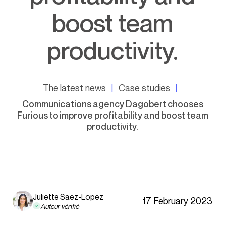
boost team
productivity.
The latest news
Case studies
Communications agency Dagobert chooses
Furious to improve profitability and boost team
productivity.
Juliette Saez-Lopez
17 February 2023
Auteur vérifié