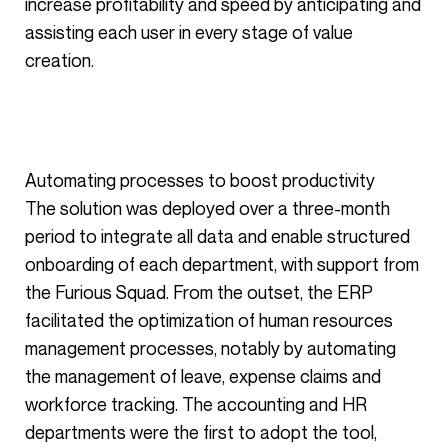
increase profitability and speed by anticipating and
assisting each user in every stage of value
creation.
Automating processes to boost productivity
The solution was deployed over a three-month
period to integrate all data and enable structured
onboarding of each department, with support from
the Furious Squad. From the outset, the ERP
facilitated the optimization of human resources
management processes, notably by automating
the management of leave, expense claims and
workforce tracking. The accounting and HR
departments were the first to adopt the tool,