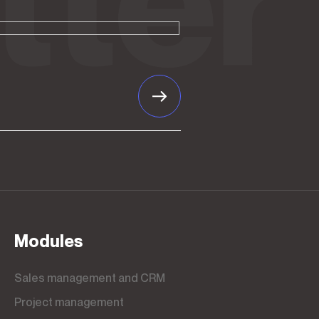
Modules
Sales management and CRM
Project management