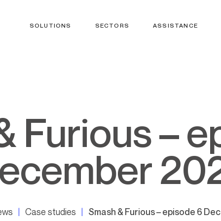
SOLUTIONS
SECTORS
ASSISTANCE
ecember 20
news
Case studies
Smash & Furious – episode 6 D