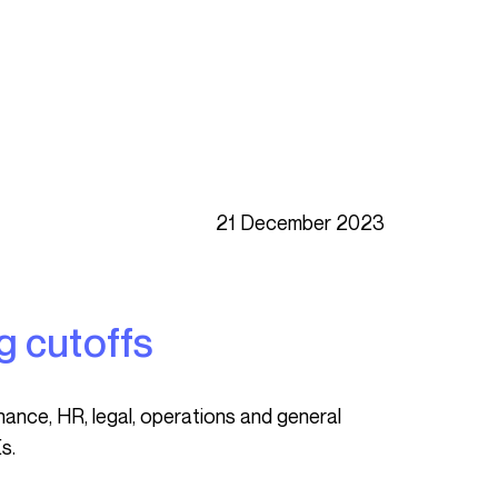
21 December 2023
g cutoffs
s.