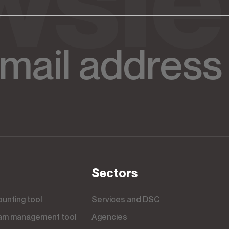
Sectors
counting tool
Services and DSC
team management tool
Agencies