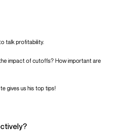
 talk profitability.
te gives us his top tips!
ctively?