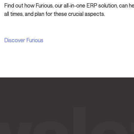
Find out how Furious, our all-in-one ERP solution, can help you keep a clear view of these issues at
all times, and plan for these crucial aspects.
Discover Furious