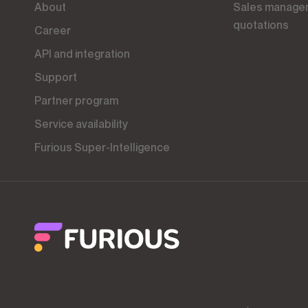
About
Sales management tool, CRM and
quotations
Career
API and integration
Support
Partner program
Service availability
Furious Super-Intelligence