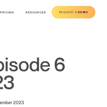
REQUEST A
DEMO
PRICING
RESOURCES
23
ecember 2023