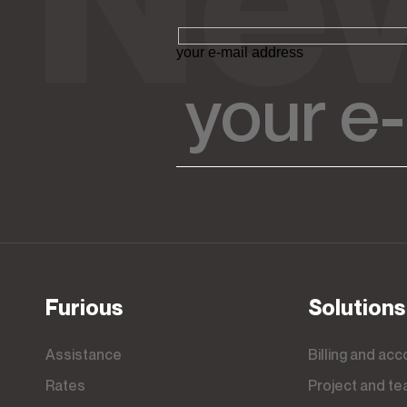
your e-mail address
Furious
Solutions
Assistance
Billing and ac
Rates
Project and 