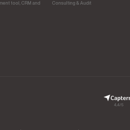
Consulting & Audit
4,4/5