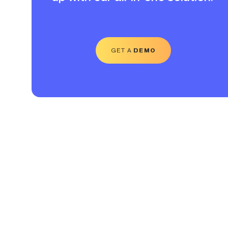
GET A
DEMO