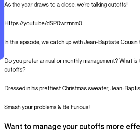
As the year draws to a close, we’re talking cutoffs!
https://youtu.be/dSP0wrznnm0
In this episode, we catch up with Jean-Baptiste Cousin to
Do you prefer annual or monthly management? What is the impact of cutoffs? How important are
cutoffs?
Dressed in his prettiest Christmas sweater, Jean-Baptis
Smash your problems & Be Furious!
Want to manage your cutoffs more effe