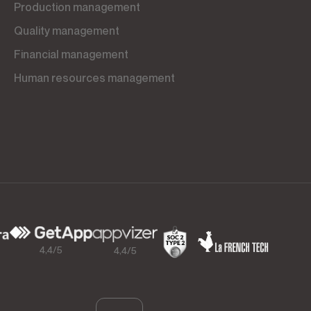
Production management
Quality management
Financial management
Human resources management
4,4/5
4,4/5