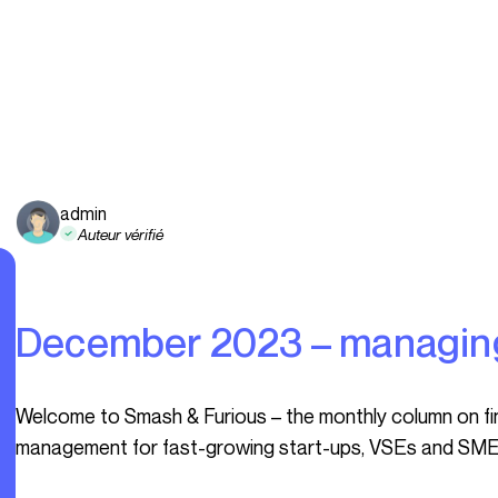
admin
Auteur vérifié
December 2023 – managin
Welcome to Smash & Furious – the monthly column on finance, HR, legal, operations and general
management for fast-growing start-ups, VSEs and SME