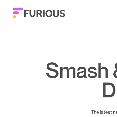
Smash & Furious – episode 6
D
The latest 