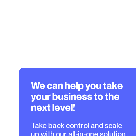
We can help you take
your business to the
next level!
Take back control and scale
up with our all-in-one solution.