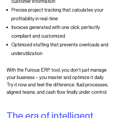
customer information
Precise project tracking that calculates your
profitability in real-time
Invoices generated with one click, perfectly
compliant and customized
Optimized staffing that prevents overloads and
underutilization
With the Furious ERP tool, you don’t just manage
your business – you master and optimize it daily.
Try it now and feel the difference: fluid processes,
aligned teams, and cash flow finally under control.
The era of intelligent