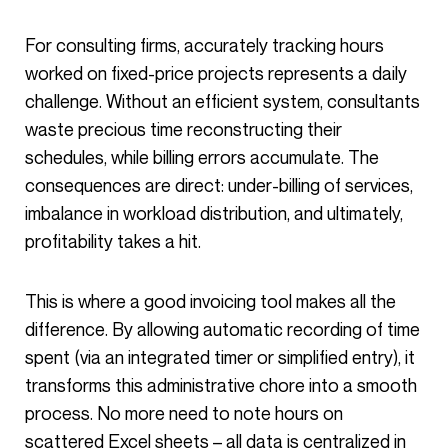
For consulting firms, accurately tracking hours
worked on fixed-price projects represents a daily
challenge. Without an efficient system, consultants
waste precious time reconstructing their
schedules, while billing errors accumulate. The
consequences are direct: under-billing of services,
imbalance in workload distribution, and ultimately,
profitability takes a hit.
This is where a good invoicing tool makes all the
difference. By allowing automatic recording of time
spent (via an integrated timer or simplified entry), it
transforms this administrative chore into a smooth
process. No more need to note hours on
scattered Excel sheets – all data is centralized in