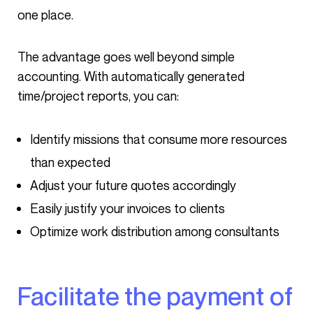
one place.
The advantage goes well beyond simple
accounting. With automatically generated
time/project reports, you can:
Identify missions that consume more resources
than expected
Adjust your future quotes accordingly
Easily justify your invoices to clients
Optimize work distribution among consultants
Facilitate the payment of