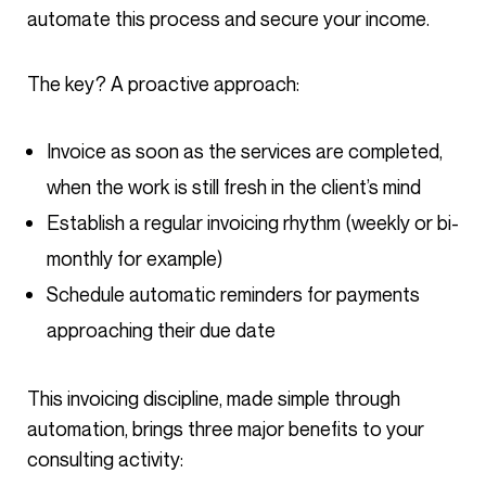
automate this process and secure your income.
The key? A proactive approach:
Invoice as soon as the services are completed,
when the work is still fresh in the client’s mind
Establish a regular invoicing rhythm (weekly or bi-
monthly for example)
Schedule automatic reminders for payments
approaching their due date
This invoicing discipline, made simple through
automation, brings three major benefits to your
consulting activity: