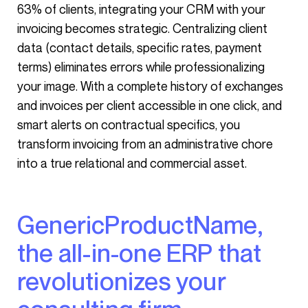
63% of clients, integrating your CRM with your
invoicing becomes strategic. Centralizing client
data (contact details, specific rates, payment
terms) eliminates errors while professionalizing
your image. With a complete history of exchanges
and invoices per client accessible in one click, and
smart alerts on contractual specifics, you
transform invoicing from an administrative chore
into a true relational and commercial asset.
GenericProductName,
the all-in-one ERP that
revolutionizes your