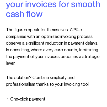
your invoices for smooth
cash flow
The figures speak for themselves: 72% of
companies with an optimized invoicing process
observe a significant reduction in payment delays.
In consulting, where every euro counts, facilitating
the payment of your invoices becomes a strategic
lever.
The solution? Combine simplicity and
professionalism thanks to your invoicing tool:
One-click payment