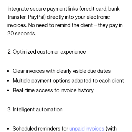
Integrate secure payment links (credit card, bank
transfer, PayPal) directly into your electronic
invoices. No need to remind the client – they pay in
30 seconds.
Optimized customer experience
Clear invoices with clearly visible due dates
Multiple payment options adapted to each client
Real-time access to invoice history
Intelligent automation
Scheduled reminders for
unpaid invoices
(with