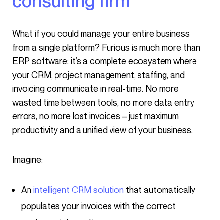
consulting firm
What if you could manage your entire business
from a single platform? Furious is much more than
ERP software: it’s a complete ecosystem where
your CRM, project management, staffing, and
invoicing communicate in real-time. No more
wasted time between tools, no more data entry
errors, no more lost invoices – just maximum
productivity and a unified view of your business.
Imagine:
An
intelligent CRM solution
that automatically
populates your invoices with the correct