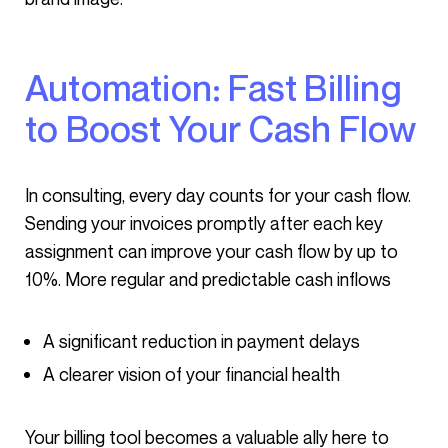
Automation: Fast Billing
to Boost Your Cash Flow
In consulting, every day counts for your cash flow.
Sending your invoices promptly after each key
assignment can improve your cash flow by up to
10%. More regular and predictable cash inflows
A significant reduction in payment delays
A clearer vision of your financial health
Your billing tool becomes a valuable ally here to