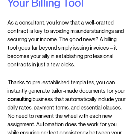
Your Billing Tool
As a consultant, you know that a well-crafted
contract is key to avoiding misunderstandings and
securing your income. The good news? A billing
tool goes far beyond simply issuing invoices – it
becomes your ally in establishing professional
contracts in just a few clicks.
Thanks to pre-established templates, you can
instantly generate tailor-made documents for your
consulting
business that automatically include your
daily rates, payment terms, and essential clauses.
No need to reinvent the wheel with each new
assignment. Automation does the work for you,
while ensuring perfect consistency between your