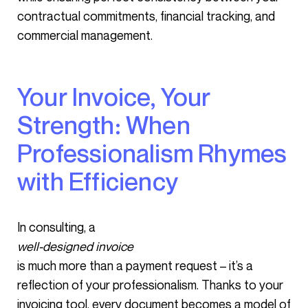
contractual commitments, financial tracking, and
commercial management.
Your Invoice, Your
Strength: When
Professionalism Rhymes
with Efficiency
In consulting, a
well-designed invoice
is much more than a payment request – it’s a
reflection of your professionalism. Thanks to your
invoicing tool, every document becomes a model of