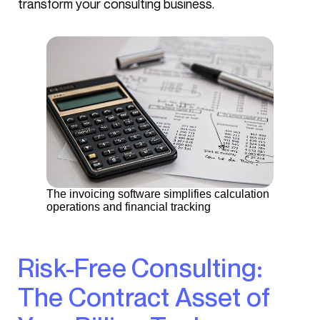
transform your consulting business.
The invoicing software simplifies calculation
operations and financial tracking
Risk-Free Consulting:
The Contract Asset of