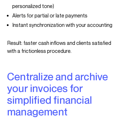
personalized tone)
Alerts for partial or late payments
Instant synchronization with your accounting
Result: faster cash inflows and clients satisfied
with a frictionless procedure.
Centralize and archive
your invoices for
simplified financial
management