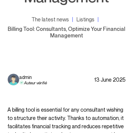
The latest news
Listings
Billing Tool: Consultants, Optimize Your Financial
Management
admin
13 June 2025
Auteur vérifié
A billing tool is essential for any consultant wishing
to structure their activity. Thanks to automation, it
facilitates financial tracking and reduces repetitive