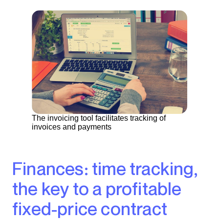
The invoicing tool facilitates tracking of
invoices and payments
Finances: time tracking,
the key to a profitable
fixed-price contract