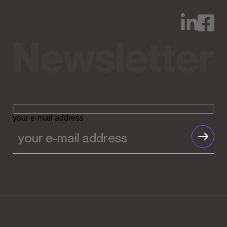
your e-mail address