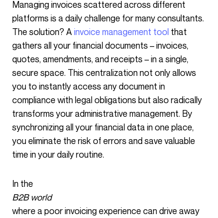
Managing invoices scattered across different
platforms is a daily challenge for many consultants.
The solution? A
invoice management tool
that
gathers all your financial documents – invoices,
quotes, amendments, and receipts – in a single,
secure space. This centralization not only allows
you to instantly access any document in
compliance with legal obligations but also radically
transforms your administrative management. By
synchronizing all your financial data in one place,
you eliminate the risk of errors and save valuable
time in your daily routine.
In the
B2B world
where a poor invoicing experience can drive away