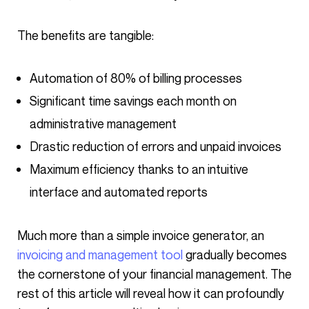
The benefits are tangible:
Automation of 80% of billing processes
Significant time savings each month on
administrative management
Drastic reduction of errors and unpaid invoices
Maximum efficiency thanks to an intuitive
interface and automated reports
Much more than a simple invoice generator, an
invoicing and management tool
gradually becomes
the cornerstone of your financial management. The
rest of this article will reveal how it can profoundly