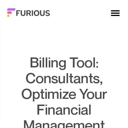
Billing Tool:
Consultants,
Optimize Your
Financial
Management