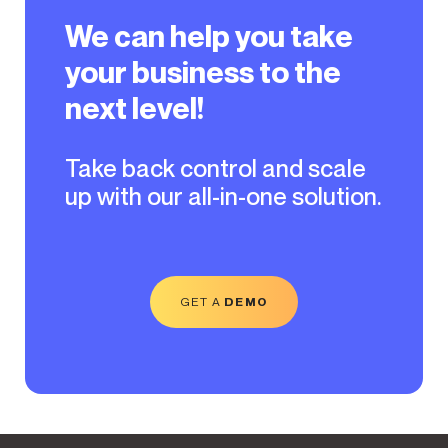
We can help you take
your business to the
next level!
Take back control and scale
up with our all-in-one solution.
GET A
DEMO