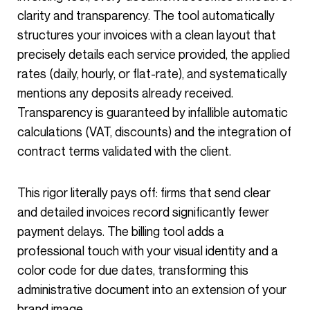
clarity and transparency. The tool automatically
structures your invoices with a clean layout that
precisely details each service provided, the applied
rates (daily, hourly, or flat-rate), and systematically
mentions any deposits already received.
Transparency is guaranteed by infallible automatic
calculations (VAT, discounts) and the integration of
contract terms validated with the client.
This rigor literally pays off: firms that send clear
and detailed invoices record significantly fewer
payment delays. The billing tool adds a
professional touch with your visual identity and a
color code for due dates, transforming this
administrative document into an extension of your
brand image.