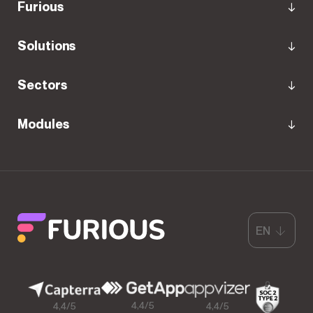
Furious
Solutions
Sectors
Modules
EN
4,4/5
4,4/5
4,4/5