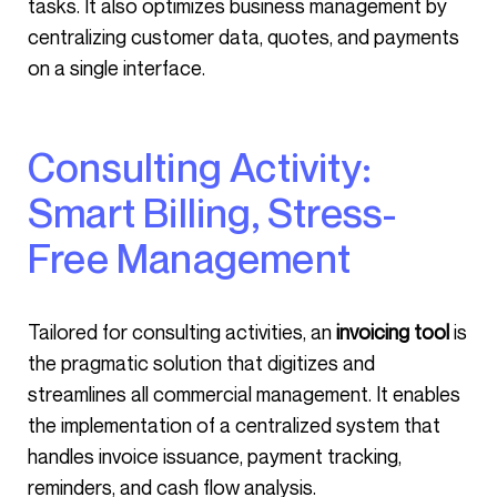
tasks. It also optimizes business management by
centralizing customer data, quotes, and payments
on a single interface.
Consulting Activity:
Smart Billing, Stress-
Free Management
Tailored for consulting activities, an
invoicing tool
is
the pragmatic solution that digitizes and
streamlines all commercial management. It enables
the implementation of a centralized system that
handles invoice issuance, payment tracking,
reminders, and cash flow analysis.