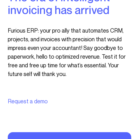
invoicing has arrived
Furious ERP: your pro ally that automates CRM,
projects, and invoices with precision that would
impress even your accountant! Say goodbye to
paperwork, hello to optimized revenue. Test it for
free and free up time for what’s essential. Your
future self will thank you.
Request a demo