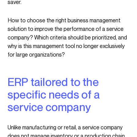
saver.
How to choose the right business management
solution to improve the performance of a service
company? Which criteria should be prioritized, and
why is this management tool no longer exclusively
for large organizations?
ERP tailored to the
specific needs of a
service company
Unlike manufacturing or retail, a service company
does not manage inventory or a production chain.