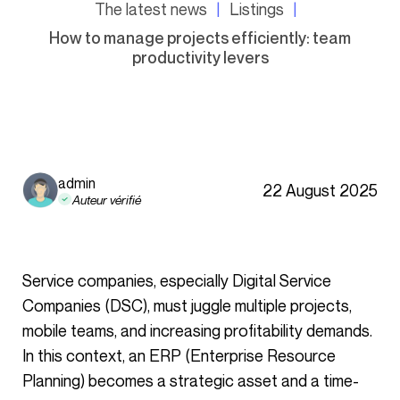
The latest news
Listings
How to manage projects efficiently: team
productivity levers
admin
22 August 2025
Auteur vérifié
Service companies, especially Digital Service
Companies (DSC), must juggle multiple projects,
mobile teams, and increasing profitability demands.
In this context, an ERP (Enterprise Resource
Planning) becomes a strategic asset and a time-