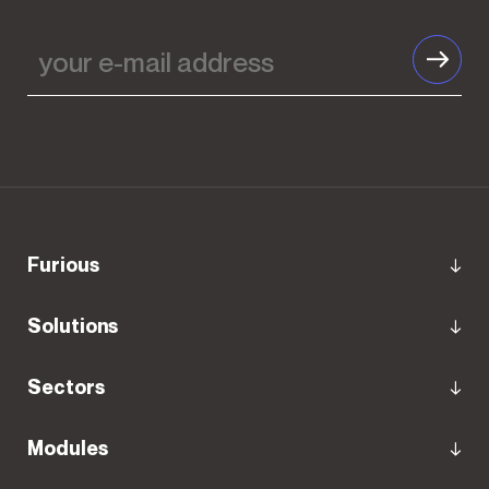
your
e-
mail
address
Furious
Solutions
Sectors
Modules