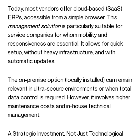
Today, most vendors offer cloud-based (SaaS)
ERPs, accessible from a simple browser. This
management solution
is particularly suitable for
service companies for whom mobility and
responsiveness are essential. It allows for quick
setup, without heavy infrastructure, and with
automatic updates.
The on-premise option (locally installed) can remain
relevant in ultra-secure environments or when total
data control is required. However, it involves higher
maintenance costs and in-house technical
management.
A Strategic Investment, Not Just Technological