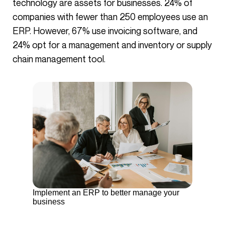
technology are assets for businesses. 24% of
companies with fewer than 250 employees use an
ERP. However, 67% use invoicing software, and
24% opt for a management and inventory or supply
chain management tool.
Implement an ERP to better manage your
business