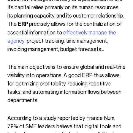
Its capital relies primarily on its human resources,
its planning capacity, and its customer relationship.
The
precisely allows for the centralization of
ERP
essential information to
effectively manage the
agency
: project tracking, time management,
invoicing management, budget forecasts…
The main objective is to ensure global and real-time
visibility into operations. A good ERP thus allows
for optimizing profitability, reducing repetitive
tasks, and automating information flows between
departments.
According to a study reported by France Num,
79% of SME leaders believe that digital tools and