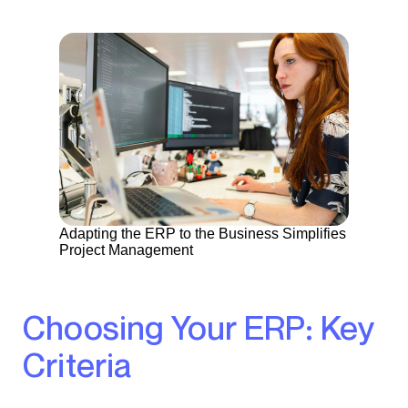
Adapting the ERP to the Business Simplifies
Project Management
Choosing Your ERP: Key
Criteria