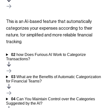
This is an AI-based feature that automatically
categorizes your expenses according to their
nature, for simplified and more reliable financial
tracking.
02
how Does Furious AI Work to Categorize
Transactions?
03
What are the Benefits of Automatic Categorization
for Financial Teams?
04
Can You Maintain Control over the Categories
Suggested by the AI?