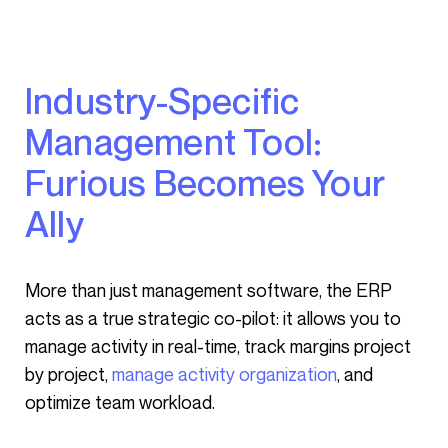
Industry-Specific
Management Tool:
Furious Becomes Your
Ally
More than just management software, the ERP
acts as a true strategic co-pilot: it allows you to
manage activity in real-time, track margins project
by project,
manage activity organization
, and
optimize team workload.