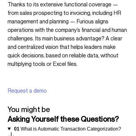
Thanks to its extensive functional coverage —
from sales prospecting to invoicing, including HR
management and planning — Furious aligns
operations with the company’s financial and human
challenges. Its main business advantage? A clear
and centralized vision that helps leaders make
quick decisions, based on reliable data, without
multiplying tools or Excel files.
Request a demo
You might be
Asking Yourself these Questions?
01
What is Automatic Transaction Categorization?