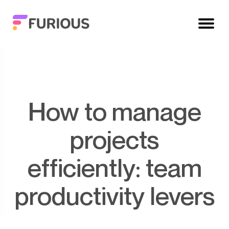
How to manage
projects
efficiently: team
productivity levers