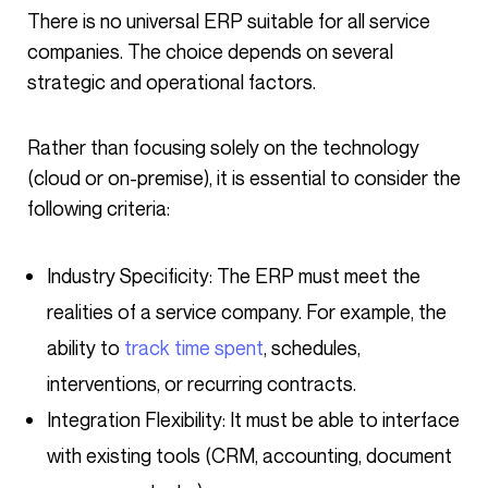
There is no universal ERP suitable for all service
companies. The choice depends on several
strategic and operational factors.
Rather than focusing solely on the technology
(cloud or on-premise), it is essential to consider the
following criteria:
Industry Specificity: The ERP must meet the
realities of a service company. For example, the
ability to
track time spent
, schedules,
interventions, or recurring contracts.
Integration Flexibility: It must be able to interface
with existing tools (CRM, accounting, document