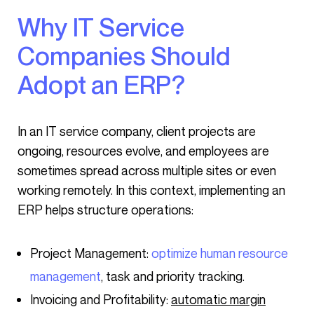
Why IT Service
Companies Should
Adopt an ERP?
In an IT service company, client projects are
ongoing, resources evolve, and employees are
sometimes spread across multiple sites or even
working remotely. In this context, implementing an
ERP helps structure operations:
Project Management:
optimize human resource
management
, task and priority tracking.
Invoicing and Profitability:
automatic margin