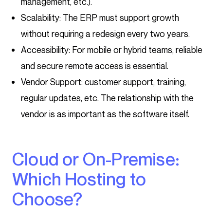
management, etc.).
Scalability: The ERP must support growth
without requiring a redesign every two years.
Accessibility: For mobile or hybrid teams, reliable
and secure remote access is essential.
Vendor Support: customer support, training,
regular updates, etc. The relationship with the
vendor is as important as the software itself.
Cloud or On-Premise:
Which Hosting to
Choose?