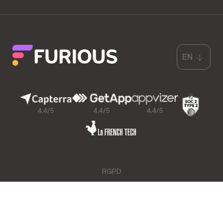
EN
4,4/5
4,4/5
4,4/5
RGPD
GCU & Legal Mentions
Data Processing Agreement
Furious™ for Google Sheets™ Data Protection
Copyright © Furious. All rights reserved.