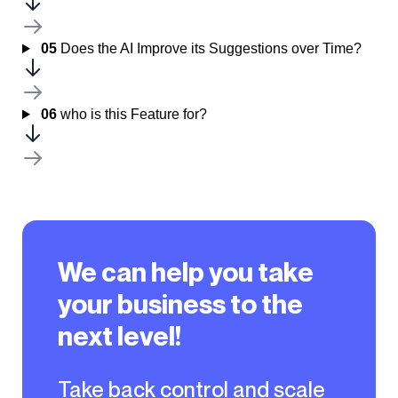
05
Does the AI Improve its Suggestions over Time?
06
who is this Feature for?
We can help you take
your business to the
next level!
Take back control and scale