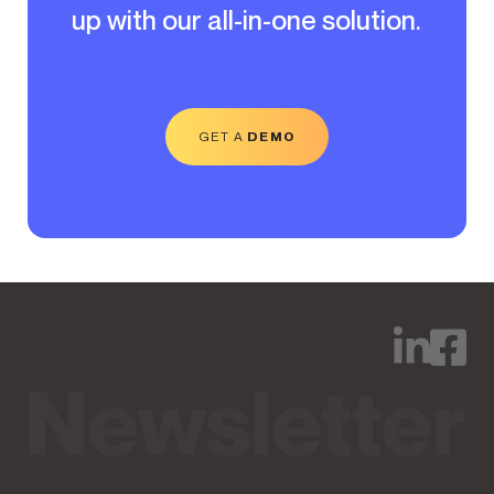
up with our all-in-one solution.
GET A
DEMO