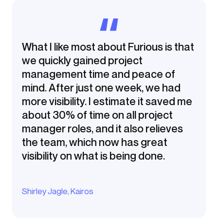
What I like most about Furious is that
we quickly gained project
management time and peace of
mind. After just one week, we had
more visibility. I estimate it saved me
about 30% of time on all project
manager roles, and it also relieves
the team, which now has great
visibility on what is being done.
Shirley Jagle, Kairos