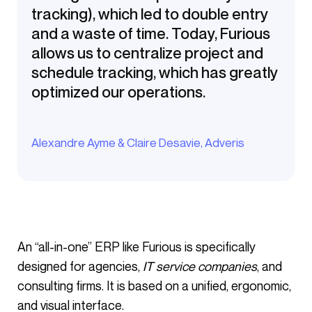
tracking), which led to double entry
and a waste of time. Today, Furious
allows us to centralize project and
schedule tracking, which has greatly
optimized our operations.
Alexandre Ayme & Claire Desavie, Adveris
An “all-in-one” ERP like Furious is specifically
designed for agencies,
IT service companies
, and
consulting firms. It is based on a unified, ergonomic,
and visual interface.