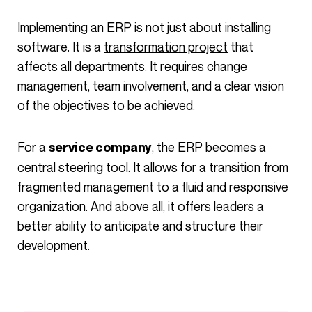
Implementing an ERP is not just about installing
software. It is a
transformation project
that
affects all departments. It requires change
management, team involvement, and a clear vision
of the objectives to be achieved.
For a
, the ERP becomes a
service company
central steering tool. It allows for a transition from
fragmented management to a fluid and responsive
organization. And above all, it offers leaders a
better ability to anticipate and structure their
development.