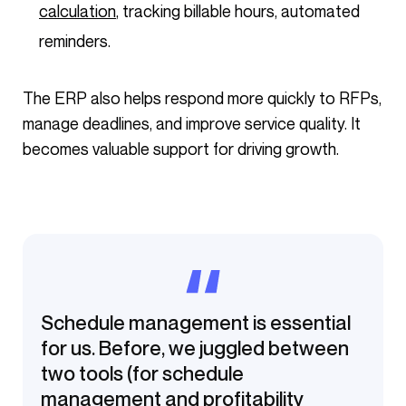
calculation
, tracking billable hours, automated
reminders.
The ERP also helps respond more quickly to RFPs,
manage deadlines, and improve service quality. It
becomes valuable support for driving growth.
Schedule management is essential
for us. Before, we juggled between
two tools (for schedule
management and profitability