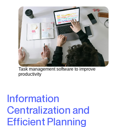
Task management software to improve
productivity
Information
Centralization and
Efficient Planning