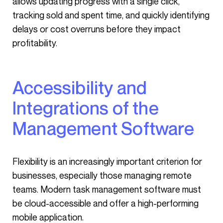
allows updating progress with a single click,
tracking sold and spent time, and quickly identifying
delays or cost overruns before they impact
profitability.
Accessibility and
Integrations of the
Management Software
Flexibility is an increasingly important criterion for
businesses, especially those managing remote
teams. Modern task management software must
be cloud-accessible and offer a high-performing
mobile application.