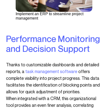
Implement an ERP to streamline project
management
Performance Monitoring
and Decision Support
Thanks to customizable dashboards and detailed
reports, a
task management software
offers
complete visibility into project progress. This data
facilitates the identification of blocking points and
allows for quick adjustment of priorities.
When integrated with a CRM, this organizational
tool provides an even finer analysis, correlating