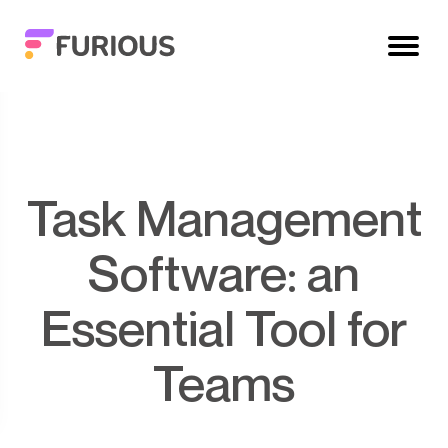
Task Management
Software: an
Essential Tool for
Teams