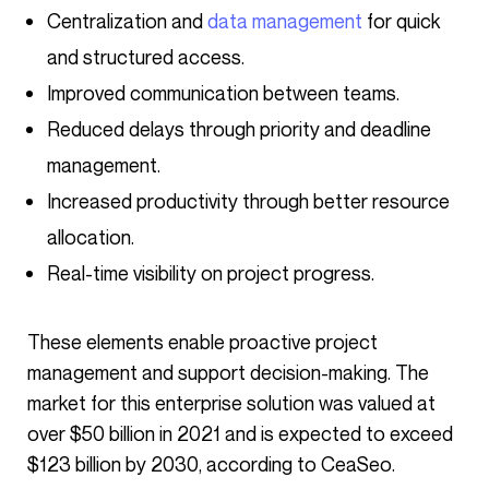
Centralization and
data management
for quick
and structured access.
Improved communication between teams.
Reduced delays through priority and deadline
management.
Increased productivity through better resource
allocation.
Real-time visibility on project progress.
These elements enable proactive project
management and support decision-making. The
market for this enterprise solution was valued at
over $50 billion in 2021 and is expected to exceed
$123 billion by 2030, according to CeaSeo.