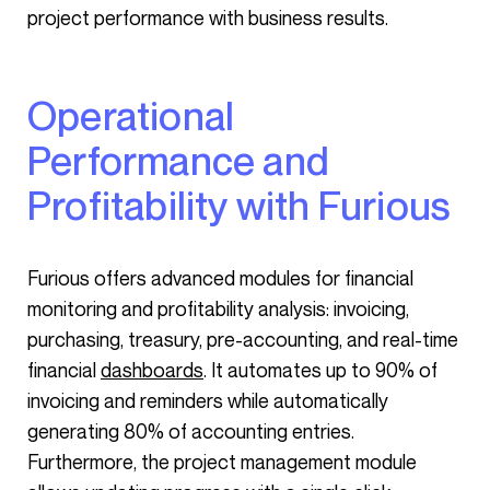
project performance with business results.
Operational
Performance and
Profitability with Furious
Furious offers advanced modules for financial
monitoring and profitability analysis: invoicing,
purchasing, treasury, pre-accounting, and real-time
financial
dashboards
. It automates up to 90% of
invoicing and reminders while automatically
generating 80% of accounting entries.
Furthermore, the project management module