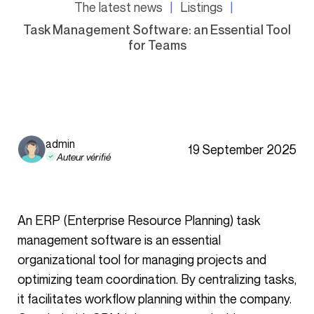
The latest news
Listings
Task Management Software: an Essential Tool
for Teams
admin
19 September 2025
Auteur vérifié
An ERP (Enterprise Resource Planning) task
management software is an essential
organizational tool for managing projects and
optimizing team coordination. By centralizing tasks,
it facilitates workflow planning within the company.