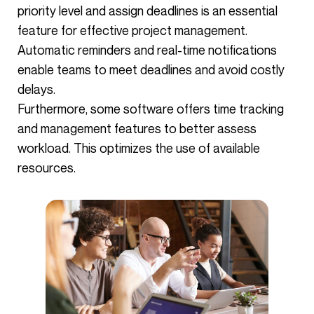
priority level and assign deadlines is an essential
feature for effective project management.
Automatic reminders and real-time notifications
enable teams to meet deadlines and avoid costly
delays.
Furthermore, some software offers time tracking
and management features to better assess
workload. This optimizes the use of available
resources.