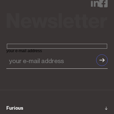
your e-mail address
Furious