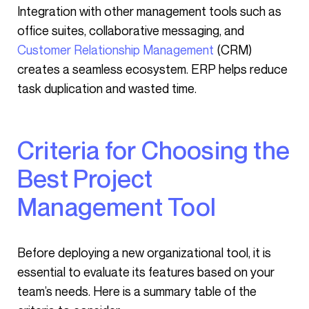
Integration with other management tools such as
office suites, collaborative messaging, and
Customer Relationship Management
(CRM)
creates a seamless ecosystem. ERP helps reduce
task duplication and wasted time.
Criteria for Choosing the
Best Project
Management Tool
Before deploying a new organizational tool, it is
essential to evaluate its features based on your
team’s needs. Here is a summary table of the