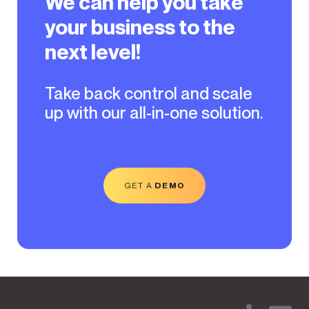
We can help you take
your business to the
next level!
Take back control and scale
up with our all-in-one solution.
GET A
DEMO