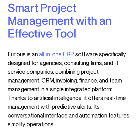
Smart Project
Management with an
Effective Tool
Furious is an
all-in-one ERP
software specifically
designed for agencies, consulting firms, and IT
service companies, combining project
management, CRM, invoicing, finance, and team
management in a single integrated platform.
Thanks to artificial intelligence, it offers real-time
management with predictive alerts. Its
conversational interface and automation features
simplify operations.