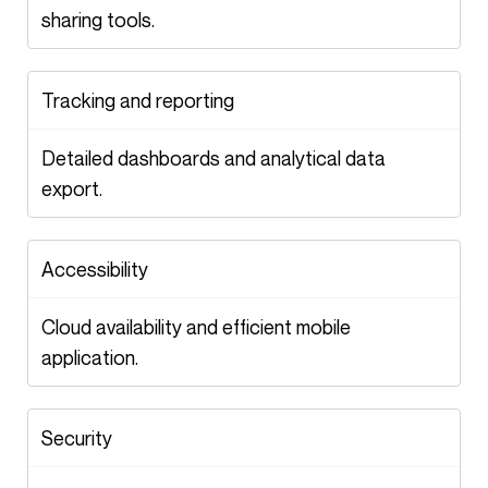
sharing tools.
Tracking and reporting
Detailed dashboards and analytical data
export.
Accessibility
Cloud availability and efficient mobile
application.
Security