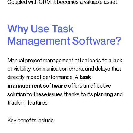
Coupled with CRM, it becomes a valuable asset.
Why Use Task
Management Software?
Manual project management often leads to a lack
of visibility, communication errors, and delays that
directly impact performance. A
task
offers an effective
management software
solution to these issues thanks to its planning and
tracking features.
Key benefits include: