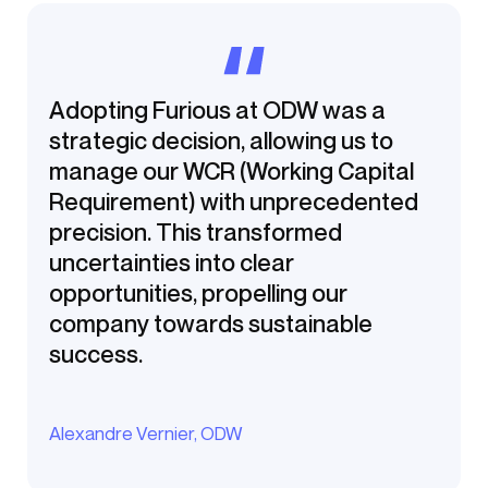
Adopting Furious at ODW was a
strategic decision, allowing us to
manage our WCR (Working Capital
Requirement) with unprecedented
precision. This transformed
uncertainties into clear
opportunities, propelling our
company towards sustainable
success.
Alexandre Vernier, ODW