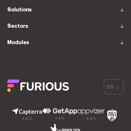
Solutions
Sectors
Modules
EN
4,4/5
4,4/5
4,4/5