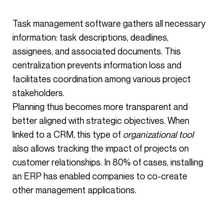
Task management software gathers all necessary
information: task descriptions, deadlines,
assignees, and associated documents. This
centralization prevents information loss and
facilitates coordination among various project
stakeholders.
Planning thus becomes more transparent and
better aligned with strategic objectives. When
linked to a CRM, this type of
organizational tool
also allows tracking the impact of projects on
customer relationships. In 80% of cases, installing
an ERP has enabled companies to co-create
other management applications.