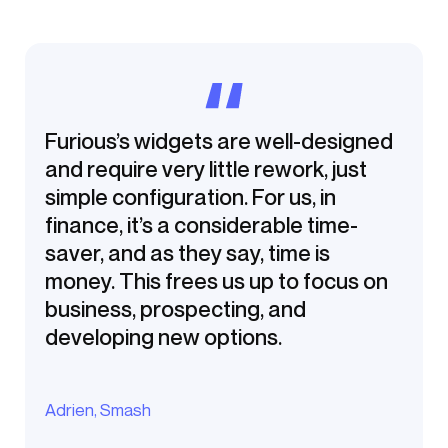
Furious’s widgets are well-designed
and require very little rework, just
simple configuration. For us, in
finance, it’s a considerable time-
saver, and as they say, time is
money. This frees us up to focus on
business, prospecting, and
developing new options.
Adrien, Smash