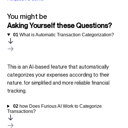
You might be
Asking Yourself these Questions?
01
What is Automatic Transaction Categorization?
This is an AI-based feature that automatically
categorizes your expenses according to their
nature, for simplified and more reliable financial
tracking.
02
how Does Furious AI Work to Categorize
Transactions?