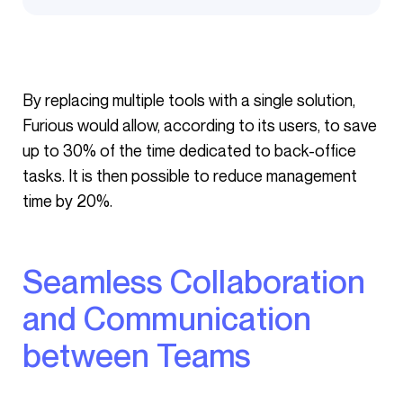
By replacing multiple tools with a single solution,
Furious would allow, according to its users, to save
up to 30% of the time dedicated to back-office
tasks. It is then possible to reduce management
time by 20%.
Seamless Collaboration
and Communication
between Teams