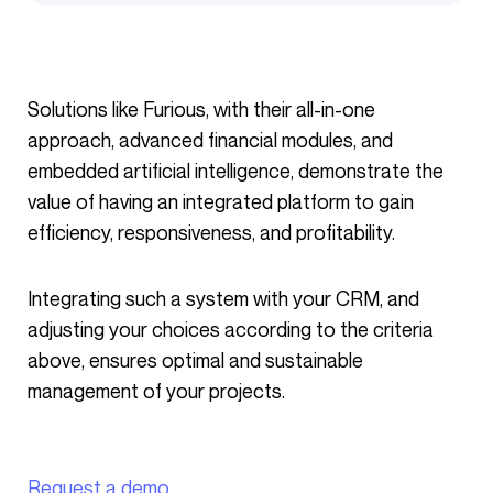
Solutions like Furious, with their all-in-one
approach, advanced financial modules, and
embedded artificial intelligence, demonstrate the
value of having an integrated platform to gain
efficiency, responsiveness, and profitability.
Integrating such a system with your CRM, and
adjusting your choices according to the criteria
above, ensures optimal and sustainable
management of your projects.
Request a demo