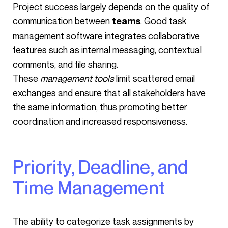
Project success largely depends on the quality of
communication between
. Good task
teams
management software integrates collaborative
features such as internal messaging, contextual
comments, and file sharing.
These
management tools
limit scattered email
exchanges and ensure that all stakeholders have
the same information, thus promoting better
coordination and increased responsiveness.
Priority, Deadline, and
Time Management
The ability to categorize task assignments by