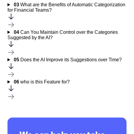
03
What are the Benefits of Automatic Categorization
for Financial Teams?
04
Can You Maintain Control over the Categories
Suggested by the AI?
05
Does the AI Improve its Suggestions over Time?
06
who is this Feature for?