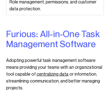
Role management, permissions, and customer
data protection.
Furious: All-in-One Task
Management Software
Adopting powerful task management software
means providing your teams with an organizational
tool capable of
centralizing data
or information,
streamlining communication, and better managing
projects.