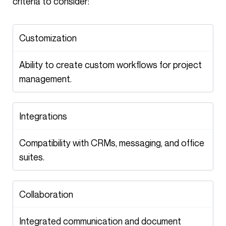
criteria to consider:
Customization
Ability to create custom workflows for project
management.
Integrations
Compatibility with CRMs, messaging, and office
suites.
Collaboration
Integrated communication and document