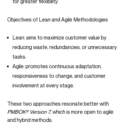
for greater flexibility.
Objectives of Lean and Agile Methodologies
Lean: aims to maximize customer value by
reducing waste, redundancies, or unnecessary
tasks.
Agile: promotes continuous adaptation,
responsiveness to change, and customer
involvement at every stage.
These two approaches resonate better with
PMBOK® Version 7
, which is more open to agile
and hybrid methods.