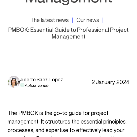
The latest news
Our news
PMBOK: Essential Guide to Professional Project
Management
Juliette Saez-Lopez
2 January 2024
Auteur vérifié
The PMBOK is the go-to guide for project
management. It structures the essential principles,
processes, and expertise to effectively lead your