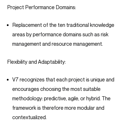
Project Performance Domains:
Replacement of the ten traditional knowledge
areas by performance domains such as risk
management and resource management.
Flexibility and Adaptability:
V7 recognizes that each project is unique and
encourages choosing the most suitable
methodology: predictive, agile, or hybrid. The
framework is therefore more modular and
contextualized.