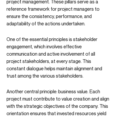
project management. These pillars serve as a
reference framework for project managers to
ensure the consistency, performance, and
adaptability of the actions undertaken.
One of the essential principles is stakeholder
engagement, which involves effective
communication and active involvement of all
project stakeholders, at every stage. This
constant dialogue helps maintain alignment and
trust among the various stakeholders.
Another central principle: business value. Each
project must contribute to value creation and align
with the strategic objectives of the company. This
orientation ensures that invested resources yield