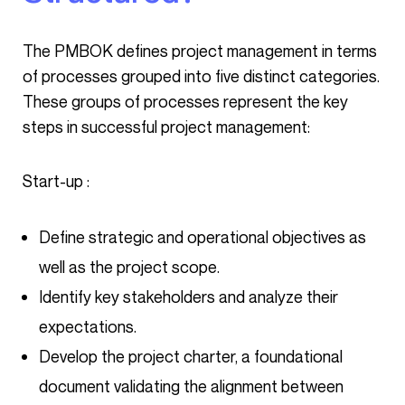
The PMBOK defines project management in terms
of processes grouped into five distinct categories.
These groups of processes represent the key
steps in successful project management:
Start-up :
Define strategic and operational objectives as
well as the project scope.
Identify key stakeholders and analyze their
expectations.
Develop the project charter, a foundational
document validating the alignment between