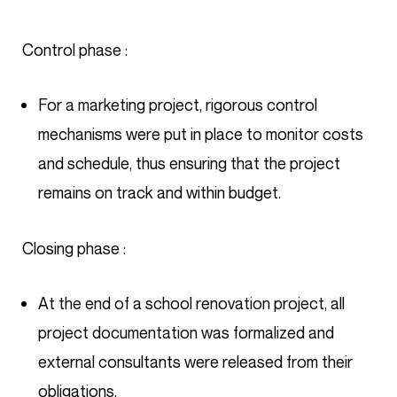
Control phase :
For a marketing project, rigorous control
mechanisms were put in place to monitor costs
and schedule, thus ensuring that the project
remains on track and within budget.
Closing phase :
At the end of a school renovation project, all
project documentation was formalized and
external consultants were released from their
obligations.