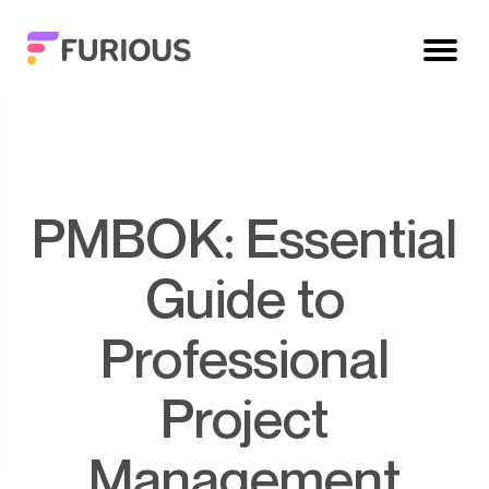
PMBOK: Essential
Guide to
Professional
Project
Management