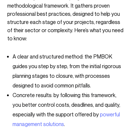
methodological framework. It gathers proven
professional best practices, designed to help you
structure each stage of your projects, regardless
of their sector or complexity. Here’s what you need
to know:
A clear and structured method: the PMBOK
guides you step by step, from the initial rigorous
planning stages to closure, with processes
designed to avoid common pitfalls.
Concrete results: by following this framework,
you better control costs, deadlines, and quality,
especially with the support offered by
powerful
management solutions
.