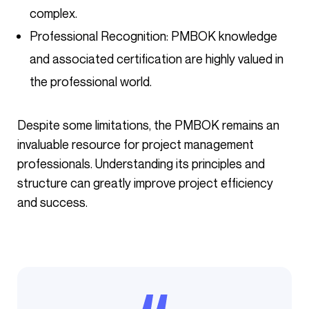
complex.
Professional Recognition: PMBOK knowledge
and associated certification are highly valued in
the professional world.
Despite some limitations, the PMBOK remains an
invaluable resource for project management
professionals. Understanding its principles and
structure can greatly improve project efficiency
and success.