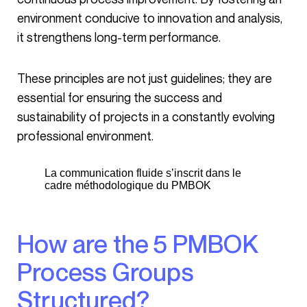
environment conducive to innovation and analysis,
it strengthens long-term performance.
These principles are not just guidelines; they are
essential for ensuring the success and
sustainability of projects in a constantly evolving
professional environment.
La communication fluide s’inscrit dans le
cadre méthodologique du PMBOK
How are the 5 PMBOK
Process Groups
Structured?