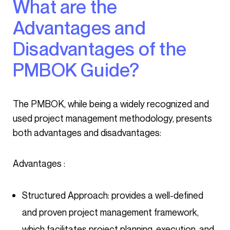
What are the
Advantages and
Disadvantages of the
PMBOK Guide?
The PMBOK, while being a widely recognized and
used project management methodology, presents
both advantages and disadvantages:
Advantages :
Structured Approach: provides a well-defined
and proven project management framework,
which facilitates project planning, execution, and