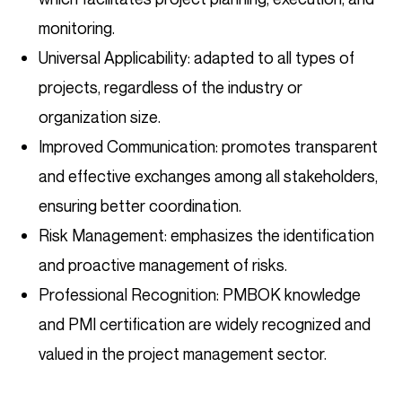
monitoring.
Universal Applicability: adapted to all types of
projects, regardless of the industry or
organization size.
Improved Communication: promotes transparent
and effective exchanges among all stakeholders,
ensuring better coordination.
Risk Management: emphasizes the identification
and proactive management of risks.
Professional Recognition: PMBOK knowledge
and PMI certification are widely recognized and
valued in the project management sector.