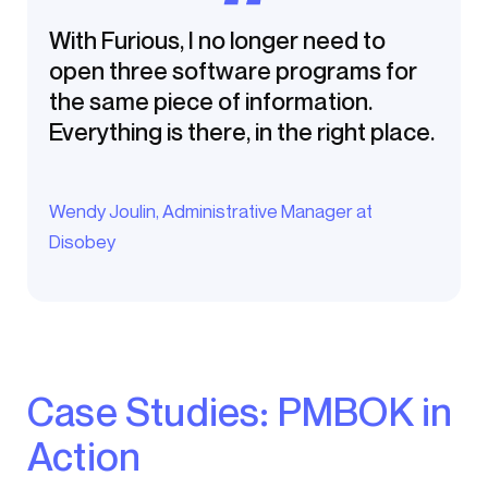
With Furious, I no longer need to
open three software programs for
the same piece of information.
Everything is there, in the right place.
Wendy Joulin, Administrative Manager at
Disobey
Case Studies: PMBOK in
Action