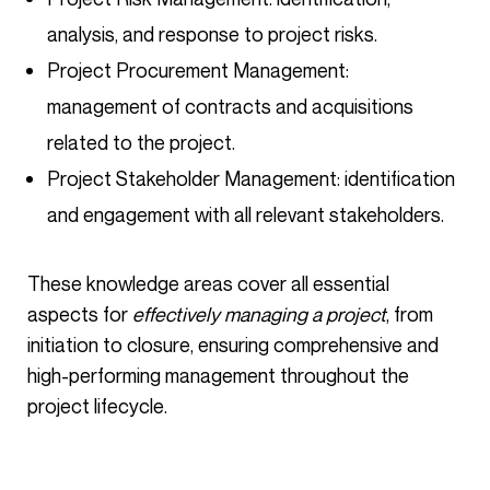
analysis, and response to project risks.
Project Procurement Management:
management of contracts and acquisitions
related to the project.
Project Stakeholder Management: identification
and engagement with all relevant stakeholders.
These knowledge areas cover all essential
aspects for
effectively managing a project
, from
initiation to closure, ensuring comprehensive and
high-performing management throughout the
project lifecycle.