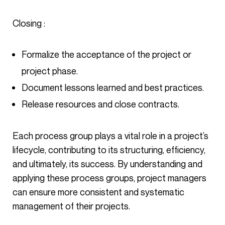
Closing :
Formalize the acceptance of the project or
project phase.
Document lessons learned and best practices.
Release resources and close contracts.
Each process group plays a vital role in a project’s
lifecycle, contributing to its structuring, efficiency,
and ultimately, its success. By understanding and
applying these process groups, project managers
can ensure more consistent and systematic
management of their projects.