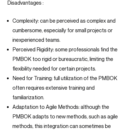
Disadvantages :
Complexity: can be perceived as complex and
cumbersome, especially for small projects or
inexperienced teams.
Perceived Rigidity: some professionals find the
PMBOK too rigid or bureaucratic, limiting the
flexibility needed for certain projects.
Need for Training: full utilization of the PMBOK
often requires extensive training and
familiarization.
Adaptation to Agile Methods: although the
PMBOK adapts to new methods, such as agile
methods, this integration can sometimes be