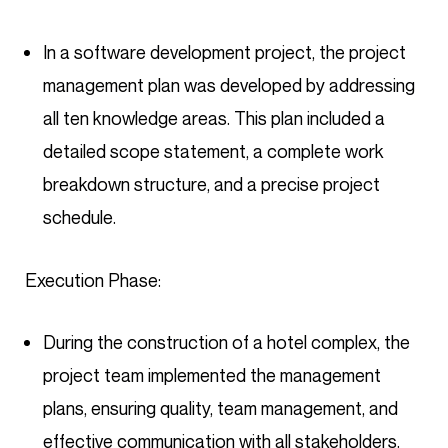
In a software development project, the project
management plan was developed by addressing
all ten knowledge areas. This plan included a
detailed scope statement, a complete work
breakdown structure, and a precise project
schedule.
Execution Phase:
During the construction of a hotel complex, the
project team implemented the management
plans, ensuring quality, team management, and
effective communication with all stakeholders.