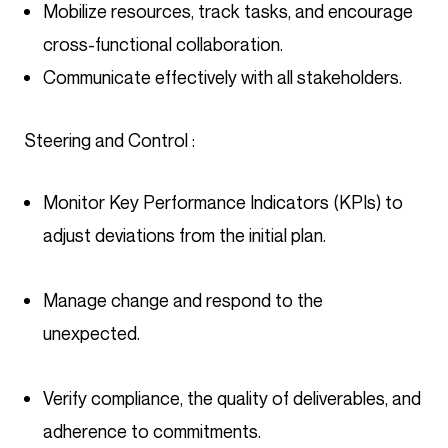
Mobilize resources, track tasks, and encourage
cross-functional collaboration.
Communicate effectively with all stakeholders.
Steering and Control :
Monitor Key Performance Indicators (KPIs) to
adjust deviations from the initial plan.
Manage change and respond to the
unexpected.
Verify compliance, the quality of deliverables, and
adherence to commitments.