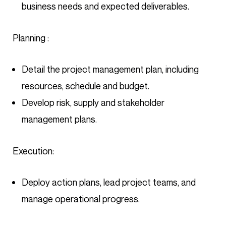
business needs and expected deliverables.
Planning :
Detail the project management plan, including
resources, schedule and budget.
Develop risk, supply and stakeholder
management plans.
Execution:
Deploy action plans, lead project teams, and
manage operational progress.