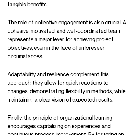
tangible benefits.
The role of collective engagement is also crucial. A
cohesive, motivated, and well-coordinated team
represents a major lever for achieving project
objectives, even in the face of unforeseen
circumstances.
Adaptability and resilience complement this
approach: they allow for quick reactions to
changes, demonstrating flexibility in methods, while
maintaining a clear vision of expected results.
Finally, the principle of organizational learning
encourages capitalizing on experiences and
continuous process improvement. By fostering an