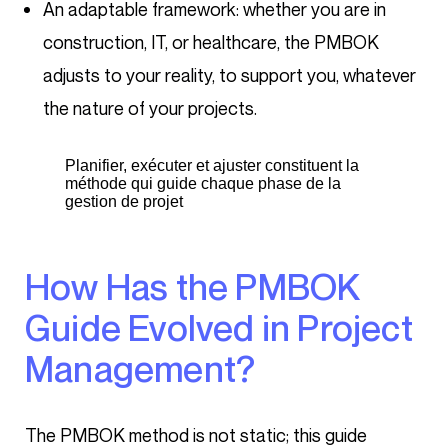
An adaptable framework: whether you are in
construction, IT, or healthcare, the PMBOK
adjusts to your reality, to support you, whatever
the nature of your projects.
Planifier, exécuter et ajuster constituent la
méthode qui guide chaque phase de la
gestion de projet
How Has the PMBOK
Guide Evolved in Project
Management?
The PMBOK method is not static; this guide