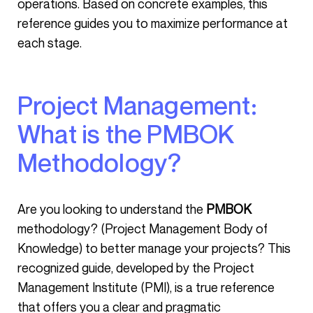
operations. Based on concrete examples, this
reference guides you to maximize performance at
each stage.
Project Management:
What is the PMBOK
Methodology?
Are you looking to understand the
PMBOK
methodology? (Project Management Body of
Knowledge) to better manage your projects? This
recognized guide, developed by the Project
Management Institute (PMI), is a true reference
that offers you a clear and pragmatic