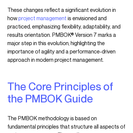
These changes reflect a significant evolution in
how
project management
is envisioned and
practiced, emphasizing flexibility, adaptability, and
results orientation. PMBOK® Version 7 marks a
major step in this evolution, highlighting the
importance of agility and a performance-driven
approach in modern project management.
The Core Principles of
the PMBOK Guide
The PMBOK methodology is based on
fundamental principles that structure all aspects of