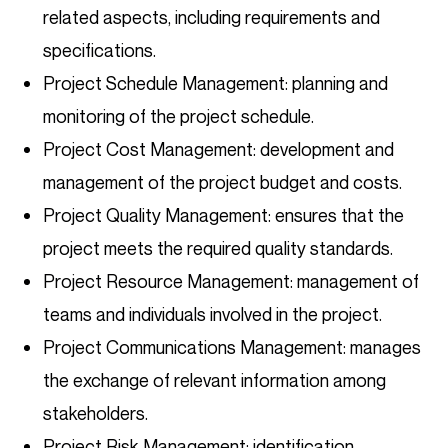
related aspects, including requirements and
specifications.
Project Schedule Management: planning and
monitoring of the project schedule.
Project Cost Management: development and
management of the project budget and costs.
Project Quality Management: ensures that the
project meets the required quality standards.
Project Resource Management: management of
teams and individuals involved in the project.
Project Communications Management: manages
the exchange of relevant information among
stakeholders.
Project Risk Management: identification,