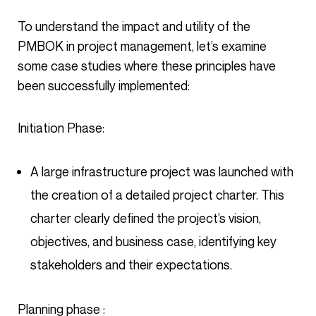
To understand the impact and utility of the
PMBOK in project management, let’s examine
some case studies where these principles have
been successfully implemented:
Initiation Phase:
A large infrastructure project was launched with
the creation of a detailed project charter. This
charter clearly defined the project’s vision,
objectives, and business case, identifying key
stakeholders and their expectations.
Planning phase :