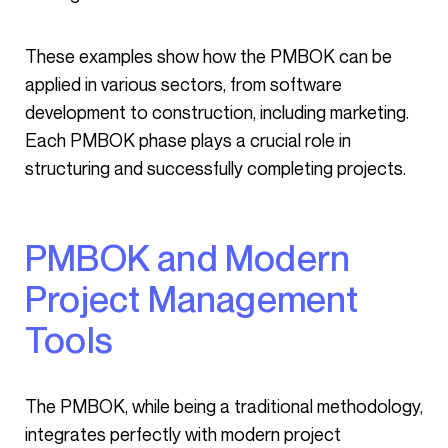
These examples show how the PMBOK can be
applied in various sectors, from software
development to construction, including marketing.
Each PMBOK phase plays a crucial role in
structuring and successfully completing projects.
PMBOK and Modern
Project Management
Tools
The PMBOK, while being a traditional methodology,
integrates perfectly with modern project