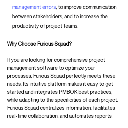
management errors
, to improve communication
between stakeholders, and to increase the
productivity of project teams.
Why Choose Furious Squad?
If you are looking for comprehensive project
management software to optimize your
processes, Furious Squad perfectly meets these
needs. Its intuitive platform makes it easy to get
started and integrates PMBOK best practices,
while adapting to the specificities of each project.
Furious Squad centralizes information, facilitates
real-time collaboration, and automates reports.