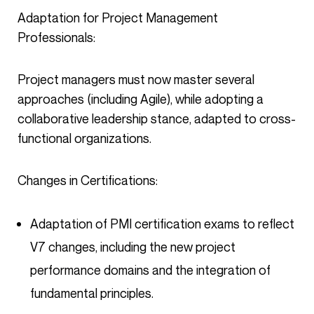
Adaptation for Project Management
Professionals:
Project managers must now master several
approaches (including Agile), while adopting a
collaborative leadership stance, adapted to cross-
functional organizations.
Changes in Certifications:
Adaptation of PMI certification exams to reflect
V7 changes, including the new project
performance domains and the integration of
fundamental principles.