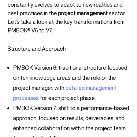
constantly evolves to adapt to new realities and
best practices in the
project management
sector..
Let’s take a look at the key transformations from
PMBOK® V6 to V7.
Structure and Approach:
PMBOK Version 6: traditional structure focused
on ten knowledge areas and the role of the
project manager, with
detailed management
processes
for each project phase.
PMBOK Version 7: shift to a performance-based
approach, focused on results, deliverables, and
enhanced collaboration within the project team,