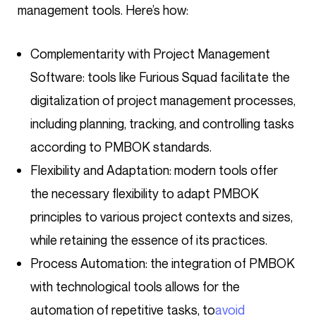
management tools. Here’s how:
Complementarity with Project Management
Software: tools like Furious Squad facilitate the
digitalization of project management processes,
including planning, tracking, and controlling tasks
according to PMBOK standards.
Flexibility and Adaptation: modern tools offer
the necessary flexibility to adapt PMBOK
principles to various project contexts and sizes,
while retaining the essence of its practices.
Process Automation: the integration of PMBOK
with technological tools allows for the
automation of repetitive tasks, to
avoid