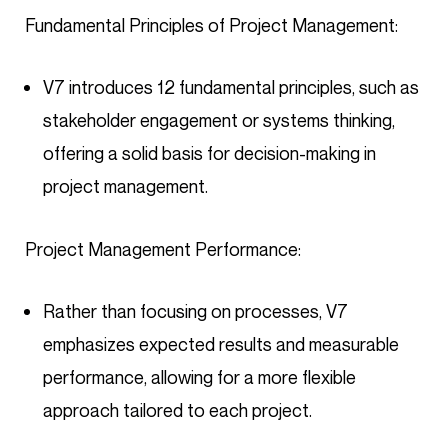
Fundamental Principles of Project Management:
V7 introduces 12 fundamental principles, such as
stakeholder engagement or systems thinking,
offering a solid basis for decision-making in
project management.
Project Management Performance:
Rather than focusing on processes, V7
emphasizes expected results and measurable
performance, allowing for a more flexible
approach tailored to each project.