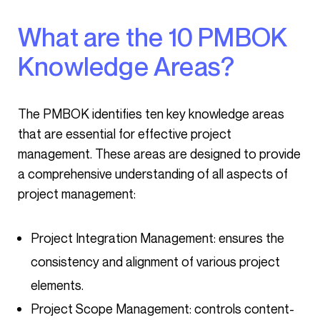
What are the 10 PMBOK
Knowledge Areas?
The PMBOK identifies ten key knowledge areas
that are essential for effective project
management. These areas are designed to provide
a comprehensive understanding of all aspects of
project management:
Project Integration Management: ensures the
consistency and alignment of various project
elements.
Project Scope Management: controls content-