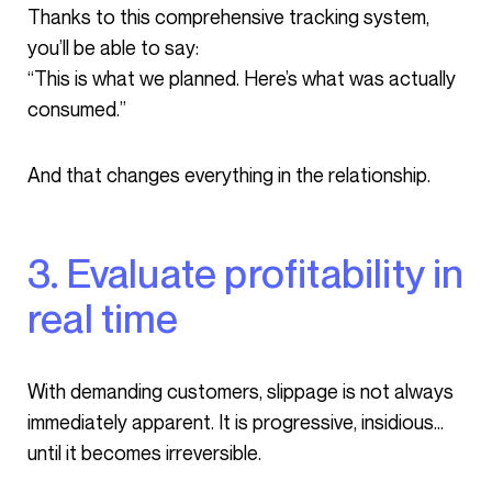
Thanks to this comprehensive tracking system,
you’ll be able to say:
“This is what we planned. Here’s what was actually
consumed.”
And that changes everything in the relationship.
3. Evaluate profitability in
real time
With demanding customers, slippage is not always
immediately apparent. It is progressive, insidious…
until it becomes irreversible.