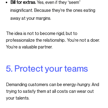
Bill for extras.
Yes, even if they “seem”
insignificant. Because they’re the ones eating
away at your margins.
The idea is not to become rigid, but to
professionalize the relationship.. You’re not a doer.
You’re a valuable partner.
5. Protect your teams
Demanding customers can be energy-hungry. And
trying to satisfy them at all costs can wear out
your talents.