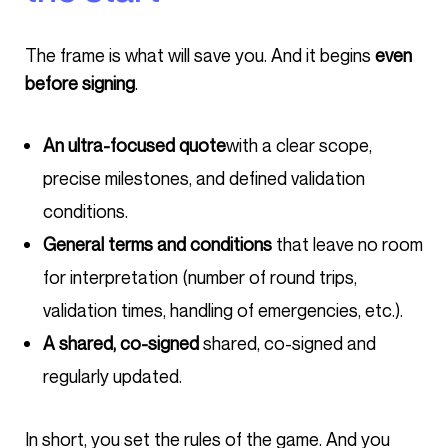
The frame is what will save you. And it begins
even
before signing
.
An ultra-focused quote
with a clear scope,
precise milestones, and defined validation
conditions.
General terms and conditions
that leave no room
for interpretation (number of round trips,
validation times, handling of emergencies, etc.).
A shared, co-signed
shared, co-signed and
regularly updated.
In short, you set the rules of the game. And you