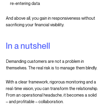
re-entering data
And above all, you gain in responsiveness without
sacrificing your financial visibility.
In a nutshell
Demanding customers are not a problem in
themselves. The real risk is to manage them blindly.
With a clear framework, rigorous monitoring and a
real-time vision, you can transform the relationship.
From an operational headache, it becomes a solid
– and profitable – collaboration.