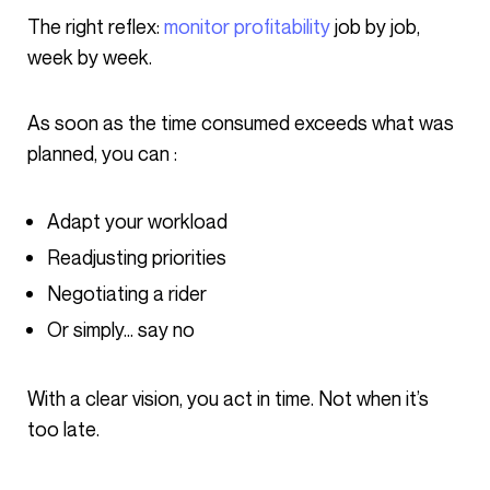
The right reflex:
monitor profitability
job by job,
week by week.
As soon as the time consumed exceeds what was
planned, you can :
Adapt your workload
Readjusting priorities
Negotiating a rider
Or simply… say no
With a clear vision, you act in time. Not when it’s
too late.