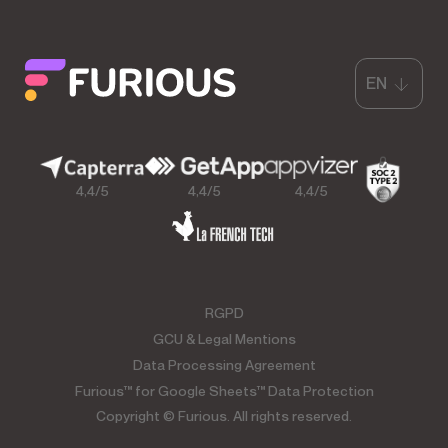
EN
4,4/5
4,4/5
4,4/5
RGPD
GCU & Legal Mentions
Data Processing Agreement
Furious™ for Google Sheets™ Data Protection
Copyright © Furious. All rights reserved.