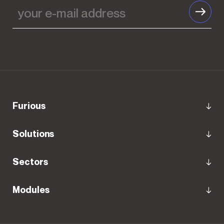
Furious
Solutions
Sectors
Modules