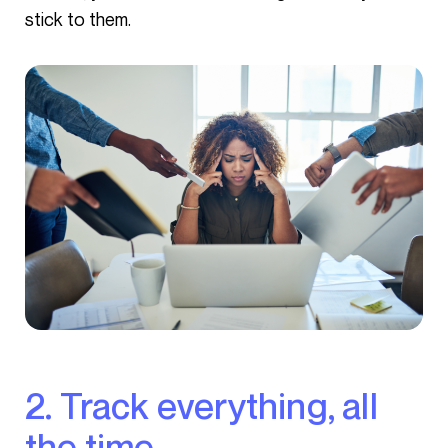
stick to them.
2. Track everything, all
the time