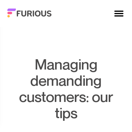
Managing
demanding
customers: our
tips