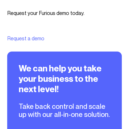
Request your Furious demo today.
Request a demo
We can help you take
your business to the
next level!
Take back control and scale
up with our all-in-one solution.