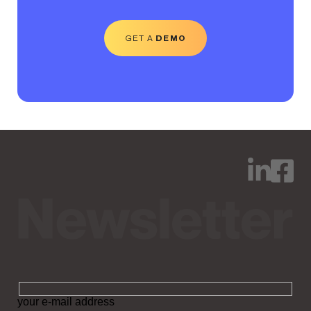
GET A
DEMO
your e-mail address