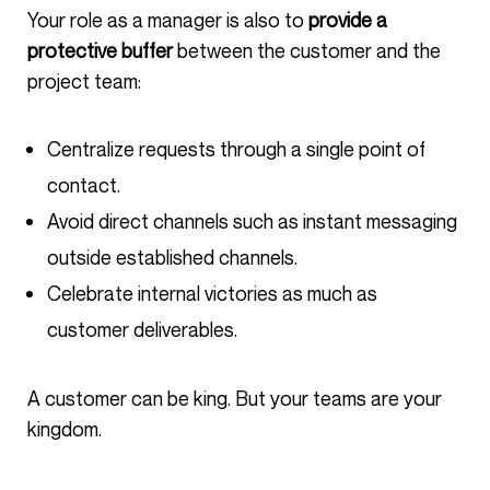
Your role as a manager is also to
provide a
protective buffer
between the customer and the
project team:
Centralize requests through a single point of
contact.
Avoid direct channels such as instant messaging
outside established channels.
Celebrate internal victories as much as
customer deliverables.
A customer can be king. But your teams are your
kingdom.