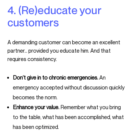
4. (Re)educate your
customers
A demanding customer can become an excellent
partner… provided you educate him. And that
requires consistency.
Don’t give in to chronic emergencies.
An
emergency accepted without discussion quickly
becomes the norm.
Enhance your value.
Remember what you bring
to the table, what has been accomplished, what
has been optimized.