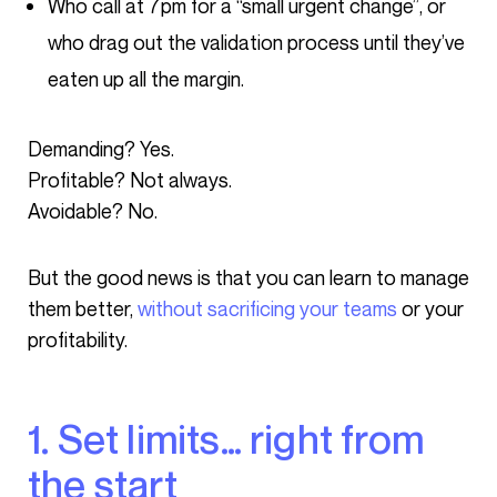
Who call at 7pm for a “small urgent change”, or
who drag out the validation process until they’ve
eaten up all the margin.
Demanding? Yes.
Profitable? Not always.
Avoidable? No.
But the good news is that you can learn to manage
them better,
without sacrificing your teams
or your
profitability.
1. Set limits… right from
the start