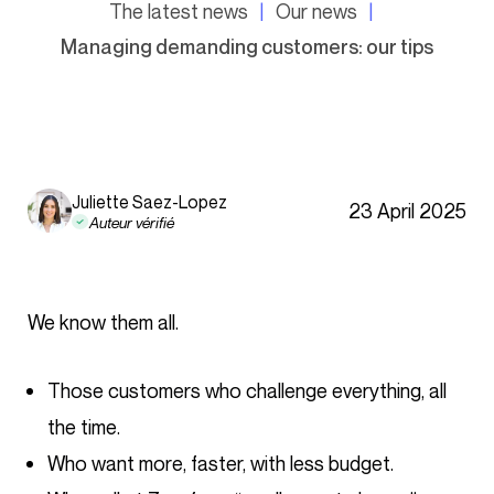
The latest news
Our news
Managing demanding customers: our tips
Juliette Saez-Lopez
23 April 2025
Auteur vérifié
We know them all.
Those customers who challenge everything, all
the time.
Who want more, faster, with less budget.