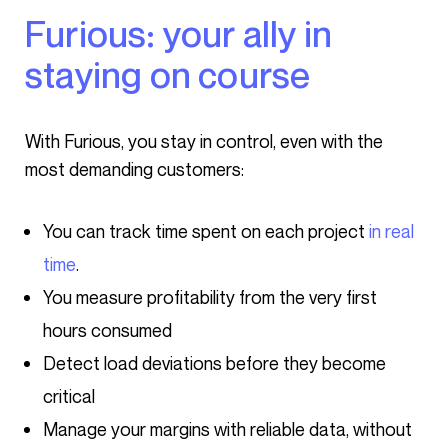
Furious: your ally in
staying on course
With Furious, you stay in control, even with the
most demanding customers:
You can track time spent on each project
in real
time
.
You measure profitability from the very first
hours consumed
Detect load deviations before they become
critical
Manage your margins with reliable data, without