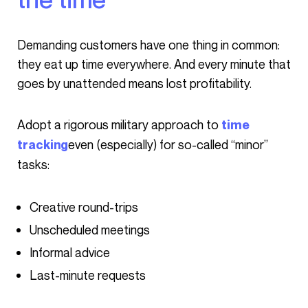
Demanding customers have one thing in common:
they eat up time everywhere. And every minute that
goes by unattended means lost profitability.
Adopt a rigorous military approach to
time
even (especially) for so-called “minor”
tracking
tasks:
Creative round-trips
Unscheduled meetings
Informal advice
Last-minute requests