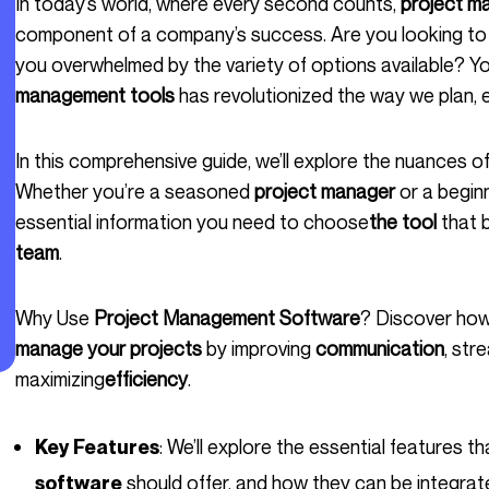
In today’s world, where every second counts,
project m
component of a company’s success. Are you looking to i
you overwhelmed by the variety of options available? Y
management tools
has revolutionized the way we plan, 
In this comprehensive guide, we’ll explore the nuances o
Whether you’re a seasoned
project manager
or a beginn
essential information you need to choose
the tool
that 
team
.
Why Use
Project Management Software
? Discover how
manage your projects
by improving
communication
, str
maximizing
efficiency
.
: We’ll explore the essential features 
Key Features
should offer, and how they can be integrate
software