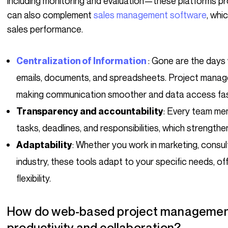
including monitoring and evaluation—these platforms pro
can also complement
sales management software
, whi
sales performance.
: Gone are the days
Centralization of Information
emails, documents, and spreadsheets. Project manage
making communication smoother and data access fas
: Every team mem
Transparency and accountability
tasks, deadlines, and responsibilities, which strength
: Whether you work in marketing, consu
Adaptability
industry, these tools adapt to your specific needs, 
flexibility.
How do web-based project management software tools optimize
productivity and collaboration?