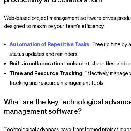
Web-based project management software drives productivity and collaboration. It offers features
designed to maximize your team’s efficiency:
: Free up time by
Automation of Repetitive Tasks
status updates and reminders.
: chat, share files, and 
Built-in collaboration tools
: Effectively manage 
Time and Resource Tracking
tracking and resource management tools.
What are the key technological advances in today’s project
management software?
Technological advances have transformed project management software, making it more intuitive,