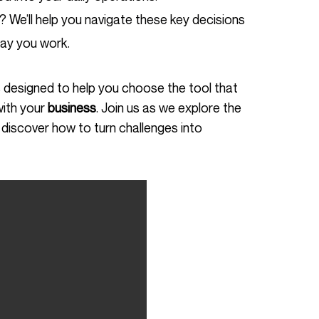
 We’ll help you navigate these key decisions
ay you work.
with your
business
. Join us as we explore the
discover how to turn challenges into