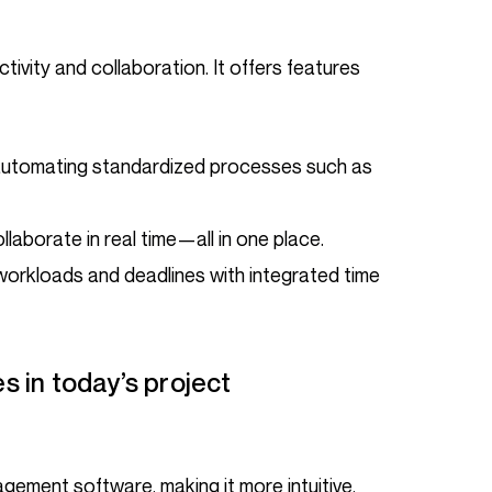
 automating standardized processes such as
collaborate in real time—all in one place.
workloads and deadlines with integrated time