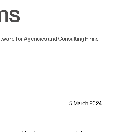
ms
ware for Agencies and Consulting Firms
5 March 2024