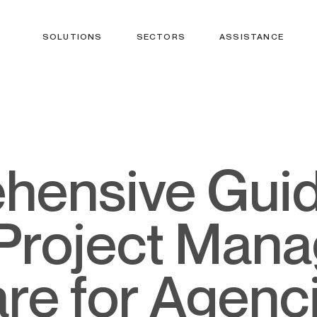
SOLUTIONS
SECTORS
ASSISTANCE
Project Man
re for Agenc