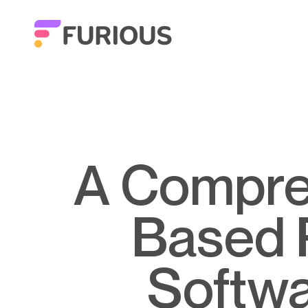
A Comprehensive Guide to Web-
Based 
Softwa