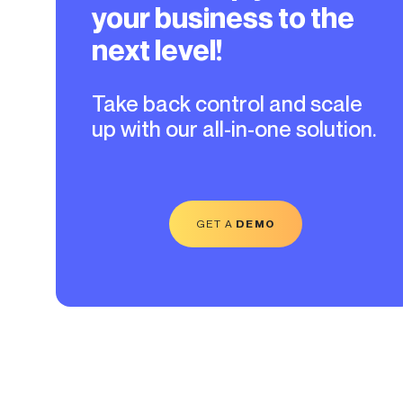
your business to the
next level!
Take back control and scale
up with our all-in-one solution.
GET A
DEMO