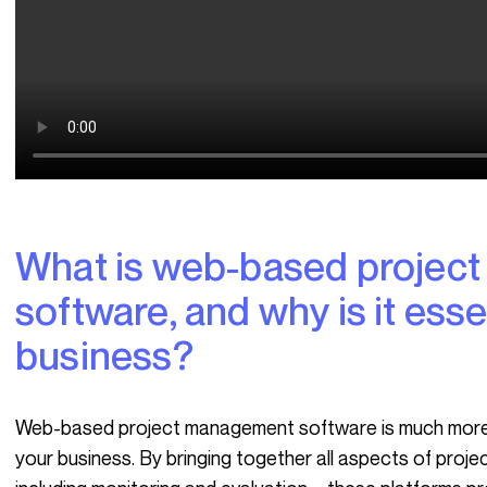
What is web-based project management
software, and why is it esse
business?
Web-based project management software is much more than just a tool; it’s a true strategic ally for
your business. By bringing together all aspects of pro