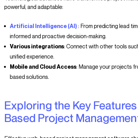
powerful, and adaptable:
: From predicting lead ti
Artificial Intelligence (AI)
informed and proactive decision-making.
: Connect with other tools such
Various integrations
unified experience.
: Manage your projects f
Mobile and Cloud Access
based solutions.
Exploring the Key Features of Effective Web-
Based Project Management