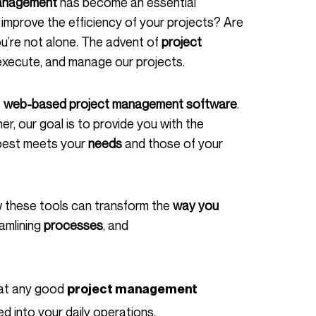
anagement
has become an essential
mprove the efficiency of your projects? Are
ou’re not alone. The advent of
project
execute, and manage our projects.
f
web-based project management software
.
er, our goal is to provide you with the
best meets your
needs
and those of your
 these tools can transform the
way you
eamlining
processes
, and
that any good
project management
d into your daily operations.