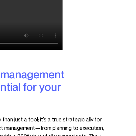
ntial for your
ject management—from planning to execution,