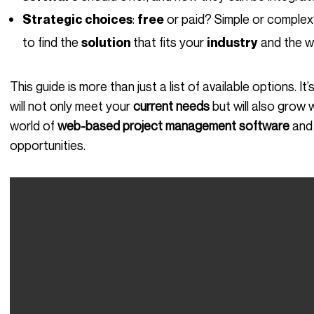
:
or paid? Simple or complex?
Strategic choices
free
to find the
that fits your
and the w
solution
industry
This guide is more than just a list of available options. It’s designed to help you choose the tool that
will not only meet your
current needs
but will also grow 
world of
web-based project management software
and 
opportunities.