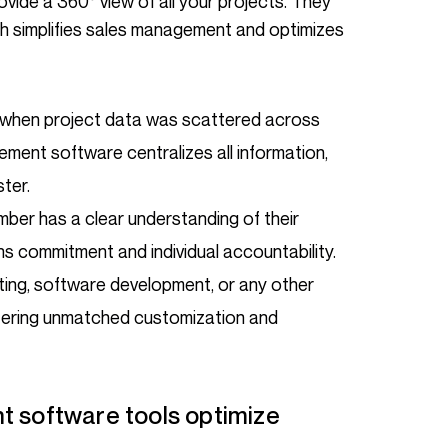
vide a 360° view of all your projects. They
ch simplifies sales management and optimizes
 when project data was scattered across
ment software centralizes all information,
ter.
ber has a clear understanding of their
ens commitment and individual accountability.
lting, software development, or any other
offering unmatched customization and