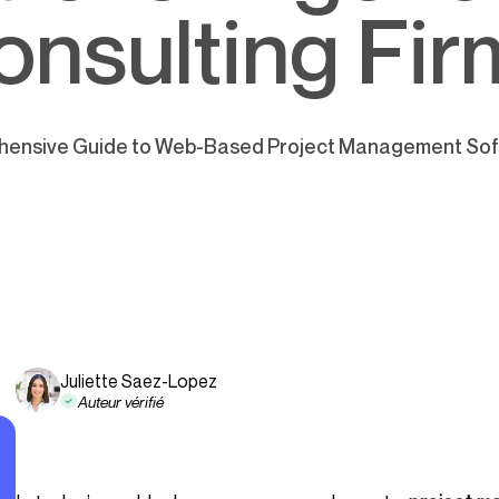
onsulting Fir
ensive Guide to Web-Based Project Management Soft
Juliette Saez-Lopez
Auteur vérifié