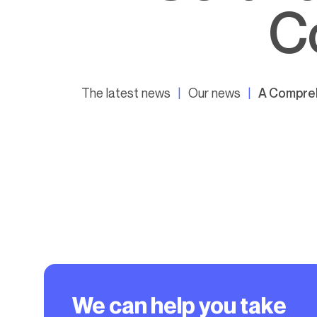
C
The latest news
Our news
A Compreh
We can help you take