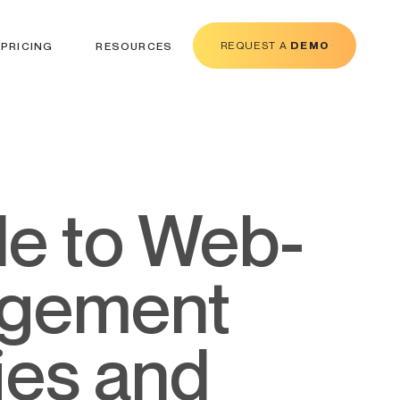
REQUEST A
DEMO
PRICING
RESOURCES
agement
ies and