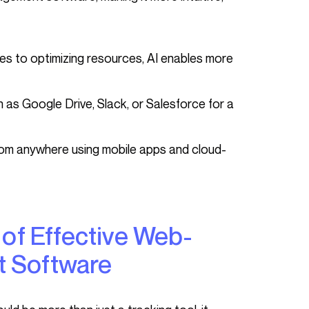
mes to optimizing resources, AI enables more
 as Google Drive, Slack, or Salesforce for a
rom anywhere using mobile apps and cloud-
 Software