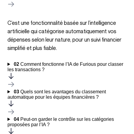
C’est une fonctionnalité basée sur l’intelligence
artificielle qui catégorise automatiquement vos
dépenses selon leur nature, pour un suivi financier
simplifié et plus fiable.
02
Comment fonctionne l’IA de Furious pour classer
les transactions ?
03
Quels sont les avantages du classement
automatique pour les équipes financières ?
04
Peut-on garder le contrôle sur les catégories
proposées par l’IA ?