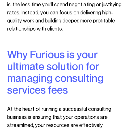
is, the less time you’ll spend negotiating or justifying
rates. Instead, you can focus on delivering high-
quality work and building deeper, more profitable
relationships with clients.
Why Furious is your
ultimate solution for
managing consulting
services fees
At the heart of running a successful consulting
business is ensuring that your operations are
streamlined, your resources are effectively