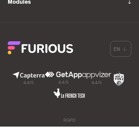
Modules
EN
4,4/5
4,4/5
4,4/5
RGPD
GCU & Legal Mentions
Data Processing Agreement