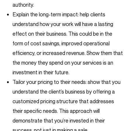
authority.
Explain the long-term impact: help clients
understand how your work will have a lasting
effect on their business. This could be in the
form of cost savings, improved operational
efficiency, or increased revenue. Show them that
the money they spend on your services is an
investment in their future.
Tailor your pricing to their needs: show that you
understand the client’s business by offering a
customized pricing structure that addresses
their specific needs. This approach will
demonstrate that you’re invested in their
success, not just in making a sale.