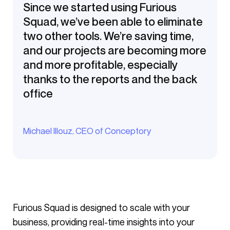
Since we started using Furious
Squad, we’ve been able to eliminate
two other tools. We’re saving time,
and our projects are becoming more
and more profitable, especially
thanks to the reports and the back
office
Michael Illouz, CEO of Conceptory
Furious Squad is designed to scale with your
business, providing real-time insights into your