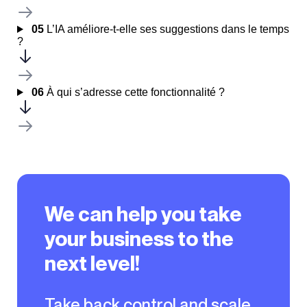
05
L’IA améliore-t-elle ses suggestions dans le temps
?
06
À qui s’adresse cette fonctionnalité ?
We can help you take
your business to the
next level!
Take back control and scale