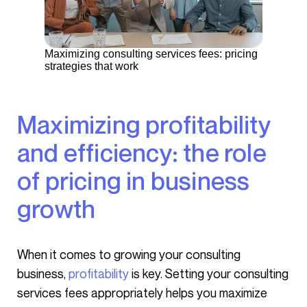
Maximizing consulting services fees: pricing
strategies that work
Maximizing profitability
and efficiency: the role
of pricing in business
growth
When it comes to growing your consulting
business,
profitability
is key. Setting your consulting
services fees appropriately helps you maximize