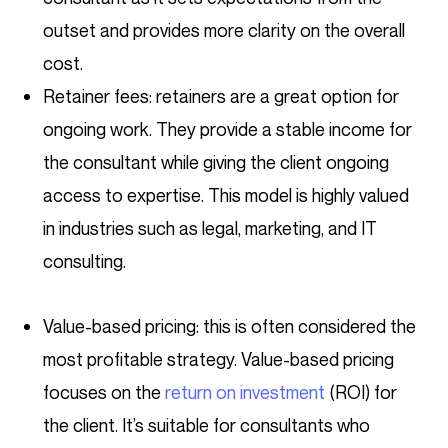
outset and provides more clarity on the overall
cost.
Retainer fees: retainers are a great option for
ongoing work. They provide a stable income for
the consultant while giving the client ongoing
access to expertise. This model is highly valued
in industries such as legal, marketing, and IT
consulting.
Value-based pricing: this is often considered the
most profitable strategy. Value-based pricing
focuses on the
return on investment
(ROI) for
the client. It’s suitable for consultants who