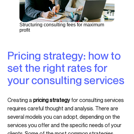
Structuring consulting fees for maximum
profit
Pricing strategy: how to
set the right rates for
your consulting services
Creating a
pricing strategy
for consulting services
requires careful thought and analysis. There are
several models you can adopt, depending on the
services you offer and the specific needs of your
clients. Some of the most common strategies