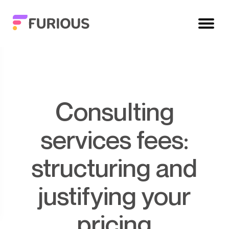
Consulting
services fees:
structuring and
justifying your
pricing