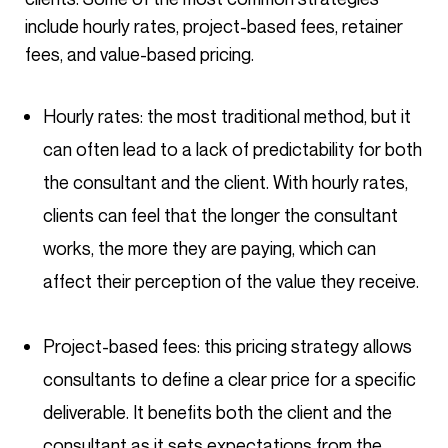
include hourly rates, project-based fees, retainer
fees, and value-based pricing.
Hourly rates: the most traditional method, but it
can often lead to a lack of predictability for both
the consultant and the client. With hourly rates,
clients can feel that the longer the consultant
works, the more they are paying, which can
affect their perception of the value they receive.
Project-based fees: this pricing strategy allows
consultants to define a clear price for a specific
deliverable. It benefits both the client and the
consultant as it sets expectations from the