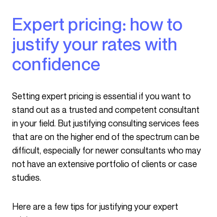
Expert pricing: how to
justify your rates with
confidence
Setting expert pricing is essential if you want to
stand out as a trusted and competent consultant
in your field. But justifying consulting services fees
that are on the higher end of the spectrum can be
difficult, especially for newer consultants who may
not have an extensive portfolio of clients or case
studies.
Here are a few tips for justifying your expert