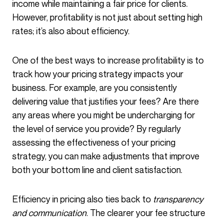
income while maintaining a fair price for clients.
However, profitability is not just about setting high
rates; it’s also about efficiency.
One of the best ways to increase profitability is to
track how your pricing strategy impacts your
business. For example, are you consistently
delivering value that justifies your fees? Are there
any areas where you might be undercharging for
the level of service you provide? By regularly
assessing the effectiveness of your pricing
strategy, you can make adjustments that improve
both your bottom line and client satisfaction.
Efficiency in pricing also ties back to
transparency
and communication
. The clearer your fee structure