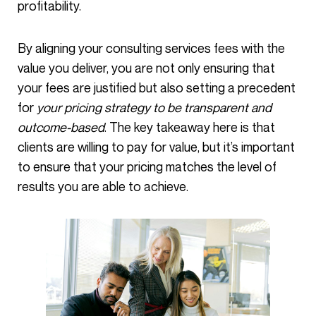
profitability.
By aligning your consulting services fees with the
value you deliver, you are not only ensuring that
your fees are justified but also setting a precedent
for
your pricing strategy to be transparent and
outcome-based
. The key takeaway here is that
clients are willing to pay for value, but it’s important
to ensure that your pricing matches the level of
results you are able to achieve.