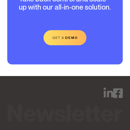
up with our all-in-one solution.
GET A
DEMO