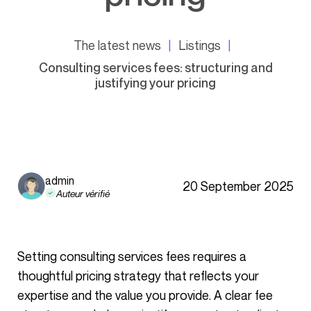
The latest news
Listings
Consulting services fees: structuring and
justifying your pricing
admin
20 September 2025
Auteur vérifié
Setting consulting services fees requires a
thoughtful pricing strategy that reflects your
expertise and the value you provide. A clear fee