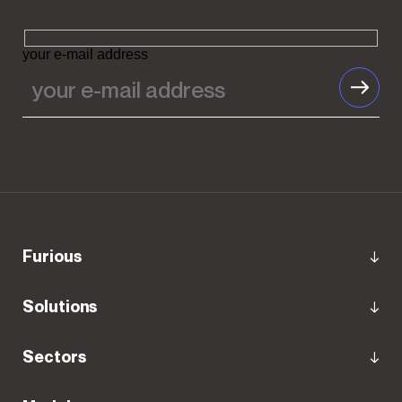
your e-mail address
Furious
Solutions
Sectors