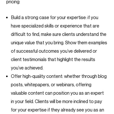
pricing:
Build a strong case for your expertise: if you
have specialized skills or experience that are
difficult to find, make sure clients understand the
unique value that you bring. Show them examples
of successful outcomes you’ve delivered or
client testimonials that highlight the results
you’ve achieved.
Offer high-quality content: whether through blog
posts, whitepapers, or webinars, offering
valuable content can position you as an expert
in your field. Clients will be more inclined to pay
for your expertise if they already see you as an