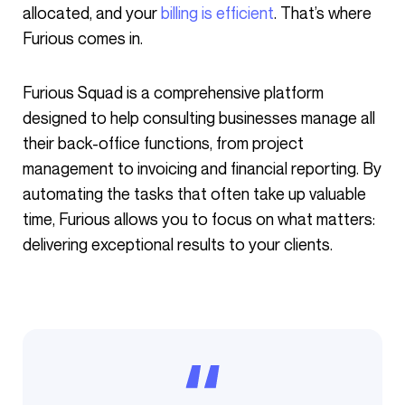
allocated, and your
billing is efficient
. That’s where
Furious comes in.
Furious Squad is a comprehensive platform
designed to help consulting businesses manage all
their back-office functions, from project
management to invoicing and financial reporting. By
automating the tasks that often take up valuable
time, Furious allows you to focus on what matters:
delivering exceptional results to your clients.