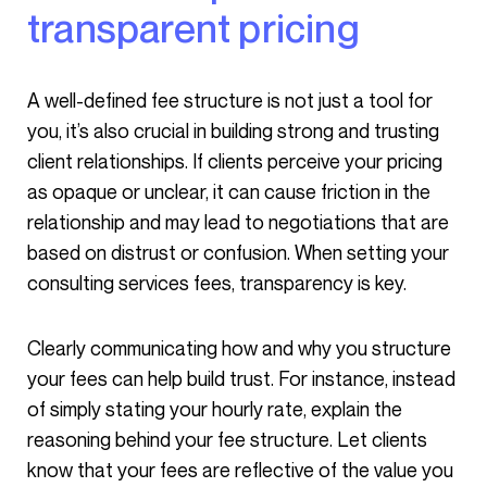
transparent pricing
A well-defined fee structure is not just a tool for
you, it’s also crucial in building strong and trusting
client relationships. If clients perceive your pricing
as opaque or unclear, it can cause friction in the
relationship and may lead to negotiations that are
based on distrust or confusion. When setting your
consulting services fees, transparency is key.
Clearly communicating how and why you structure
your fees can help build trust. For instance, instead
of simply stating your hourly rate, explain the
reasoning behind your fee structure. Let clients
know that your fees are reflective of the value you