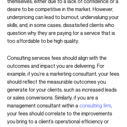
themselves, either due to a lack of confidence or a
desire to be competitive in the market. However,
underpricing can lead to burnout, undervaluing your
skills, and, in some cases, dissatisfied clients who
question why they are paying for a service that is
too affordable to be high quality.
Consulting services fees should align with the
outcomes and impact you are delivering. For
example, if you’re a marketing consultant, your fees
should reflect the measurable outcomes you
generate for your clients, such as increased leads
or sales conversions. Similarly, if you are a
management consultant within a
consulting firm
,
your fees should correlate to the improvements
you bring to a client’s operational efficiency or