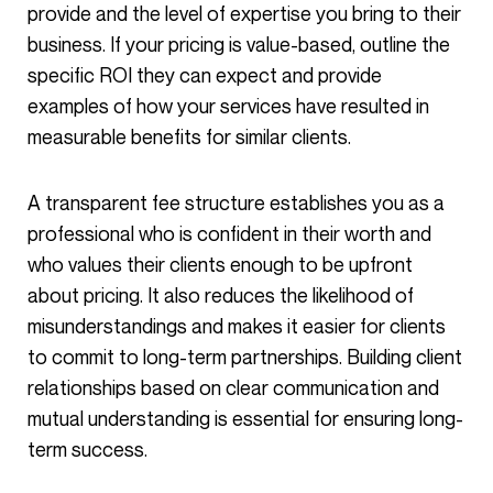
provide and the level of expertise you bring to their
business. If your pricing is value-based, outline the
specific ROI they can expect and provide
examples of how your services have resulted in
measurable benefits for similar clients.
A transparent fee structure establishes you as a
professional who is confident in their worth and
who values their clients enough to be upfront
about pricing. It also reduces the likelihood of
misunderstandings and makes it easier for clients
to commit to long-term partnerships. Building client
relationships based on clear communication and
mutual understanding is essential for ensuring long-
term success.