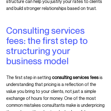
structure can help you justify your rates to clients
and build stronger relationships based on trust.
Consulting services
fees: the first step to
structuring your
business model
The first step in setting
consulting services fees
is
understanding that pricing is a reflection of the
value you bring to your clients, not just a simple
exchange of hours for money. One of the most
common mistakes consultants make is underpricing