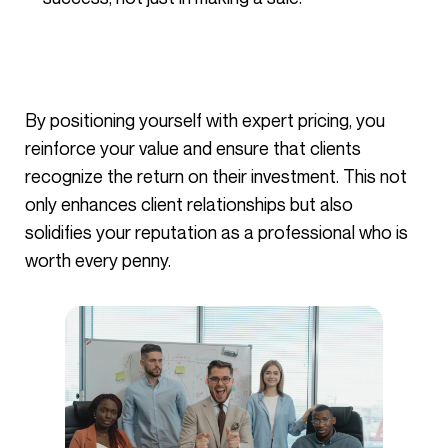
By positioning yourself with expert pricing, you
reinforce your value and ensure that clients
recognize the return on their investment. This not
only enhances client relationships but also
solidifies your reputation as a professional who is
worth every penny.