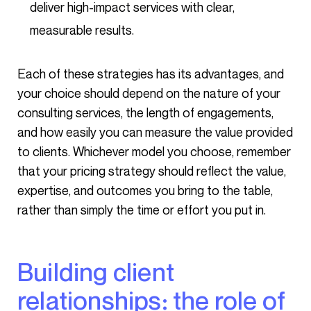
deliver high-impact services with clear,
measurable results.
Each of these strategies has its advantages, and
your choice should depend on the nature of your
consulting services, the length of engagements,
and how easily you can measure the value provided
to clients. Whichever model you choose, remember
that your pricing strategy should reflect the value,
expertise, and outcomes you bring to the table,
rather than simply the time or effort you put in.
Building client
relationships: the role of