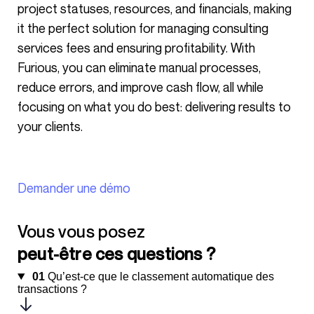
project statuses, resources, and financials, making
it the perfect solution for managing consulting
services fees and ensuring profitability. With
Furious, you can eliminate manual processes,
reduce errors, and improve cash flow, all while
focusing on what you do best: delivering results to
your clients.
Demander une démo
Vous vous posez
peut-être ces questions ?
01
Qu’est-ce que le classement automatique des
transactions ?