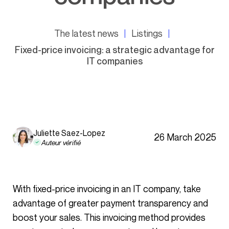
The latest news
Listings
Fixed-price invoicing: a strategic advantage for
IT companies
Juliette Saez-Lopez
26 March 2025
Auteur vérifié
With fixed-price invoicing in an IT company, take
advantage of greater payment transparency and
boost your sales. This invoicing method provides