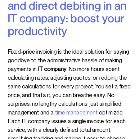
and direct debiting in an
IT company: boost your
productivity
Fixed-price invoicing is the ideal solution for saying
goodbye to the administrative hassle of making
payments in
IT company
. No more hours spent
calculating rates, adjusting quotes, or redoing the
same calculations for every project. You set a fixed
price, and that’s it, you can breathe easy. No
surprises, no lengthy calculations: just simplified
management and a
time management
optimized.
Each IT company issues a single invoice for each
service, with a clearly defined total amount,
simplifying tracking and making it easy to choose