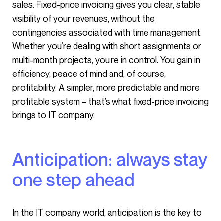
sales. Fixed-price invoicing gives you clear, stable
visibility of your revenues, without the
contingencies associated with time management.
Whether you’re dealing with short assignments or
multi-month projects, you’re in control. You gain in
efficiency, peace of mind and, of course,
profitability. A simpler, more predictable and more
profitable system – that’s what fixed-price invoicing
brings to IT company.
Anticipation: always stay
one step ahead
In the IT company world, anticipation is the key to