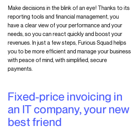
Make decisions in the blink of an eye! Thanks to its
reporting tools and financial management, you
have a clear view of your performance and your
needs, so you can react quickly and boost your
revenues. In just a few steps, Furious Squad helps
you to be more efficient and manage your business
with peace of mind, with simplified, secure
payments.
Fixed-price invoicing in
an IT company, your new
best friend