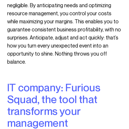
negligible. By anticipating needs and optimizing
resource management, you control your costs
while maximizing your margins. This enables you to
guarantee consistent business profitability, with no
surprises. Anticipate, adjust and act quickly: that’s
how you turn every unexpected event into an
opportunity to shine. Nothing throws you off
balance.
IT company: Furious
Squad, the tool that
transforms your
management