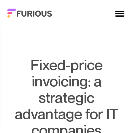
Fixed-price
invoicing: a
strategic
advantage for IT
companies