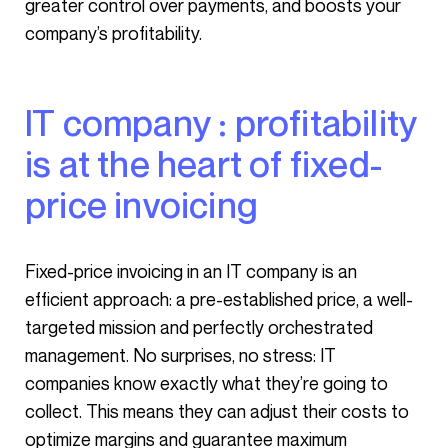
greater control over payments, and boosts your
company’s profitability.
IT company : profitability
is at the heart of fixed-
price invoicing
Fixed-price invoicing in an IT company is an
efficient approach: a pre-established price, a well-
targeted mission and perfectly orchestrated
management. No surprises, no stress: IT
companies know exactly what they’re going to
collect. This means they can adjust their costs to
optimize margins and guarantee maximum