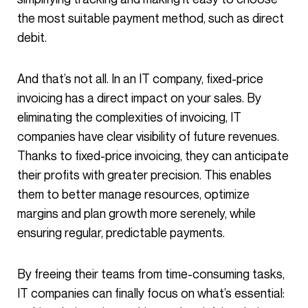
the most suitable payment method, such as direct
debit.
And that’s not all. In an IT company, fixed-price
invoicing has a direct impact on your sales. By
eliminating the complexities of invoicing, IT
companies have clear visibility of future revenues.
Thanks to fixed-price invoicing, they can anticipate
their profits with greater precision. This enables
them to better manage resources, optimize
margins and plan growth more serenely, while
ensuring regular, predictable payments.
By freeing their teams from time-consuming tasks,
IT companies can finally focus on what’s essential: