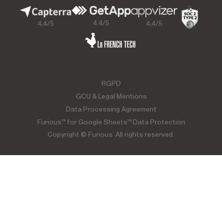
4,4/5
4,4/5
4,4/5
RGPD
GCU & Legal Mentions
Data Processing Agreement
Furious™ for Google Sheets™ Data Protection
Copyright © Furious. All rights reserved.