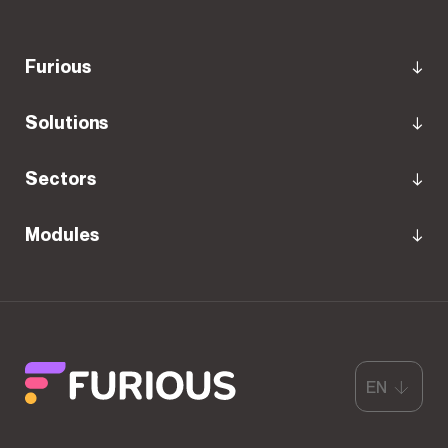
Furious
Solutions
Sectors
Modules
EN