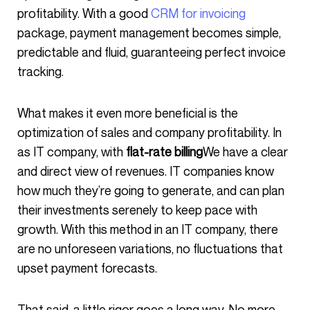
profitability. With a good
CRM for invoicing
package, payment management becomes simple,
predictable and fluid, guaranteeing perfect invoice
tracking.
What makes it even more beneficial is the
optimization of sales and company profitability. In
as IT company, with
flat-rate billing
We have a clear
and direct view of revenues. IT companies know
how much they’re going to generate, and can plan
their investments serenely to keep pace with
growth. With this method in an IT company, there
are no unforeseen variations, no fluctuations that
upset payment forecasts.
That said, a little rigor goes a long way. No more