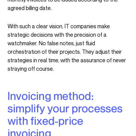
agreed billing date.
With such a clear vision, IT companies make
strategic decisions with the precision of a
watchmaker. No false notes, just fluid
orchestration of their projects. They adjust their
strategies in real time, with the assurance of never
straying off course.
Invoicing method:
simplify your processes
with fixed-price
invoicing