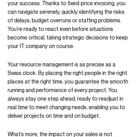
your success. Thanks to fixed-price invoicing, you
can navigate serenely, quickly identifying the risks
of delays, budget overruns or staffing problems.
You’re ready to react even before situations
become critical, taking strategic decisions to keep
your IT company on course.
Your resource management is as precise as a
Swiss clock. By placing the right people in the right
places at the right time, you guarantee the smooth
running and performance of every project. You
always stay one step ahead, ready to readjust in
real time to meet changing needs, enabling you to
deliver projects on time and on budget.
What’s more, the impact on your sales is not