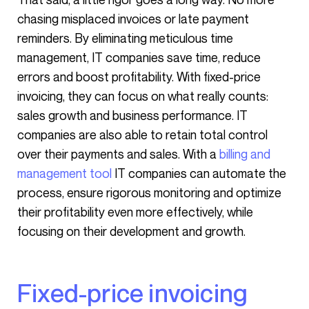
chasing misplaced invoices or late payment
reminders. By eliminating meticulous time
management, IT companies save time, reduce
errors and boost profitability. With fixed-price
invoicing, they can focus on what really counts:
sales growth and business performance. IT
companies are also able to retain total control
over their payments and sales. With a
billing and
management tool
IT companies can automate the
process, ensure rigorous monitoring and optimize
their profitability even more effectively, while
focusing on their development and growth.
Fixed-price invoicing