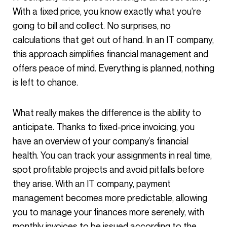
With a fixed price, you know exactly what you’re
going to bill and collect. No surprises, no
calculations that get out of hand. In an IT company,
this approach simplifies financial management and
offers peace of mind. Everything is planned, nothing
is left to chance.
What really makes the difference is the ability to
anticipate. Thanks to fixed-price invoicing, you
have an overview of your company’s financial
health. You can track your assignments in real time,
spot profitable projects and avoid pitfalls before
they arise. With an IT company, payment
management becomes more predictable, allowing
you to manage your finances more serenely, with
monthly invoices to be issued according to the