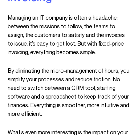
Managing an IT company is often a headache:
between the missions to follow, the teams to
assign, the customers to satisfy and the invoices
to issue, it’s easy to get lost. But with fixed-price
invoicing, everything becomes simple.
By eliminating the micro-management of hours, you
simplify your processes and reduce friction. No
need to switch between a CRM tool, staffing
software and a spreadsheet to keep track of your
finances. Everything is smoother, more intuitive and
more efficient.
What’s even more interesting is the impact on your