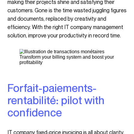
making their projects shine and satisfying their
customers. Gone is the time wasted juggling figures
and documents, replaced by creativity and
efficiency. With the right IT company management
solution, improve your productivity in record time.
Transform your billing system and boost your
profitability
Forfait-paiements-
rentabilité: pilot with
confidence
IT company fixed-price invoicing is all about clarity.