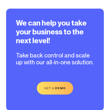
We can help you take
your business to the
next level!
Take back control and scale
up with our all-in-one solution.
GET A
DEMO