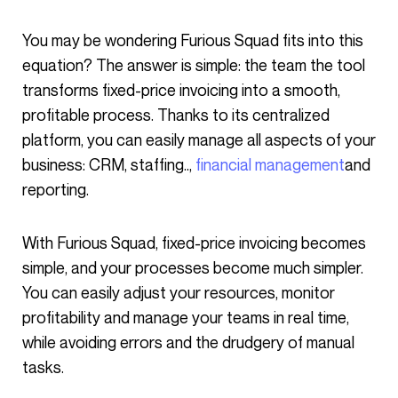
You may be wondering Furious Squad fits into this
equation? The answer is simple: the team the tool
transforms fixed-price invoicing into a smooth,
profitable process. Thanks to its centralized
platform, you can easily manage all aspects of your
business: CRM, staffing..,
financial management
and
reporting.
With Furious Squad, fixed-price invoicing becomes
simple, and your processes become much simpler.
You can easily adjust your resources, monitor
profitability and manage your teams in real time,
while avoiding errors and the drudgery of manual
tasks.