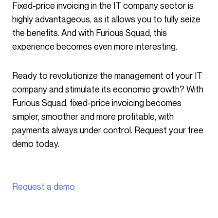
Fixed-price invoicing in the IT company sector is
highly advantageous, as it allows you to fully seize
the benefits. And with Furious Squad, this
experience becomes even more interesting.
Ready to revolutionize the management of your IT
company and stimulate its economic growth? With
Furious Squad, fixed-price invoicing becomes
simpler, smoother and more profitable, with
payments always under control. Request your free
demo today.
Request a demo