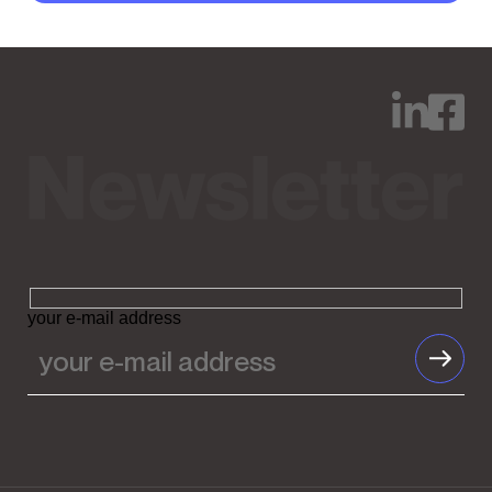
your e-mail address