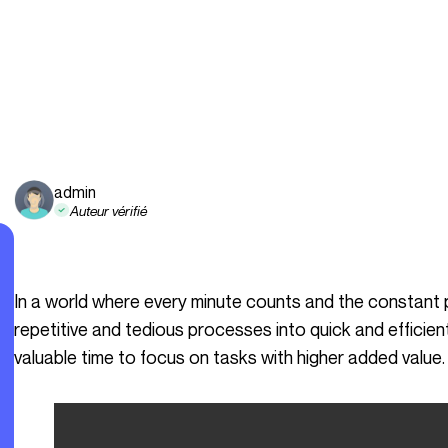
admin
Auteur vérifié
In a world where every minute counts and the constant pursuit of efficiency is crucial, transforming
repetitive and tedious processes into quick and efficie
valuable time to focus on tasks with higher added value.