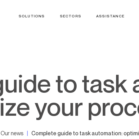
SOLUTIONS
SECTORS
ASSISTANCE
ize your pro
Our news
Complete guide to task automation: optim