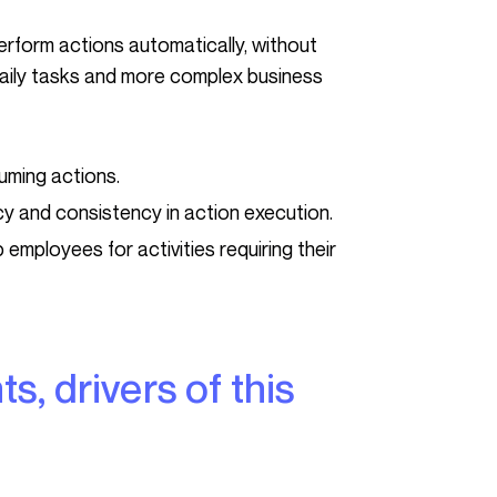
daily tasks and more complex business
uming actions.
y and consistency in action execution.
p employees for activities requiring their