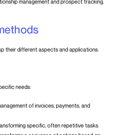
tionship management and prospect tracking.
 methods
asp their different aspects and applications.
pecific needs:
anagement of invoices, payments, and
nsforming specific, often repetitive tasks.