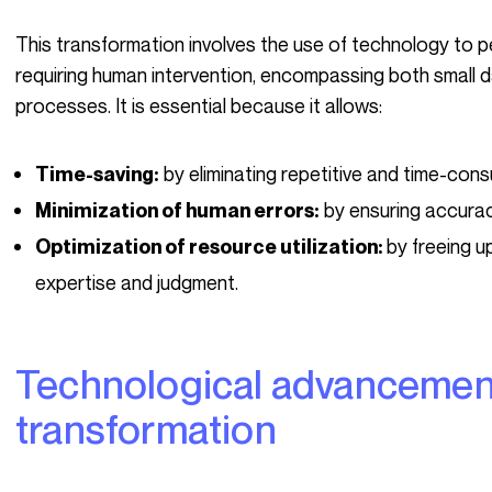
This transformation involves the use of technology to perform actions automatically, without
requiring human intervention, encompassing both small 
processes. It is essential because it allows:
by eliminating repetitive and time-cons
Time-saving:
by ensuring accurac
Minimization of human errors:
by freeing u
Optimization of resource utilization:
expertise and judgment.
Technological advancements, drivers of this
transformation