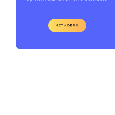
GET A
DEMO