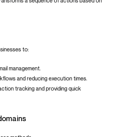
ransforms a sequence of actions based on
usinesses to:
email management.
kflows and reducing execution times.
action tracking and providing quick
 domains