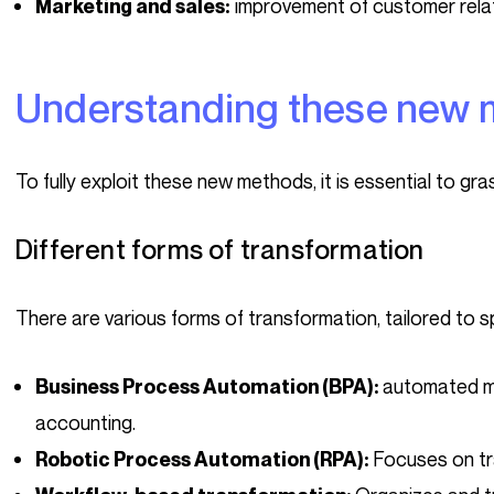
improvement of customer rela
Marketing and sales:
Understanding these new
To fully exploit these new methods, it is essential to gr
Different forms of transformation
There are various forms of transformation, tailored to s
automated m
Business Process Automation (BPA):
accounting.
Focuses on tra
Robotic Process Automation (RPA):