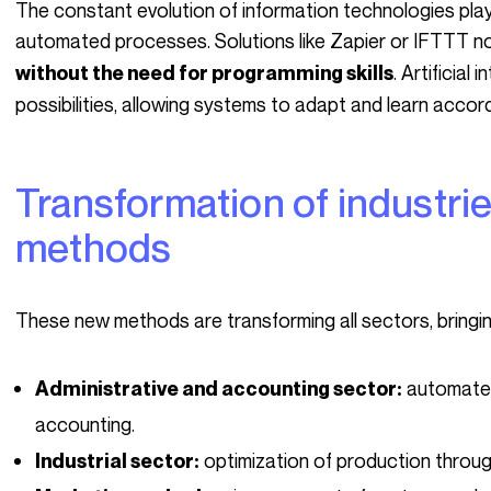
The constant evolution of information technologies plays a crucial role in the popularization of these
automated processes. Solutions like Zapier or IFTTT no
. Artificial
without the need for programming skills
possibilities, allowing systems to adapt and learn accor
Transformation of industries through these new
methods
These new methods are transforming all sectors, bringi
automated
Administrative and accounting sector:
accounting.
optimization of production throu
Industrial sector: