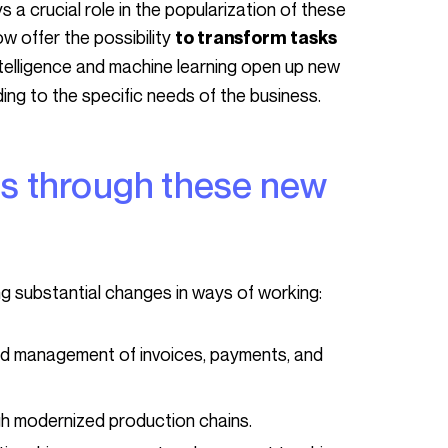
w offer the possibility
to transform tasks
 intelligence and machine learning open up new
ding to the specific needs of the business.
ng substantial changes in ways of working:
 management of invoices, payments, and
gh modernized production chains.