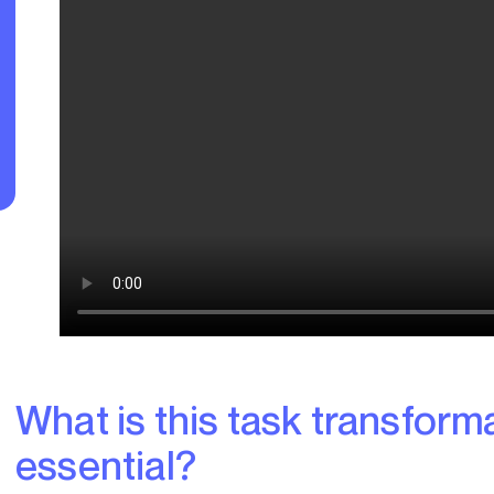
What is this task transformation and why is it
essential?