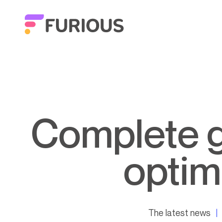
Complete guide to task automation:
optim
The latest news