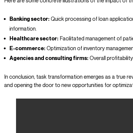
Here are some concrete illustrations of the impact of 
Quick processing of loan applicatio
Banking sector:
information.
Facilitated management of pati
Healthcare sector:
Optimization of inventory managemen
E-commerce:
Overall profitabilit
Agencies and consulting firms:
In conclusion, task transformation emerges as a true revolution, profoundly altering work methods
and opening the door to new opportunities for optimiza