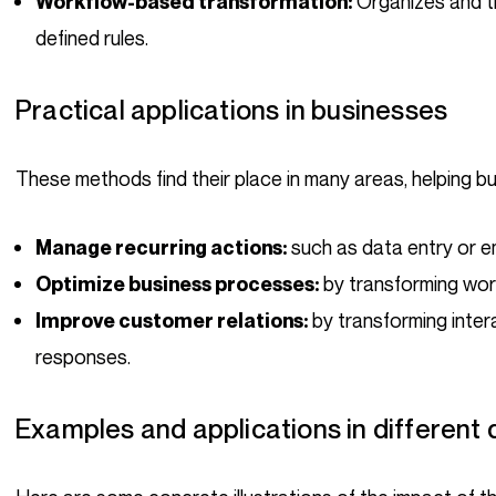
Organizes and t
Workflow-based transformation:
defined rules.
Practical applications in businesses
These methods find their place in many areas, helping b
such as data entry or 
Manage recurring actions:
by transforming wor
Optimize business processes:
by transforming inter
Improve customer relations:
responses.
Examples and applications in different