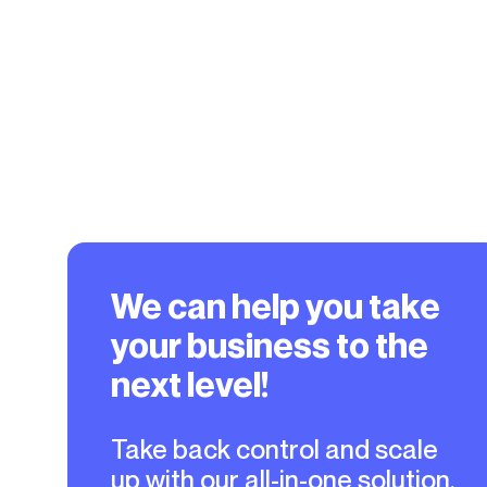
We can help you take
your business to the
next level!
Take back control and scale
up with our all-in-one solution.