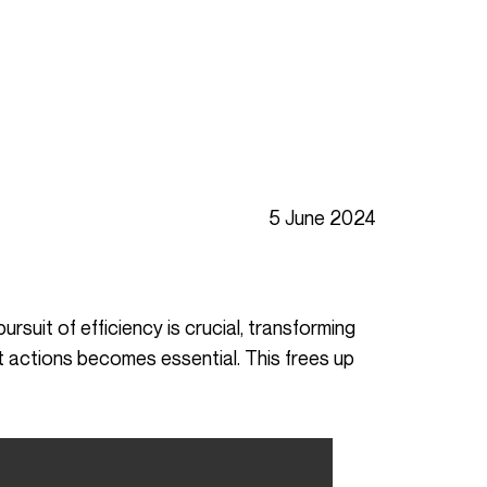
5 June 2024
nt actions becomes essential. This frees up