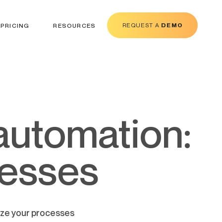
REQUEST A
DEMO
PRICING
RESOURCES
cesses
ize your processes