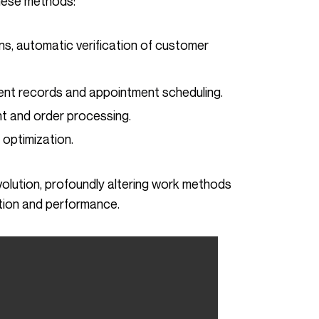
these methods:
ns, automatic verification of customer
ent records and appointment scheduling.
t and order processing.
y optimization.
tion and performance.