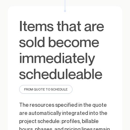
Items that are
sold become
immediately
scheduleable
FROM QUOTE TO SCHEDULE
The resources specified in the quote
are automatically integrated into the
project schedule: profiles, billable
hours, phases, and pricing lines remain