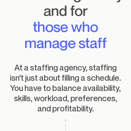
and for
those who
manage staff
At a staffing agency, staffing
isn't just about filling a schedule.
You have to balance availability,
skills, workload, preferences,
and profitability.