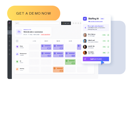
GET A DEMO NOW