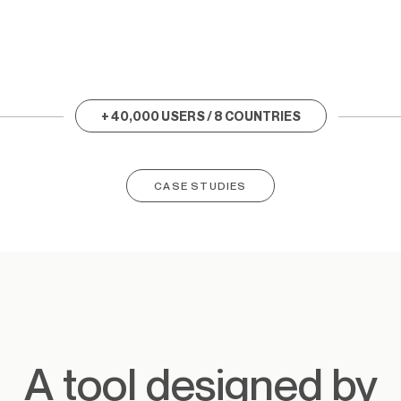
+ 40,000 USERS / 8 COUNTRIES
CASE STUDIES
A tool designed by