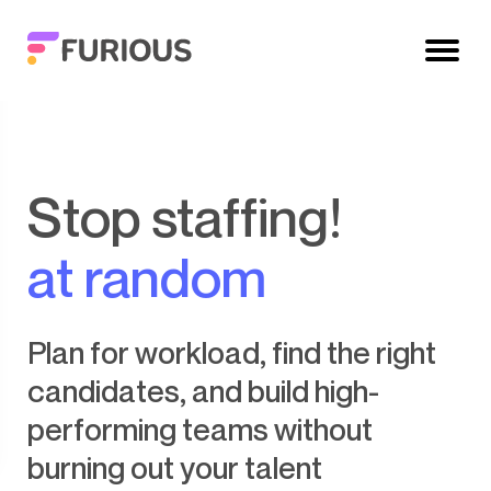
Stop staffing!
at random
Plan for workload, find the right
candidates, and build high-
performing teams without
burning out your talent