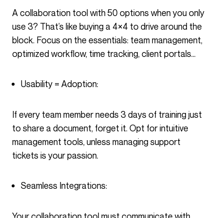
A collaboration tool with 50 options when you only
use 3? That’s like buying a 4×4 to drive around the
block. Focus on the essentials: team management,
optimized workflow, time tracking, client portals…
Usability = Adoption:
If every team member needs 3 days of training just
to share a document, forget it. Opt for intuitive
management tools, unless managing support
tickets is your passion.
Seamless Integrations:
Your collaboration tool must communicate with