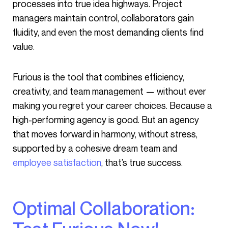
processes into true idea highways. Project
managers maintain control, collaborators gain
fluidity, and even the most demanding clients find
value.
Furious is the tool that combines efficiency,
creativity, and team management — without ever
making you regret your career choices. Because a
high-performing agency is good. But an agency
that moves forward in harmony, without stress,
supported by a cohesive dream team and
employee satisfaction
, that’s true success.
Optimal Collaboration: