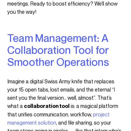
meetings. Ready to boost efficiency? We’ll show
you the way!
Team Management: A
Collaboration Tool for
Smoother Operations
Imagine a digital Swiss Army knife that replaces
your 15 open tabs, lost emails, and the eternal “I
sent you the final version… well, almost”. That’s
what a
is: a magical platform
collaboration tool
that unifies communication, workflow,
project
management solution
, and file sharing, so your
team stops going in circles — like that intern who’s