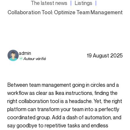
The latest news
Listings
Collaboration Tool: Optimize Team Management
admin
19 August 2025
Auteur vérifié
Between team management going in circles and a
workflow as clear as Ikea instructions, finding the
right collaboration tool is a headache. Yet, the right
platform can transform your team into a perfectly
coordinated group. Add a dash of automation, and
say goodbye to repetitive tasks and endless