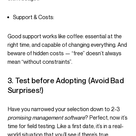
Support & Costs:
Good support works like coffee: essential at the
right time, and capable of changing everything. And
beware of hidden costs — “free” doesn’t always
mean “without constraints”.
3. Test before Adopting (Avoid Bad
Surprises!)
Have you narrowed your selection down to 2-3
promising management software
? Perfect, now it’s
time for field testing. Like a first date, it’s in a real-
world situation that you’ll see if there’s true