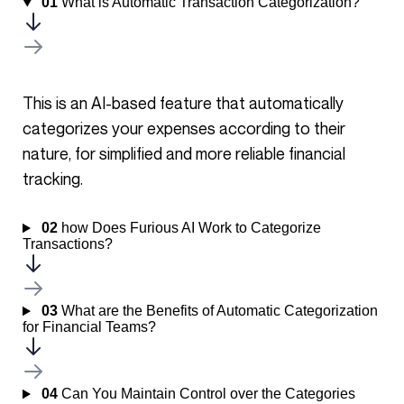
01
What is Automatic Transaction Categorization?
This is an AI-based feature that automatically
categorizes your expenses according to their
nature, for simplified and more reliable financial
tracking.
02
how Does Furious AI Work to Categorize
Transactions?
03
What are the Benefits of Automatic Categorization
for Financial Teams?
04
Can You Maintain Control over the Categories