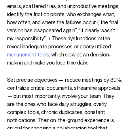
emails, scattered files, and unproductive meetings,
identify the friction points: who exchanges what,
how often, and where the failures occur (“the final
version has disappeared again”, “it clearly wasn’t
my responsibility”…). These dysfunctions often
reveal inadequate processes or poorly utilized
management tools
, which slow down decision-
making and make you lose time daily.
Set precise objectives — reduce meetings by 30%,
centralize critical documents, streamline approvals
— but most importantly, involve your team. They
are the ones who face daily struggles: overly
complex tools, chronic duplicates, constant
notifications. Their on-the-ground experience is
crucial for choosing a collaboration tool that