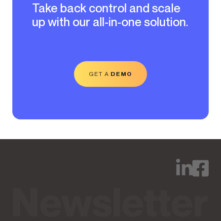
Take back control and scale
up with our all-in-one solution.
GET A
DEMO