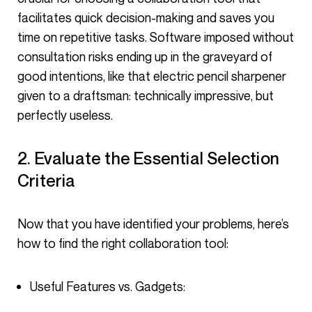
facilitates quick decision-making and saves you
time on repetitive tasks. Software imposed without
consultation risks ending up in the graveyard of
good intentions, like that electric pencil sharpener
given to a draftsman: technically impressive, but
perfectly useless.
2. Evaluate the Essential Selection
Criteria
Now that you have identified your problems, here’s
how to find the right collaboration tool:
Useful Features vs. Gadgets: