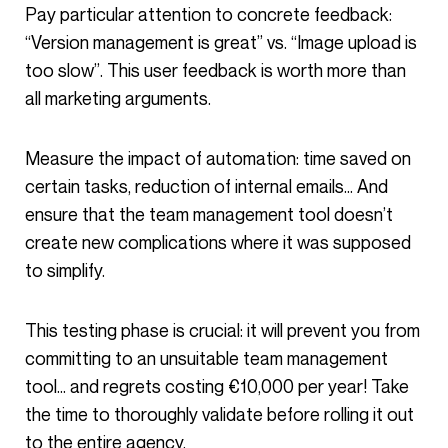
Pay particular attention to concrete feedback:
“Version management is great” vs. “Image upload is
too slow”. This user feedback is worth more than
all marketing arguments.
Measure the impact of automation: time saved on
certain tasks, reduction of internal emails… And
ensure that the team management tool doesn’t
create new complications where it was supposed
to simplify.
This testing phase is crucial: it will prevent you from
committing to an unsuitable team management
tool… and regrets costing €10,000 per year! Take
the time to thoroughly validate before rolling it out
to the entire agency.