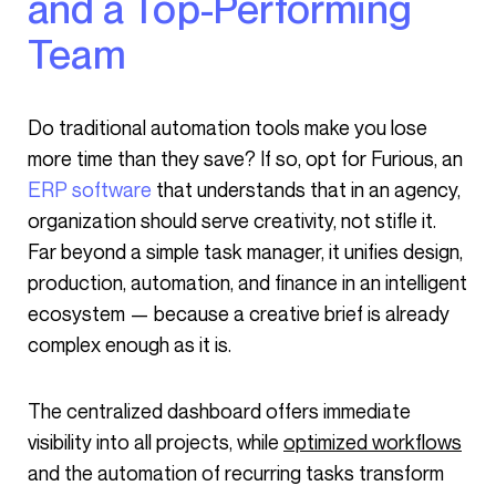
and a Top-Performing
Team
Do traditional automation tools make you lose
more time than they save? If so, opt for Furious, an
ERP software
that understands that in an agency,
organization should serve creativity, not stifle it.
Far beyond a simple task manager, it unifies design,
production, automation, and finance in an intelligent
ecosystem — because a creative brief is already
complex enough as it is.
The centralized dashboard offers immediate
visibility into all projects, while
optimized workflows
and the automation of recurring tasks transform