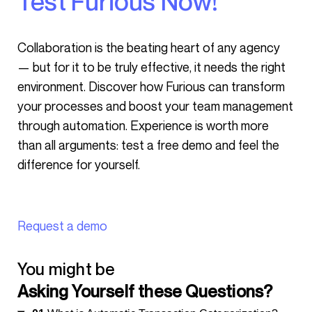
Test Furious Now!
Collaboration is the beating heart of any agency
— but for it to be truly effective, it needs the right
environment. Discover how Furious can transform
your processes and boost your team management
through automation. Experience is worth more
than all arguments: test a free demo and feel the
difference for yourself.
Request a demo
You might be
Asking Yourself these Questions?