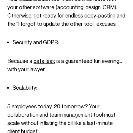
your other software (accounting, design, CRM).
Otherwise, get ready for endless copy-pasting and
the “I forgot to update the other tool” excuses.
Security and GDPR:
Because a
data leak
is a guaranteed fun evening…
with your lawyer.
Scalability:
5 employees today, 20 tomorrow? Your
collaboration and team management tool must
scale without inflating the bill like a last-minute
client budget.