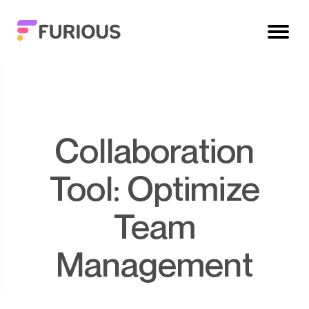
Collaboration
Tool: Optimize
Team
Management