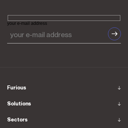
your e-mail address
Furious
Solutions
Sectors