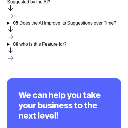
Suggested by the AI?
05
Does the AI Improve its Suggestions over Time?
06
who is this Feature for?
We can help you take
your business to the
next level!