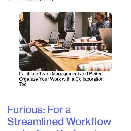
Facilitate Team Management and Better
Organize Your Work with a Collaboration
Tool
Furious: For a
Streamlined Workflow