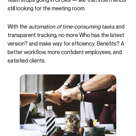
still looking for the meeting room.
With the
automation of time-consuming tasks
and
transparent tracking, no more Who has the latest
version? and make way for efficiency. Benefits? A
better workflow, more confident employees, and
satisfied clients.