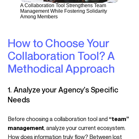
A Collaboration Tool Strengthens Team
Management While Fostering Solidarity
Among Members
How to Choose Your
Collaboration Tool? A
Methodical Approach
1. Analyze your Agency’s Specific
Needs
Before choosing a collaboration tool and
“team”
, analyze your current ecosystem.
management
How does information truly flow? Between lost