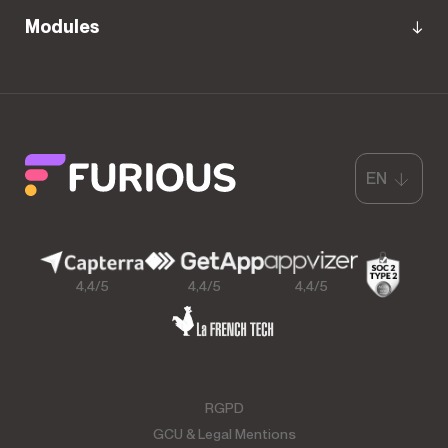
Modules
EN
4,4/5
4,4/5
4,4/5
RGPD
GCU & Legal Mentions