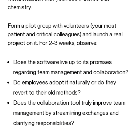
chemistry.
Form a pilot group with volunteers (your most
patient and critical colleagues) and launch a real
project on it. For 2-3 weeks, observe:
Does the software live up to its promises
regarding team management and collaboration?
Do employees adopt it naturally or do they
revert to their old methods?
Does the collaboration tool truly improve team
management by streamlining exchanges and
clarifying responsibilities?