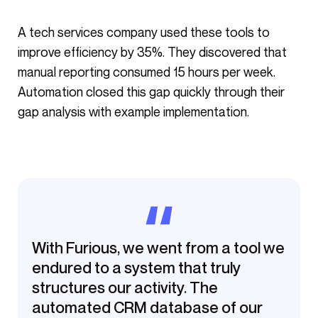
A tech services company used these tools to
improve efficiency by 35%. They discovered that
manual reporting consumed 15 hours per week.
Automation closed this gap quickly through their
gap analysis with example implementation.
With Furious, we went from a tool we
endured to a system that truly
structures our activity. The
automated CRM database of our