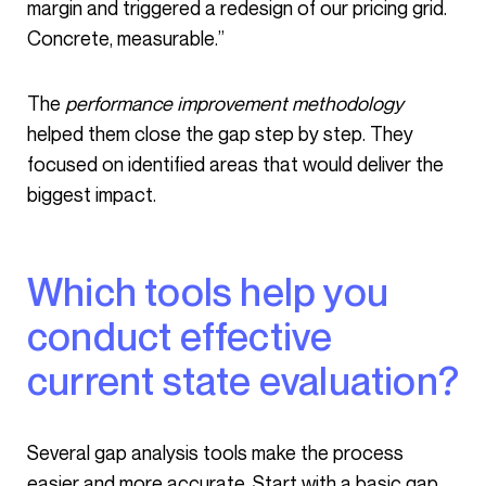
margin and triggered a redesign of our pricing grid.
Concrete, measurable.”
The
performance improvement methodology
helped them close the gap step by step. They
focused on identified areas that would deliver the
biggest impact.
Which tools help you
conduct effective
current state evaluation?
Several gap analysis tools make the process
easier and more accurate. Start with a basic gap