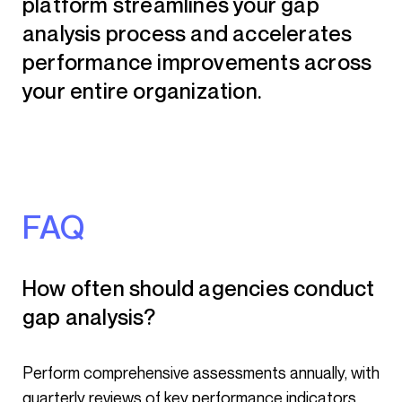
platform streamlines your gap
analysis process and accelerates
performance improvements across
your entire organization.
FAQ
How often should agencies conduct
gap analysis?
Perform comprehensive assessments annually, with
quarterly reviews of key performance indicators