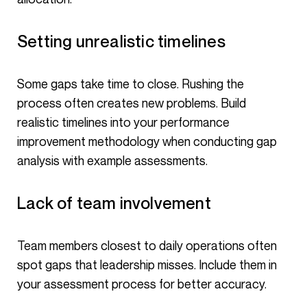
Setting unrealistic timelines
Some gaps take time to close. Rushing the
process often creates new problems. Build
realistic timelines into your performance
improvement methodology when conducting gap
analysis with example assessments.
Lack of team involvement
Team members closest to daily operations often
spot gaps that leadership misses. Include them in
your assessment process for better accuracy.