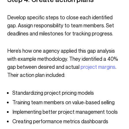
Develop specific steps to close each identified
gap. Assign responsibility to team members. Set
deadlines and milestones for tracking progress.
Here’s how one agency applied this gap analysis
with example methodology. They identified a 40%
gap between desired and actual
project margins
.
Their action plan included:
Standardizing project pricing models
Training team members on value-based selling
Implementing better project management tools
Creating performance metrics dashboards