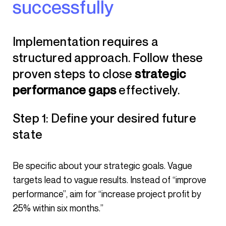
successfully
Implementation requires a
structured approach. Follow these
proven steps to close
strategic
performance gaps
effectively.
Step 1: Define your desired future
state
Be specific about your strategic goals. Vague
targets lead to vague results. Instead of “improve
performance”, aim for “increase project profit by
25% within six months.”