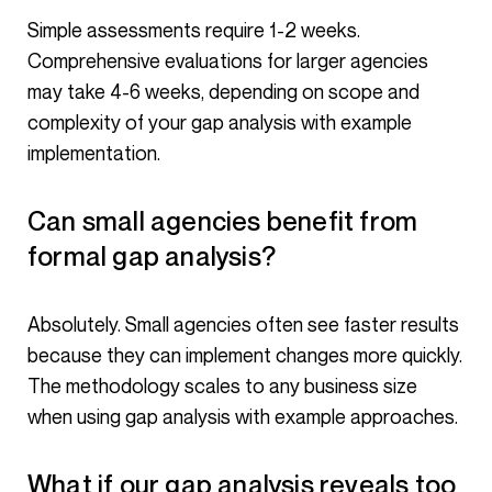
Simple assessments require 1-2 weeks.
Comprehensive evaluations for larger agencies
may take 4-6 weeks, depending on scope and
complexity of your gap analysis with example
implementation.
Can small agencies benefit from
formal gap analysis?
Absolutely. Small agencies often see faster results
because they can implement changes more quickly.
The methodology scales to any business size
when using gap analysis with example approaches.
What if our gap analysis reveals too