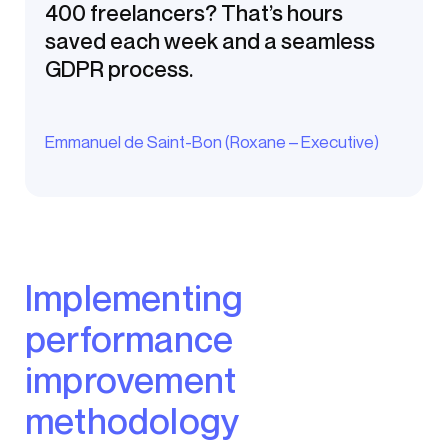
400 freelancers? That’s hours
saved each week and a seamless
GDPR process.
Emmanuel de Saint-Bon (Roxane – Executive)
Implementing
performance
improvement
methodology