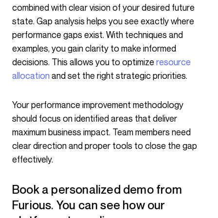
combined with clear vision of your desired future
state. Gap analysis helps you see exactly where
performance gaps exist. With techniques and
examples, you gain clarity to make informed
decisions. This allows you to optimize
resource
allocation
and set the right strategic priorities.
Your performance improvement methodology
should focus on identified areas that deliver
maximum business impact. Team members need
clear direction and proper tools to close the gap
effectively.
Book a personalized demo from
Furious. You can see how our