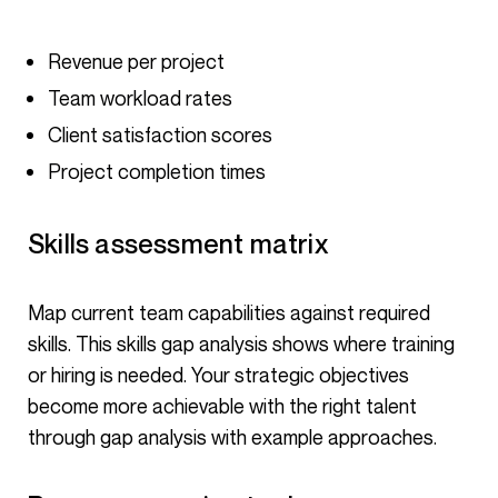
Revenue per project
Team workload rates
Client satisfaction scores
Project completion times
Skills assessment matrix
Map current team capabilities against required
skills. This skills gap analysis shows where training
or hiring is needed. Your strategic objectives
become more achievable with the right talent
through gap analysis with example approaches.