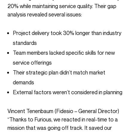
20% while maintaining service quality. Their gap
analysis revealed several issues:
Project delivery took 30% longer than industry
standards
Team members lacked specific skills for new
service offerings
Their strategic plan didn’t match market
demands
External factors weren’t considered in planning
Vincent Tenenbaum (Fidesio – General Director)
“Thanks to Furious, we reacted in real-time to a
mission that was going off track. It saved our