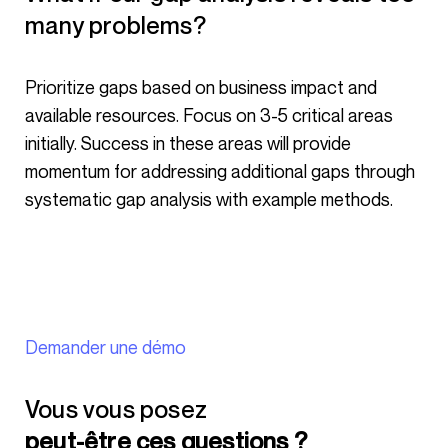
many problems?
Prioritize gaps based on business impact and
available resources. Focus on 3-5 critical areas
initially. Success in these areas will provide
momentum for addressing additional gaps through
systematic gap analysis with example methods.
Demander une démo
Vous vous posez
peut-être ces questions ?