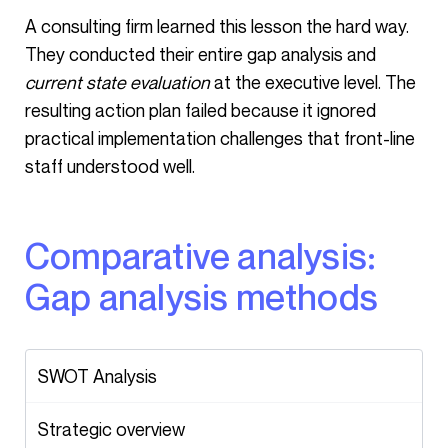
A consulting firm learned this lesson the hard way.
They conducted their entire gap analysis and
current state evaluation
at the executive level. The
resulting action plan failed because it ignored
practical implementation challenges that front-line
staff understood well.
Comparative analysis:
Gap analysis methods
SWOT Analysis
Strategic overview