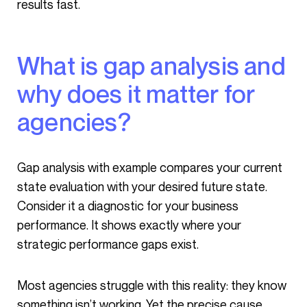
results fast.
What is gap analysis and
why does it matter for
agencies?
Gap analysis with example compares your current
state evaluation with your desired future state.
Consider it a diagnostic for your business
performance. It shows exactly where your
strategic performance gaps exist.
Most agencies struggle with this reality: they know
something isn’t working. Yet the precise cause