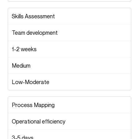
Skills Assessment
Team development
1-2 weeks
Medium
Low-Moderate
Process Mapping
Operational efficiency
3-5 days