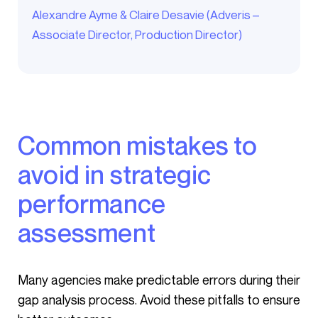
Alexandre Ayme & Claire Desavie (Adveris –
Associate Director, Production Director)
Common mistakes to
avoid in strategic
performance
assessment
Many agencies make predictable errors during their
gap analysis process. Avoid these pitfalls to ensure