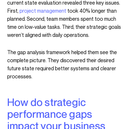
current state evaluation revealed three key issues.
First,
project management
took 40% longer than
planned. Second, team members spent too much
time on low-value tasks. Third, their strategic goals
weren’t aligned with daily operations.
The gap analysis framework helped them see the
complete picture. They discovered their desired
future state required better systems and clearer
processes.
How do strategic
performance gaps
impact your business