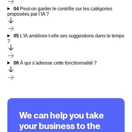
04
Peut-on garder le contrôle sur les catégories
proposées par l’IA ?
05
L’IA améliore-t-elle ses suggestions dans le temps
?
06
À qui s’adresse cette fonctionnalité ?
We can help you take
your business to the