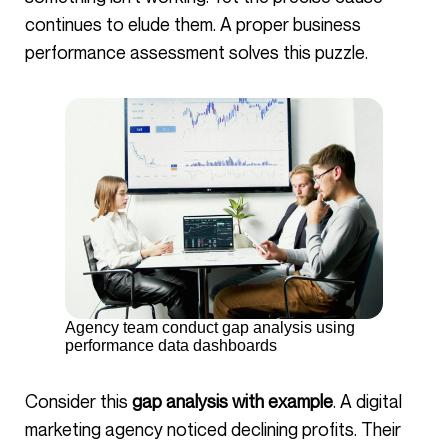
continues to elude them. A proper business
performance assessment solves this puzzle.
Agency team conduct gap analysis using
performance data dashboards
Consider this
gap analysis with example
. A digital
marketing agency noticed declining profits. Their