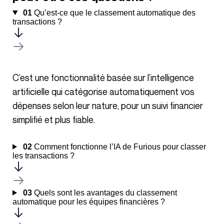
01
Qu’est-ce que le classement automatique des
transactions ?
C’est une fonctionnalité basée sur l’intelligence
artificielle qui catégorise automatiquement vos
dépenses selon leur nature, pour un suivi financier
simplifié et plus fiable.
02
Comment fonctionne l’IA de Furious pour classer
les transactions ?
03
Quels sont les avantages du classement
automatique pour les équipes financières ?