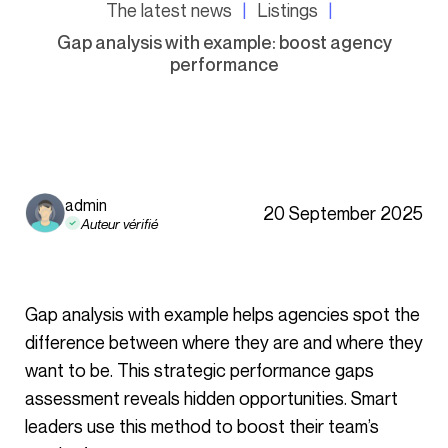
The latest news
Listings
Gap analysis with example: boost agency
performance
admin
20 September 2025
Auteur vérifié
Gap analysis with example helps agencies spot the
difference between where they are and where they
want to be. This strategic performance gaps
assessment reveals hidden opportunities. Smart
leaders use this method to boost their team’s