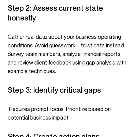
Step 2: Assess current state
honestly
Gather real data about your business operating
conditions. Avoid guesswork—trust data instead.
Survey team members, analyze financial reports,
and review client feedback using gap analysis with
example techniques.
Step 3: Identify critical gaps
Requires prompt focus. Prioritize based on
potential business impact.
Step 4: Create action plans