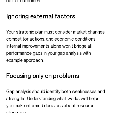
better outcomes.
Ignoring external factors
Your strategic plan must consider market changes,
competitor actions, and economic conditions.
Internal improvements alone won’t bridge all
performance gaps in your gap analysis with
example approach.
Focusing only on problems
Gap analysis should identify both weaknesses and
strengths. Understanding what works well helps
you make informed decisions about resource
allocation.