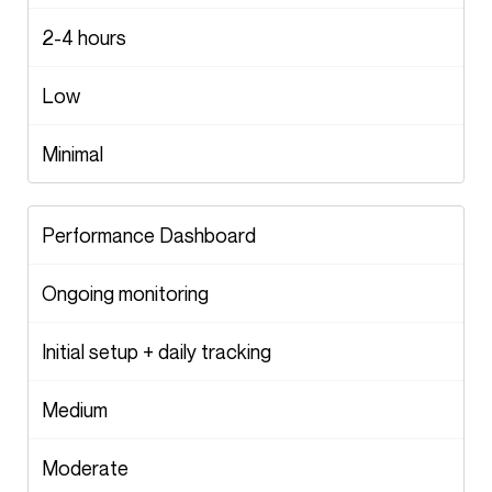
2-4 hours
Low
Minimal
Performance Dashboard
Ongoing monitoring
Initial setup + daily tracking
Medium
Moderate