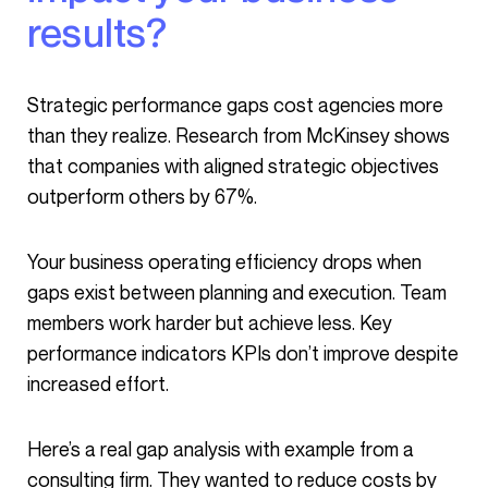
results?
Strategic performance gaps cost agencies more
than they realize. Research from McKinsey shows
that companies with aligned strategic objectives
outperform others by 67%.
Your business operating efficiency drops when
gaps exist between planning and execution. Team
members work harder but achieve less. Key
performance indicators KPIs don’t improve despite
increased effort.
Here’s a real gap analysis with example from a
consulting firm. They wanted to reduce costs by