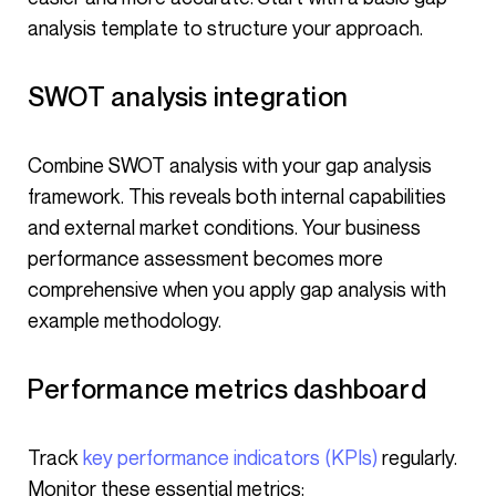
analysis template to structure your approach.
SWOT analysis integration
Combine SWOT analysis with your gap analysis
framework. This reveals both internal capabilities
and external market conditions. Your business
performance assessment becomes more
comprehensive when you apply gap analysis with
example methodology.
Performance metrics dashboard
Track
key performance indicators (KPIs)
regularly.
Monitor these essential metrics: