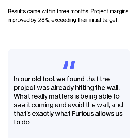
Results came within three months. Project margins
improved by 28%, exceeding their initial target.
In our old tool, we found that the
project was already hitting the wall.
What really matters is being able to
see it coming and avoid the wall, and
that’s exactly what Furious allows us
to do.