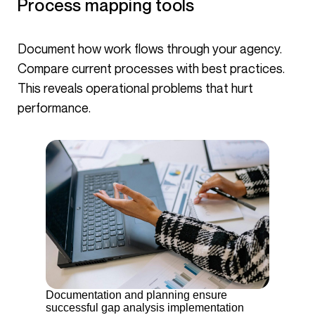
Process mapping tools
Document how work flows through your agency.
Compare current processes with best practices.
This reveals operational problems that hurt
performance.
Documentation and planning ensure
successful gap analysis implementation