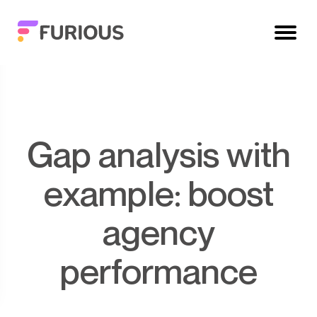
Gap analysis with
example: boost
agency
performance