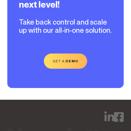
next level!
Take back control and scale
up with our all-in-one solution.
GET A
DEMO