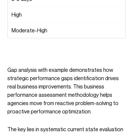
High
Moderate-High
Gap analysis with example demonstrates how
strategic performance gaps identification drives
real business improvements. This business
performance assessment methodology helps
agencies move from reactive problem-solving to
proactive performance optimization.
The key lies in systematic current state evaluation