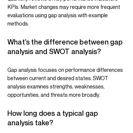
KPIs. Market changes may require more frequent
evaluations using gap analysis with example
methods.
What’s the difference between gap
analysis and SWOT analysis?
Gap analysis focuses on performance differences
between current and desired states. SWOT
analysis examines strengths, weaknesses,
opportunities, and threats more broadly.
How long does a typical gap
analysis take?