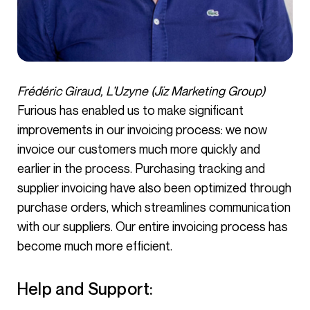
Frédéric Giraud, L’Uzyne (Jïz Marketing Group)
Furious has enabled us to make significant
improvements in our invoicing process: we now
invoice our customers much more quickly and
earlier in the process. Purchasing tracking and
supplier invoicing have also been optimized through
purchase orders, which streamlines communication
with our suppliers. Our entire invoicing process has
become much more efficient.
Help and Support: