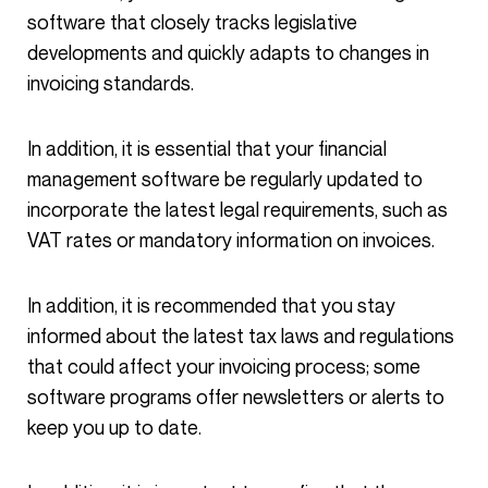
software that closely tracks legislative
developments and quickly adapts to changes in
invoicing standards.
In addition, it is essential that your financial
management software be regularly updated to
incorporate the latest legal requirements, such as
VAT rates or mandatory information on invoices.
In addition, it is recommended that you stay
informed about the latest tax laws and regulations
that could affect your invoicing process; some
software programs offer newsletters or alerts to
keep you up to date.