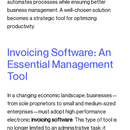
automates processes while ensuring better
business management. A well-chosen solution
becomes a strategic tool for optimizing
productivity.
Invoicing Software: An
Essential Management
Tool
In a changing economic landscape, businesses—
from sole proprietors to small and medium-sized
enterprises—must adopt high-performance
electronic
invoicing software
. This type of tool is
no longer limited to an administrative task: it