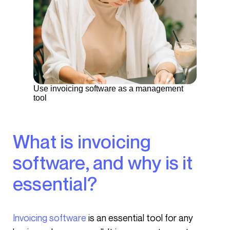
Use invoicing software as a management
tool
What is invoicing
software, and why is it
essential?
Invoicing software
is an essential tool for any