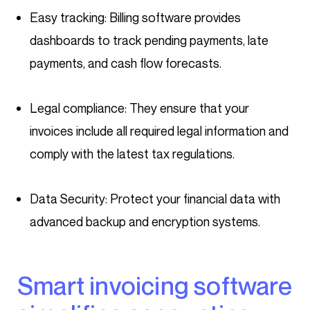
Easy tracking: Billing software provides
dashboards to track pending payments, late
payments, and cash flow forecasts.
Legal compliance: They ensure that your
invoices include all required legal information and
comply with the latest tax regulations.
Data Security: Protect your financial data with
advanced backup and encryption systems.
Smart invoicing software