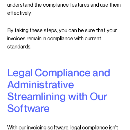
understand the compliance features and use them
effectively.
By taking these steps, you can be sure that your
invoices remain in compliance with current
standards.
Legal Compliance and
Administrative
Streamlining with Our
Software
With our invoicing software, legal compliance isn’t