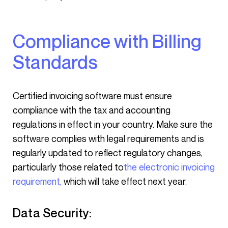
Compliance with Billing
Standards
Certified invoicing software must ensure
compliance with the tax and accounting
regulations in effect in your country. Make sure the
software complies with legal requirements and is
regularly updated to reflect regulatory changes,
particularly those related to
the electronic invoicing
requirement,
which will take effect next year.
Data Security: