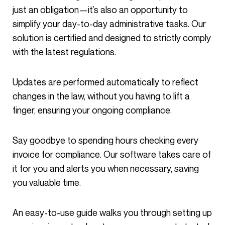
just an obligation—it’s also an opportunity to
simplify your day-to-day administrative tasks. Our
solution is certified and designed to strictly comply
with the latest regulations.
Updates are performed automatically to reflect
changes in the law, without you having to lift a
finger, ensuring your ongoing compliance.
Say goodbye to spending hours checking every
invoice for compliance. Our software takes care of
it for you and alerts you when necessary, saving
you valuable time.
An easy-to-use guide walks you through setting up