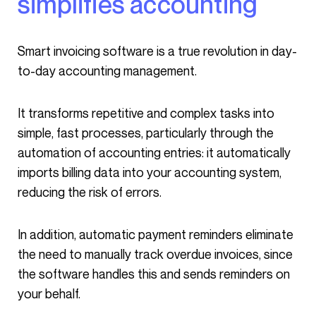
simplifies accounting
Smart invoicing software is a true revolution in day-
to-day accounting management.
It transforms repetitive and complex tasks into
simple, fast processes, particularly through the
automation of accounting entries: it automatically
imports billing data into your accounting system,
reducing the risk of errors.
In addition, automatic payment reminders eliminate
the need to manually track overdue invoices, since
the software handles this and sends reminders on
your behalf.