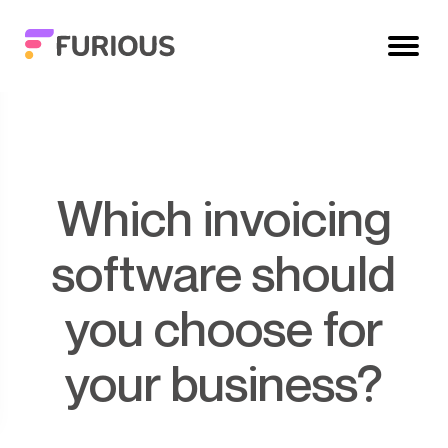
Which invoicing
software should
you choose for
your business?