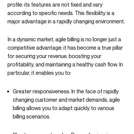
profile: its features are not fixed and vary
according to specific needs. This flexibility is a
major advantage in a rapidly changing environment.
In a dynamic market, agile billing is no longer just a
competitive advantage; it has become a true pillar
for securing your revenue, boosting your
profitability, and maintaining a healthy cash flow. In
particular, it enables you to:
Greater responsiveness: In the face of rapidly
changing customer and market demands, agile
billing allows you to adapt quickly to various
billing scenarios.