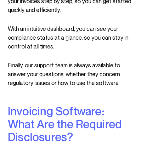
your invoices step by step, so you can get started
quickly and efficiently.
With an intuitive dashboard, you can see your
compliance status at a glance, so you can stay in
control at all times.
Finally, our support team is always available to
answer your questions, whether they concern
regulatory issues or how to use the software.
Invoicing Software:
What Are the Required
Disclosures?