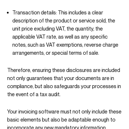
Transaction details: This includes a clear
description of the product or service sold, the
unit price excluding VAT, the quantity, the
applicable VAT rate, as well as any specific
notes, such as VAT exemptions, reverse charge
arrangements, or special terms of sale.
Therefore, ensuring these disclosures are included
not only guarantees that your documents are in
compliance, but also safeguards your processes in
the event of a tax audit.
Your invoicing software must not only include these
basic elements but also be adaptable enough to
incorporate any new mandatory information