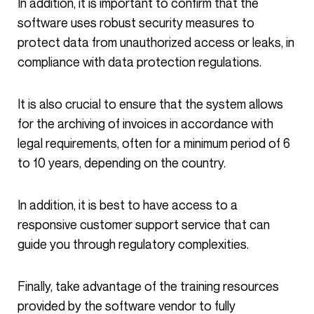
In addition, it is important to confirm that the
software uses robust security measures to
protect data from unauthorized access or leaks, in
compliance with data protection regulations.
It is also crucial to ensure that the system allows
for the archiving of invoices in accordance with
legal requirements, often for a minimum period of 6
to 10 years, depending on the country.
In addition, it is best to have access to a
responsive customer support service that can
guide you through regulatory complexities.
Finally, take advantage of the training resources
provided by the software vendor to fully