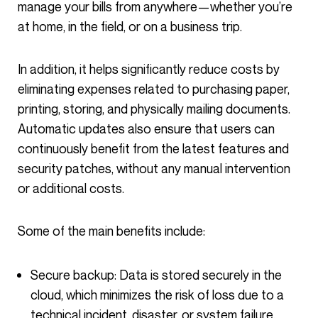
manage your bills from anywhere—whether you’re
at home, in the field, or on a business trip.
In addition, it helps significantly reduce costs by
eliminating expenses related to purchasing paper,
printing, storing, and physically mailing documents.
Automatic updates also ensure that users can
continuously benefit from the latest features and
security patches, without any manual intervention
or additional costs.
Some of the main benefits include:
Secure backup: Data is stored securely in the
cloud, which minimizes the risk of loss due to a
technical incident, disaster, or system failure.