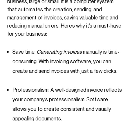
business, large or small. It is a computer system
that automates the creation, sending, and
management of invoices, saving valuable time and
reducing manual errors. Here’s why it’s a must-have
for your business:
Save time:
Generating invoices
manually is time-
consuming. With invoicing software, you can
create and send invoices with just a few clicks.
Professionalism: A well-designed invoice reflects
your company’s professionalism. Software
allows you to create consistent and visually
appealing documents.