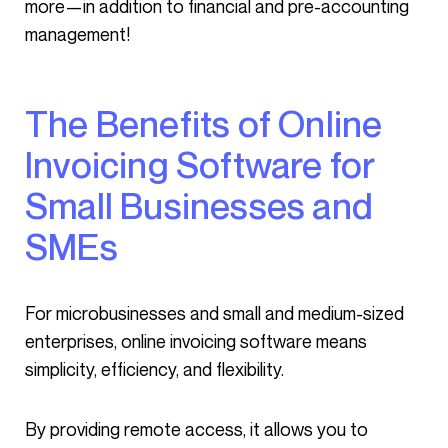
more—in addition to financial and pre-accounting
management!
The Benefits of Online
Invoicing Software for
Small Businesses and
SMEs
For microbusinesses and small and medium-sized
enterprises, online invoicing software means
simplicity, efficiency, and flexibility.
By providing remote access, it allows you to