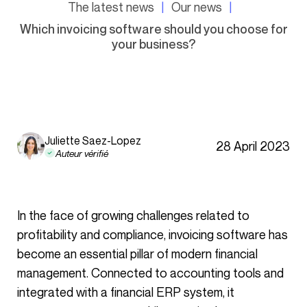
The latest news
Our news
Which invoicing software should you choose for
your business?
Juliette Saez-Lopez
28 April 2023
Auteur vérifié
In the face of growing challenges related to
profitability and compliance, invoicing software has
become an essential pillar of modern financial
management. Connected to accounting tools and
integrated with a financial ERP system, it