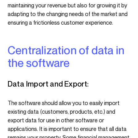
maintaining your revenue but also for growing it by
adapting to the changing needs of the market and
ensuring a frictionless customer experience.
Centralization of data in
the software
Data Import and Export:
The software should allow you to easily import
existing data (customers, products, etc.) and
export data for use in other software or
applications. It is important to ensure that all data
remains your property. Some financial management