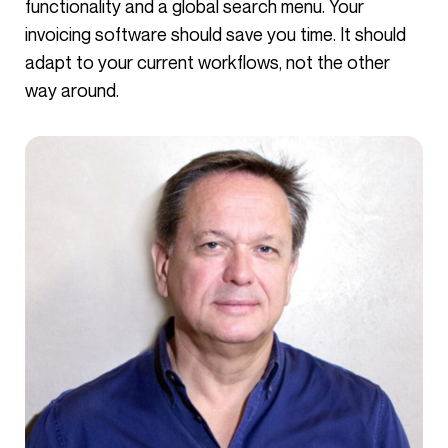
functionality and a global search menu. Your
invoicing software should save you time. It should
adapt to your current workflows, not the other
way around.