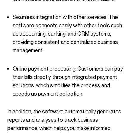
Seamless integration with other services: The
software connects easily with other tools such
as accounting, banking, and CRM systems,
providing consistent and centralized business
management.
Online payment processing: Customers can pay
their bills directly through integrated payment
solutions, which simplifies the process and
speeds up payment collection.
In addition, the software automatically generates
reports and analyses to track business
performance, which helps you make informed