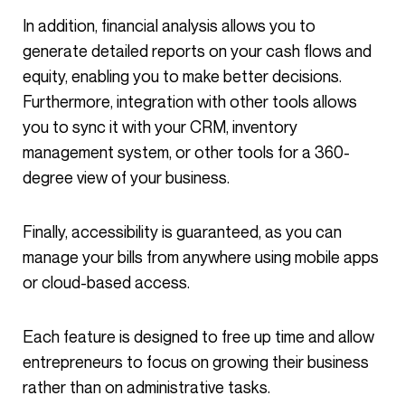
In addition, financial analysis allows you to
generate detailed reports on your cash flows and
equity, enabling you to make better decisions.
Furthermore, integration with other tools allows
you to sync it with your CRM, inventory
management system, or other tools for a 360-
degree view of your business.
Finally, accessibility is guaranteed, as you can
manage your bills from anywhere using mobile apps
or cloud-based access.
Each feature is designed to free up time and allow
entrepreneurs to focus on growing their business
rather than on administrative tasks.