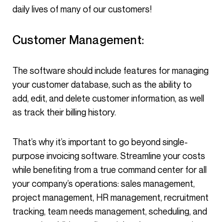
daily lives of many of our customers!
Customer Management:
The software should include features for managing
your customer database, such as the ability to
add, edit, and delete customer information, as well
as track their billing history.
That’s why it’s important to go beyond single-
purpose invoicing software. Streamline your costs
while benefiting from a true command center for all
your company’s operations: sales management,
project management, HR management, recruitment
tracking, team needs management, scheduling, and