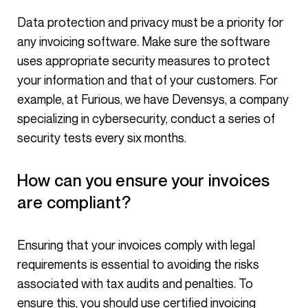
any invoicing software. Make sure the software
uses appropriate security measures to protect
your information and that of your customers. For
example, at Furious, we have Devensys, a company
specializing in cybersecurity, conduct a series of
security tests every six months.
How can you ensure your invoices
are compliant?
Ensuring that your invoices comply with legal
requirements is essential to avoiding the risks
associated with tax audits and penalties. To
ensure this, you should use certified invoicing