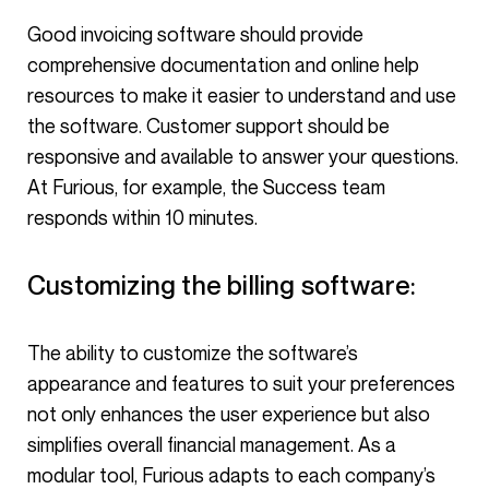
Good invoicing software should provide
comprehensive documentation and online help
resources to make it easier to understand and use
the software. Customer support should be
responsive and available to answer your questions.
At Furious, for example, the Success team
responds within 10 minutes.
Customizing the billing software:
The ability to customize the software’s
appearance and features to suit your preferences
not only enhances the user experience but also
simplifies overall financial management. As a
modular tool, Furious adapts to each company’s