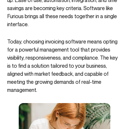
up. Ease of use, automation, integration, and time
savings are becoming key criteria. Software like
Furious brings all these needs together in a single
interface.
Today, choosing invoicing software means opting
for a powerful management tool that provides
visibility, responsiveness, and compliance. The key
is to find a solution tailored to your business,
aligned with market feedback, and capable of
meeting the growing demands of real-time
management.