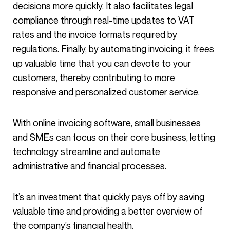
decisions more quickly. It also facilitates legal
compliance through real-time updates to VAT
rates and the invoice formats required by
regulations. Finally, by automating invoicing, it frees
up valuable time that you can devote to your
customers, thereby contributing to more
responsive and personalized customer service.
With online invoicing software, small businesses
and SMEs can focus on their core business, letting
technology streamline and automate
administrative and financial processes.
It’s an investment that quickly pays off by saving
valuable time and providing a better overview of
the company’s financial health.