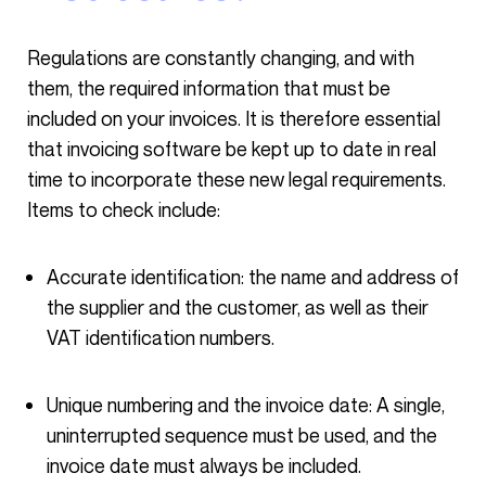
Regulations are constantly changing, and with
them, the required information that must be
included on your invoices. It is therefore essential
that invoicing software be kept up to date in real
time to incorporate these new legal requirements.
Items to check include:
Accurate identification: the name and address of
the supplier and the customer, as well as their
VAT identification numbers.
Unique numbering and the invoice date: A single,
uninterrupted sequence must be used, and the
invoice date must always be included.