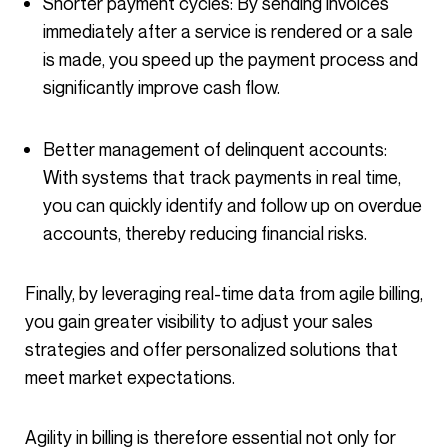
Shorter payment cycles: By sending invoices
immediately after a service is rendered or a sale
is made, you speed up the payment process and
significantly improve cash flow.
Better management of delinquent accounts:
With systems that track payments in real time,
you can quickly identify and follow up on overdue
accounts, thereby reducing financial risks.
Finally, by leveraging real-time data from agile billing,
you gain greater visibility to adjust your sales
strategies and offer personalized solutions that
meet market expectations.
Agility in billing is therefore essential not only for