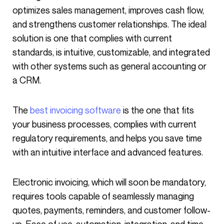
optimizes sales management, improves cash flow,
and strengthens customer relationships. The ideal
solution is one that complies with current
standards, is intuitive, customizable, and integrated
with other systems such as general accounting or
a CRM.
The
best invoicing software
is the one that fits
your business processes, complies with current
regulatory requirements, and helps you save time
with an intuitive interface and advanced features.
Electronic invoicing, which will soon be mandatory,
requires tools capable of seamlessly managing
quotes, payments, reminders, and customer follow-