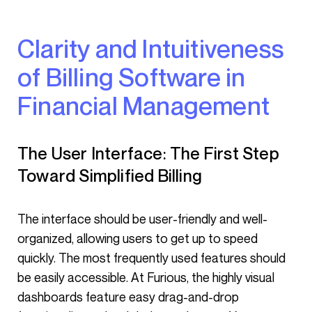
Clarity and Intuitiveness
of Billing Software in
Financial Management
The User Interface: The First Step
Toward Simplified Billing
The interface should be user-friendly and well-
organized, allowing users to get up to speed
quickly. The most frequently used features should
be easily accessible. At Furious, the highly visual
dashboards feature easy drag-and-drop