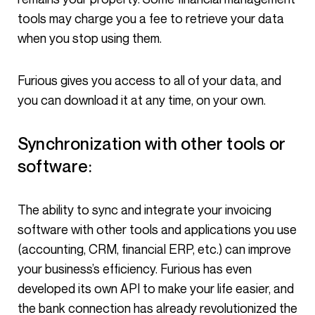
tools may charge you a fee to retrieve your data
when you stop using them.
Furious gives you access to all of your data, and
you can download it at any time, on your own.
Synchronization with other tools or
software:
The ability to sync and integrate your invoicing
software with other tools and applications you use
(accounting, CRM, financial ERP, etc.) can improve
your business’s efficiency. Furious has even
developed its own API to make your life easier, and
the bank connection has already revolutionized the