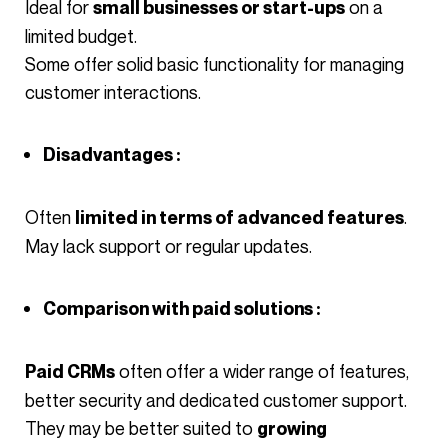
Ideal for
on a
small businesses or start-ups
limited budget.
Some offer solid basic functionality for managing
customer interactions.
Disadvantages :
Often
.
limited in terms of advanced features
May lack support or regular updates.
Comparison with paid solutions :
often offer a wider range of features,
Paid CRMs
better security and dedicated customer support.
They may be better suited to
growing