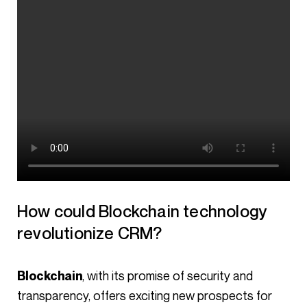
How could Blockchain technology
revolutionize CRM?
, with its promise of security and
Blockchain
transparency, offers exciting new prospects for