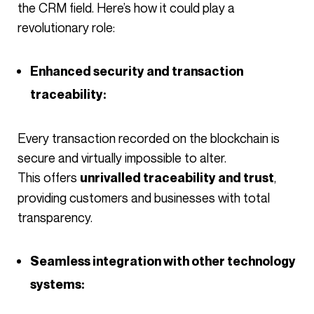
the CRM field. Here’s how it could play a
revolutionary role:
Enhanced security and transaction
traceability:
Every transaction recorded on the blockchain is
secure and virtually impossible to alter.
This offers
,
unrivalled traceability and trust
providing customers and businesses with total
transparency.
Seamless integration with other technology
systems: