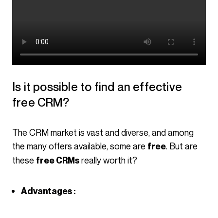
Is it possible to find an effective
free CRM?
The CRM market is vast and diverse, and among
the many offers available, some are
. But are
free
these
really worth it?
free CRMs
Advantages :