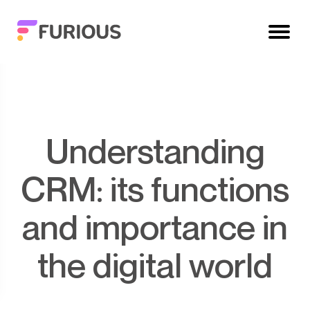
Understanding
CRM: its functions
and importance in
the digital world