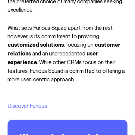
the preferred choice of many companies seeking
excellence.
What sets Furious Squad apart from the rest,
however, is its commitment to providing
, focusing on
customized solutions
customer
and an unprecedented
relations
user
. While other CRMs focus on their
experience
features, Furious Squad is committed to offering a
more user-centric approach.
Discover Furious