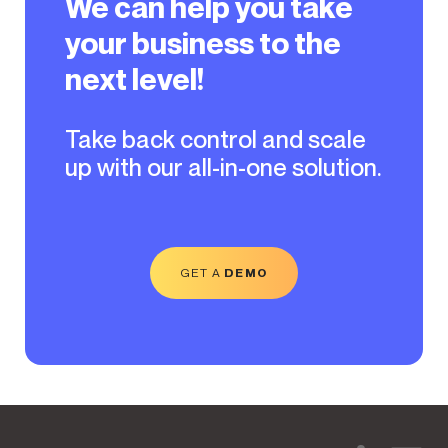
We can help you take
your business to the
next level!
Take back control and scale
up with our all-in-one solution.
GET A
DEMO