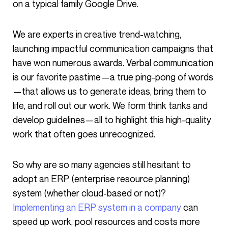
on a typical family Google Drive.
We are experts in creative trend-watching,
launching impactful communication campaigns that
have won numerous awards. Verbal communication
is our favorite pastime—a true ping-pong of words
—that allows us to generate ideas, bring them to
life, and roll out our work. We form think tanks and
develop guidelines—all to highlight this high-quality
work that often goes unrecognized.
So why are so many agencies still hesitant to
adopt an ERP (enterprise resource planning)
system (whether cloud-based or not)?
Implementing an ERP system in a company
can
speed up work, pool resources and costs more