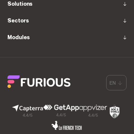
Solutions
Sectors
Modules
EN
4,4/5
4,4/5
4,4/5