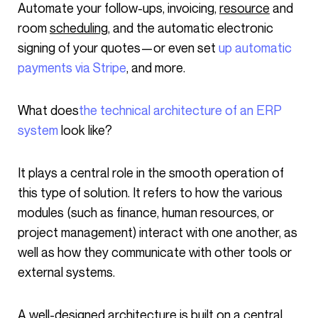
Automate your follow-ups, invoicing,
resource
and
room
scheduling
, and the automatic electronic
signing of your quotes—or even set
up automatic
payments via Stripe
, and more.
What does
the technical architecture of an ERP
system
look like?
It plays a central role in the smooth operation of
this type of solution. It refers to how the various
modules (such as finance, human resources, or
project management) interact with one another, as
well as how they communicate with other tools or
external systems.
A well-designed architecture is built on a central