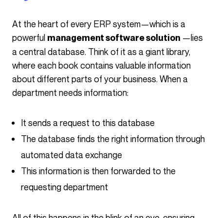
At the heart of every ERP system—which is a
powerful
—lies
management software solution
a central database. Think of it as a giant library,
where each book contains valuable information
about different parts of your business. When a
department needs information:
It sends a request to this database
The database finds the right information through
automated data exchange
This information is then forwarded to the
requesting department
All of this happens in the blink of an eye, ensuring