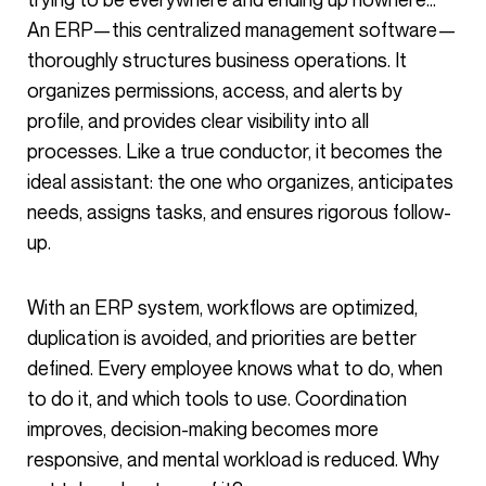
An ERP—this centralized management software—
thoroughly structures business operations. It
organizes permissions, access, and alerts by
profile, and provides clear visibility into all
processes. Like a true conductor, it becomes the
ideal assistant: the one who organizes, anticipates
needs, assigns tasks, and ensures rigorous follow-
up.
With an ERP system, workflows are optimized,
duplication is avoided, and priorities are better
defined. Every employee knows what to do, when
to do it, and which tools to use. Coordination
improves, decision-making becomes more
responsive, and mental workload is reduced. Why