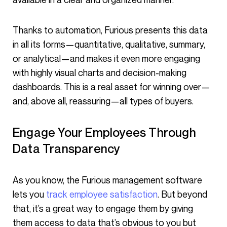
Thanks to automation, Furious presents this data
in all its forms—quantitative, qualitative, summary,
or analytical—and makes it even more engaging
with highly visual charts and decision-making
dashboards. This is a real asset for winning over—
and, above all, reassuring—all types of buyers.
Engage Your Employees Through
Data Transparency
As you know, the Furious management software
lets you
track employee satisfaction
. But beyond
that, it’s a great way to engage them by giving
them access to data that’s obvious to you but