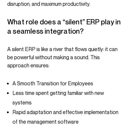
disruption, and maximum productivity.
What role does a “silent” ERP play in
a seamless integration?
A silent ERP is like a river that flows quietly: it can
be powerful without making a sound. This
approach ensures:
A Smooth Transition for Employees
Less time spent getting familiar with new
systems
Rapid adaptation and effective implementation
of the management software