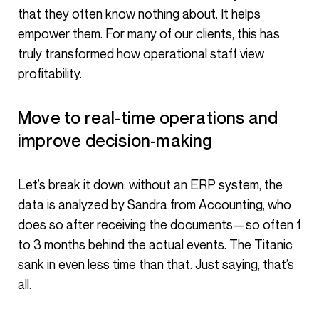
that they often know nothing about. It helps
empower them. For many of our clients, this has
truly transformed how operational staff view
profitability.
Move to real-time operations and
improve decision-making
Let’s break it down: without an ERP system, the
data is analyzed by Sandra from Accounting, who
does so after receiving the documents—so often 1
to 3 months behind the actual events. The Titanic
sank in even less time than that. Just saying, that’s
all.