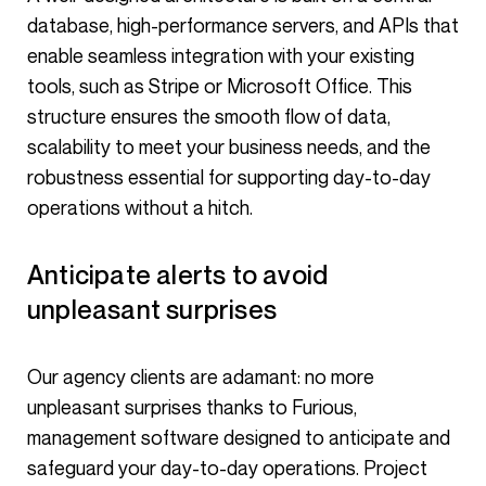
database, high-performance servers, and APIs that
enable seamless integration with your existing
tools, such as Stripe or Microsoft Office. This
structure ensures the smooth flow of data,
scalability to meet your business needs, and the
robustness essential for supporting day-to-day
operations without a hitch.
Anticipate alerts to avoid
unpleasant surprises
Our agency clients are adamant: no more
unpleasant surprises thanks to Furious,
management software designed to anticipate and
safeguard your day-to-day operations. Project