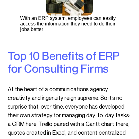
With an ERP system, employees can easily
access the information they need to do their
jobs better
Top 10 Benefits of ERP
for Consulting Firms
At the heart of a communications agency,
creativity and ingenuity reign supreme. So it’s no
surprise that, over time, everyone has developed
their own strategy for managing day-to-day tasks:
a CRM here, Trello paired with a Gantt chart there,
quotes created in Excel, and content centralized