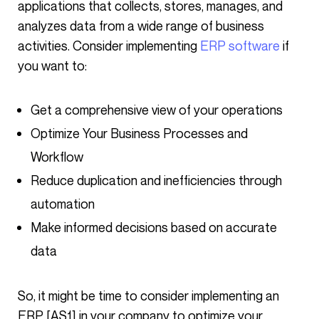
applications that collects, stores, manages, and
analyzes data from a wide range of business
activities. Consider implementing
ERP software
if
you want to:
Get a comprehensive view of your operations
Optimize Your Business Processes and
Workflow
Reduce duplication and inefficiencies through
automation
Make informed decisions based on accurate
data
So, it might be time to consider implementing an
ERP [AS1] in your company to optimize your