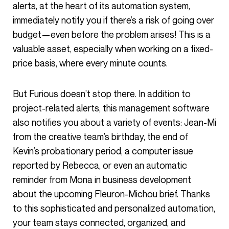
alerts, at the heart of its automation system,
immediately notify you if there’s a risk of going over
budget—even before the problem arises! This is a
valuable asset, especially when working on a fixed-
price basis, where every minute counts.
But Furious doesn’t stop there. In addition to
project-related alerts, this management software
also notifies you about a variety of events: Jean-Mi
from the creative team’s birthday, the end of
Kevin’s probationary period, a computer issue
reported by Rebecca, or even an automatic
reminder from Mona in business development
about the upcoming Fleuron-Michou brief. Thanks
to this sophisticated and personalized automation,
your team stays connected, organized, and