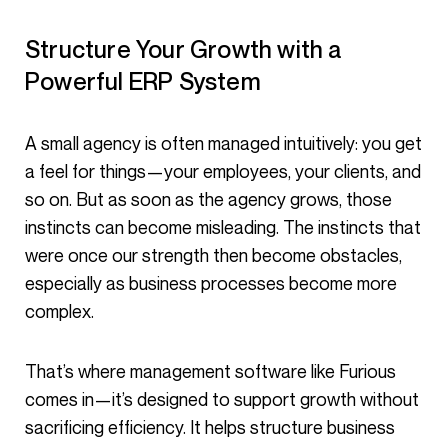
Structure Your Growth with a
Powerful ERP System
A small agency is often managed intuitively: you get
a feel for things—your employees, your clients, and
so on. But as soon as the agency grows, those
instincts can become misleading. The instincts that
were once our strength then become obstacles,
especially as business processes become more
complex.
That’s where management software like Furious
comes in—it’s designed to support growth without
sacrificing efficiency. It helps structure business