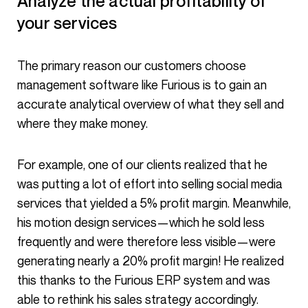
Analyze the actual profitability of
your services
The primary reason our customers choose
management software like Furious is to gain an
accurate analytical overview of what they sell and
where they make money.
For example, one of our clients realized that he
was putting a lot of effort into selling social media
services that yielded a 5% profit margin. Meanwhile,
his motion design services—which he sold less
frequently and were therefore less visible—were
generating nearly a 20% profit margin! He realized
this thanks to the Furious ERP system and was
able to rethink his sales strategy accordingly.