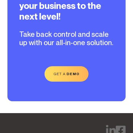
your business to the
next level!
Take back control and scale
up with our all-in-one solution.
GET A
DEMO