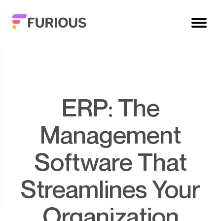
ERP: The
Management
Software That
Streamlines Your
Organization