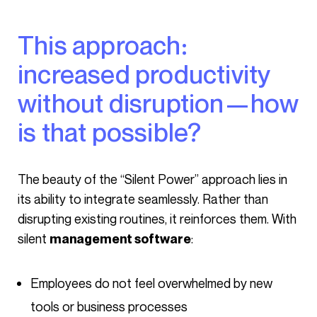
This approach:
increased productivity
without disruption—how
is that possible?
The beauty of the “Silent Power” approach lies in
its ability to integrate seamlessly. Rather than
disrupting existing routines, it reinforces them. With
silent
:
management software
Employees do not feel overwhelmed by new
tools or business processes