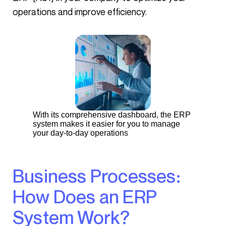
operations and improve efficiency.
With its comprehensive dashboard, the ERP
system makes it easier for you to manage
your day-to-day operations
Business Processes:
How Does an ERP
System Work?