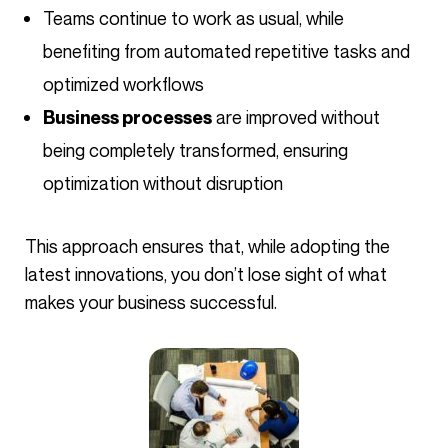
Teams continue to work as usual, while
benefiting from automated repetitive tasks and
optimized workflows
are improved without
Business processes
being completely transformed, ensuring
optimization without disruption
This approach ensures that, while adopting the
latest innovations, you don’t lose sight of what
makes your business successful.