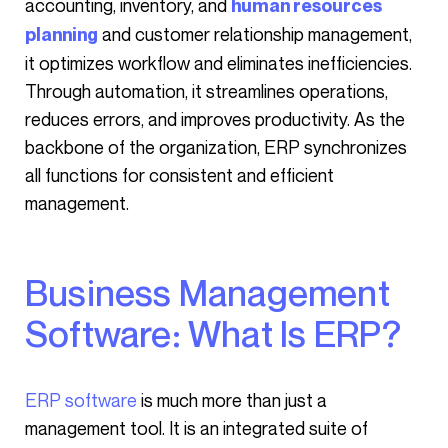
accounting, inventory, and
human resources
and customer relationship management,
planning
it optimizes workflow and eliminates inefficiencies.
Through automation, it streamlines operations,
reduces errors, and improves productivity. As the
backbone of the organization, ERP synchronizes
all functions for consistent and efficient
management.
Business Management
Software: What Is ERP?
ERP software
is much more than just a
management tool. It is an integrated suite of