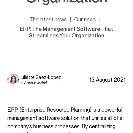
The latest news
Our news
ERP: The Management Software That
Streamlines Your Organization
Juliette Saez-Lopez
13 August 2021
Auteur vérifié
ERP (Enterprise Resource Planning) is a powerful
management software solution that unifies all of a
company’s business processes. By centralizing