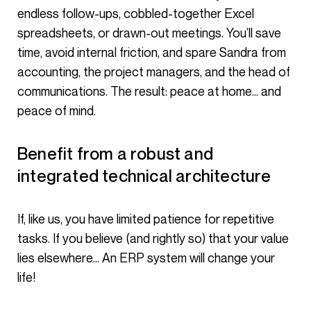
endless follow-ups, cobbled-together Excel
spreadsheets, or drawn-out meetings. You’ll save
time, avoid internal friction, and spare Sandra from
accounting, the project managers, and the head of
communications. The result: peace at home… and
peace of mind.
Benefit from a robust and
integrated technical architecture
If, like us, you have limited patience for repetitive
tasks. If you believe (and rightly so) that your value
lies elsewhere… An ERP system will change your
life!