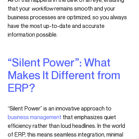
that your
workflow
remains smooth and your
business processes are optimized, so you always
have the most up-to-date and accurate
information possible.
“Silent Power”: What
Makes It Different from
ERP?
“Silent Power” is an innovative approach to
business management
that emphasizes quiet
efficiency rather than loud headlines. In the world
of ERP, this means seamless integration, minimal