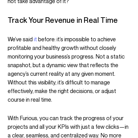
not take advantage of it?
Track Your Revenue in Real Time
We’ve said
it
before: it’s impossible to achieve
profitable and healthy growth without closely
monitoring your business’s progress. Not a static
snapshot, but a dynamic view that reflects the
agency’s current reality at any given moment.
Without this visibility, it’s difficult to manage
effectively, make the right decisions, or adjust
course in real time.
With Furious, you can track the progress of your
projects and all your KPIs with just a few clicks—in
a clear, seamless, and centralized way. No more