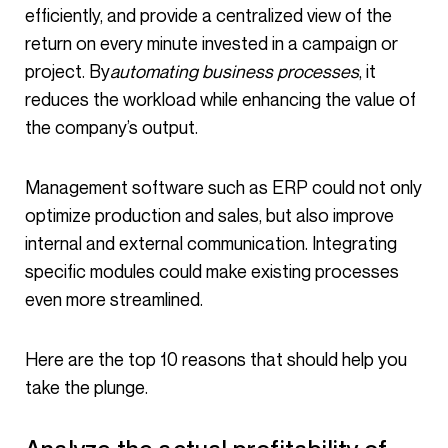
efficiently, and provide a centralized view of the
return on every minute invested in a campaign or
project. By
automating business processes
, it
reduces the workload while enhancing the value of
the company’s output.
Management software such as ERP could not only
optimize production and sales, but also improve
internal and external communication. Integrating
specific modules could make existing processes
even more streamlined.
Here are the top 10 reasons that should help you
take the plunge.