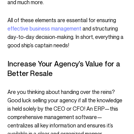
and much more.
All of these elements are essential for ensuring
effective business management
and structuring
day-to-day decision-making. In short, everything a
good ship’s captain needs!
Increase Your Agency’s Value for a
Better Resale
Are you thinking about handing over the reins?
Good luck selling your agency if all the knowledge
is held solely by the CEO or CFO! An ERP—this
comprehensive management software—
centralizes all key information and ensures it’s
available in a clear and organized manner.