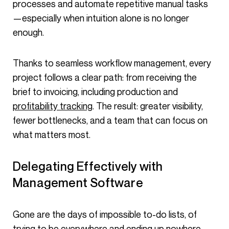
processes and automate repetitive manual tasks
—especially when intuition alone is no longer
enough.
Thanks to seamless workflow management, every
project follows a clear path: from receiving the
brief to invoicing, including production and
profitability tracking
. The result: greater visibility,
fewer bottlenecks, and a team that can focus on
what matters most.
Delegating Effectively with
Management Software
Gone are the days of impossible to-do lists, of
trying to be everywhere and ending up nowhere…