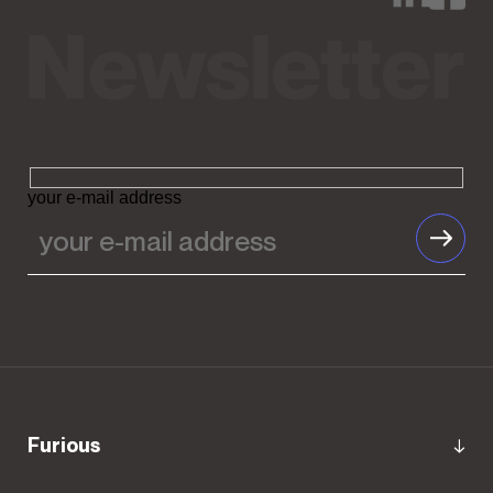
your e-mail address
Furious