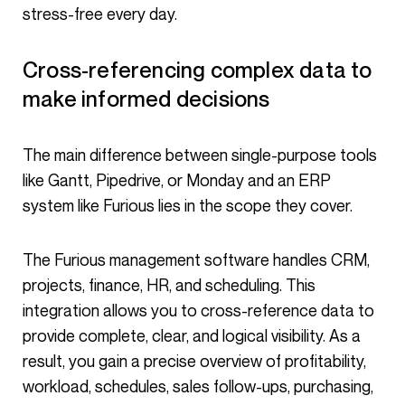
stress-free every day.
Cross-referencing complex data to
make informed decisions
The main difference between single-purpose tools
like Gantt, Pipedrive, or Monday and an ERP
system like Furious lies in the scope they cover.
The Furious management software handles CRM,
projects, finance, HR, and scheduling. This
integration allows you to cross-reference data to
provide complete, clear, and logical visibility. As a
result, you gain a precise overview of profitability,
workload, schedules, sales follow-ups, purchasing,