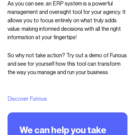
As you can see, an ERP system is a powerful
management and oversight tool for your agency. It
allows you to focus entirely on what truly adds
value: making informed decisions with all the right
information at your fingertips!
So why not take action? Try out a demo of Furious
and see for yourself how this tool can transform
the way you manage and run your business.
Discover Furious
We can help you take